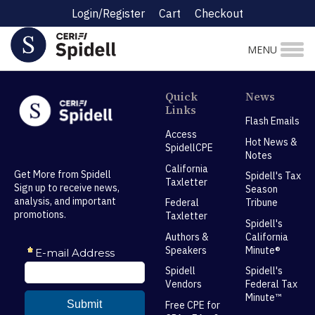
Login/Register
Cart
Checkout
MENU
Quick
News
Links
Flash Emails
Access
Hot News &
SpidellCPE
Notes
California
Get More from Spidell
Spidell's Tax
Taxletter
Sign up to receive news,
Season
analysis, and important
Federal
Tribune
promotions.
Taxletter
Spidell's
Authors &
California
Speakers
Minute®
Spidell
Spidell's
Vendors
Federal Tax
Minute™
Free CPE for