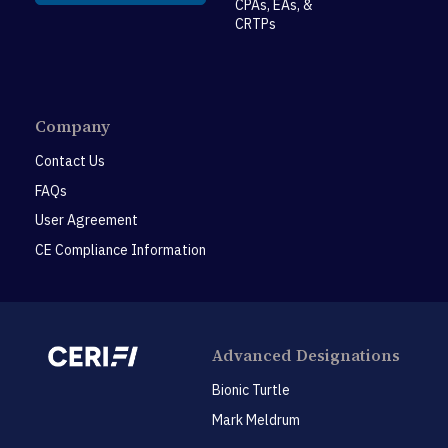
CPAs, EAs, &
CRTPs
Company
Contact Us
FAQs
User Agreement
CE Compliance Information
Advanced Designations
Bionic Turtle
Mark Meldrum