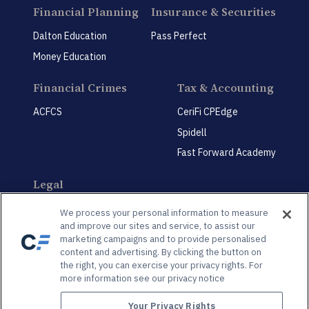
Financial Planning
Insurance & Securities
Dalton Education
Pass Perfect
Money Education
Financial Crimes
Tax & Accounting
ACFCS
CeriFi CPEdge
Spidell
Fast Forward Academy
Legal
CeriFi LegalEdge
We process your personal information to measure
and improve our sites and service, to assist our
marketing campaigns and to provide personalised
content and advertising. By clicking the button on
the right, you can exercise your privacy rights. For
more information see our privacy notice
Privacy Policy
Privacy Preference Center
Your Privacy Rights