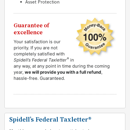
Asset Protection
Guarantee of
excellence
Your satisfaction is our
priority. If you are not
completely satisfied with
®
Spidell’s Federal Taxletter
in
any way, at any point in time during the coming
year,
we will provide you with a full refund
,
hassle-free. Guaranteed.
Spidell’s Federal Taxletter®