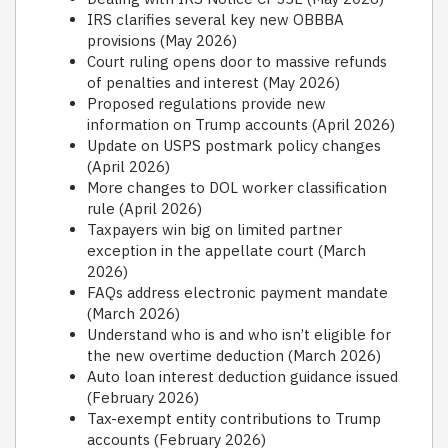
IRS clarifies several key new OBBBA
provisions (May 2026)
Court ruling opens door to massive refunds
of penalties and interest (May 2026)
Proposed regulations provide new
information on Trump accounts (April 2026)
Update on USPS postmark policy changes
(April 2026)
More changes to DOL worker classification
rule (April 2026)
Taxpayers win big on limited partner
exception in the appellate court (March
2026)
FAQs address electronic payment mandate
(March 2026)
Understand who is and who isn’t eligible for
the new overtime deduction (March 2026)
Auto loan interest deduction guidance issued
(February 2026)
Tax-exempt entity contributions to Trump
accounts (February 2026)