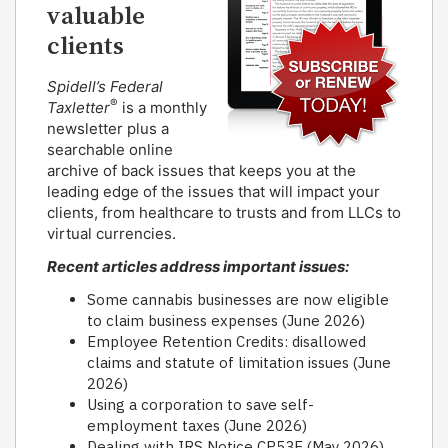
valuable
clients
Spidell’s Federal
®
Taxletter
is a monthly
newsletter plus a
searchable online
archive of back issues that keeps you at the
leading edge of the issues that will impact your
clients, from healthcare to trusts and from LLCs to
virtual currencies.
Recent articles address important issues:
Some cannabis businesses are now eligible
to claim business expenses (June 2026)
Employee Retention Credits: disallowed
claims and statute of limitation issues (June
2026)
Using a corporation to save self-
employment taxes (June 2026)
Dealing with IRS Notice CP53E (May 2026)