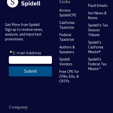
Links
Flash Emails
Access
Hot News &
SpidellCPE
Notes
California
Get More from Spidell
Spidell's Tax
Taxletter
Sign up to receive news,
Season
analysis, and important
Federal
Tribune
promotions.
Taxletter
Spidell's
Authors &
California
Speakers
Minute®
Spidell
Spidell's
Vendors
Federal Tax
Minute™
Free CPE for
CPAs, EAs, &
CRTPs
Company