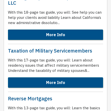
LLC
With this 18-page tax guide, you will: See help you can
help your clients avoid liability Learn about California’s
new administrative dissolutio...
More Info
Taxation of Military Servicemembers
With this 17-page tax guide, you will: Learn about
residency issues that affect military servicemembers
Understand the taxability of military spouses&...
More Info
Reverse Mortgages
With this 13-page tax guide, you will: Learn the basics