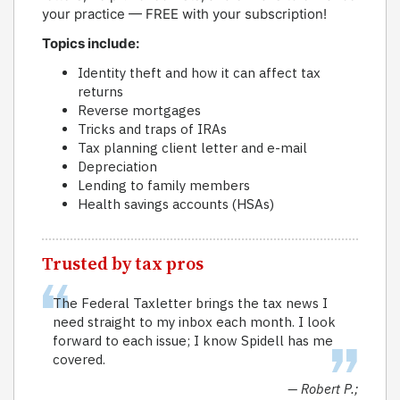
your practice — FREE with your subscription!
Topics include:
Identity theft and how it can affect tax
returns
Reverse mortgages
Tricks and traps of IRAs
Tax planning client letter and e-mail
Depreciation
Lending to family members
Health savings accounts (HSAs)
Trusted by tax pros
The Federal Taxletter brings the tax news I
need straight to my inbox each month. I look
forward to each issue; I know Spidell has me
covered.
— Robert P.;