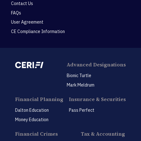
Contact Us
FAQs
User Agreement
CE Compliance Information
Advanced Designations
Bionic Turtle
Mark Meldrum
Financial Planning
Insurance & Securities
Dalton Education
Pass Perfect
Money Education
Financial Crimes
Tax & Accounting