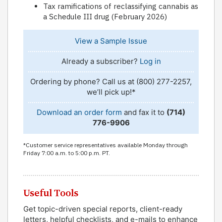
Tax ramifications of reclassifying cannabis as
a Schedule III drug (February 2026)
View a Sample Issue
Already a subscriber?
Log in
Ordering by phone? Call us at (800) 277-2257,
we’ll pick up!*
Download an order form
and fax it to
(714)
776-9906
*Customer service representatives available Monday through
Friday 7:00 a.m. to 5:00 p.m. PT.
Useful Tools
Get topic-driven special reports, client-ready
letters, helpful checklists, and e-mails to enhance