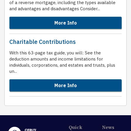
of a reverse mortgage, including the types available
and advantages and disadvantages Consider...
More Info
Charitable Contributions
With this 63-page tax guide, you will: See the
deduction amounts and income limitations for
individuals, corporations, and estates and trusts, plus
un...
More Info
Quick
News