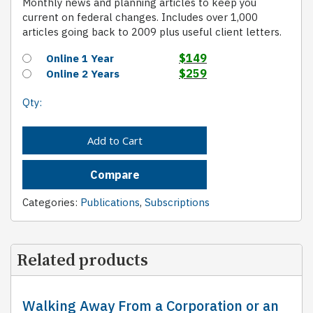
Monthly news and planning articles to keep you
current on federal changes. Includes over 1,000
articles going back to 2009 plus useful client letters.
$
149
Online 1 Year
$
259
Online 2 Years
Qty:
Add to Cart
Compare
Categories:
Publications
,
Subscriptions
Related products
Walking Away From a Corporation or an