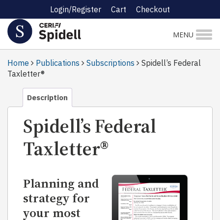
Login/Register
Cart
Checkout
MENU
Home
Publications
Subscriptions
Spidell’s Federal
Taxletter®
Description
Spidell’s Federal
Taxletter®
Planning and
strategy for
your most