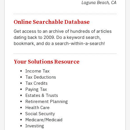
Laguna Beach, CA
Online Searchable Database
Get access to an archive of hundreds of articles
dating back to 2009. Do a keyword search,
bookmark, and do a search-within-a-search!
Your Solutions Resource
Income Tax
Tax Deductions
Tax Credits
Paying Tax
Estates & Trusts
Retirement Planning
Health Care
Social Security
Medicare/Medicaid
Investing