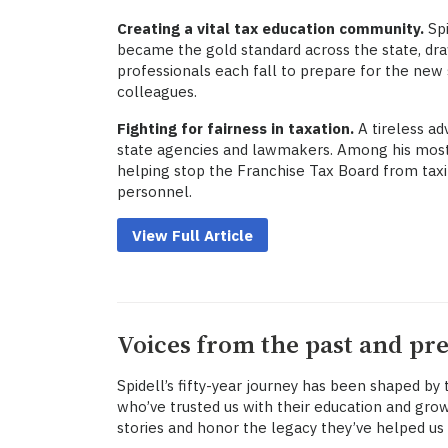
Creating a vital tax education community.
Spi
became the gold standard across the state, dr
professionals each fall to prepare for the ne
colleagues.
Fighting for fairness in taxation.
A tireless ad
state agencies and lawmakers. Among his mos
helping stop the Franchise Tax Board from taxi
personnel.
View Full Article
Voices from the past and pr
Spidell’s fifty-year journey has been shaped by
who’ve trusted us with their education and grow
stories and honor the legacy they’ve helped us 