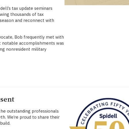
dell’s tax update seminars
awing thousands of tax
w season and reconnect with
vocate, Bob frequently met with
t notable accomplishments was
ng nonresident military
esent
 the outstanding professionals
th. We’re proud to share their
build.