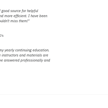
 good source for helpful
d more efficient. I have been
ouldn’t miss them!"
0’s
my yearly continuing education.
e instructors and materials are
ll be answered professionally and