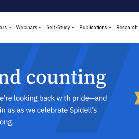
ars
Webinars
Self-Study
Publications
Research