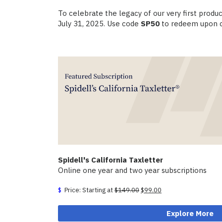
To celebrate the legacy of our very first prod
July 31, 2025. Use code
SP50
to redeem upon c
Spidell's California Taxletter
Online one year and two year subscriptions
Original
Current
Price: Starting at
$
149.00
$
99.00
price
price
was:
is:
Explore More
$149.00.
$99.00.