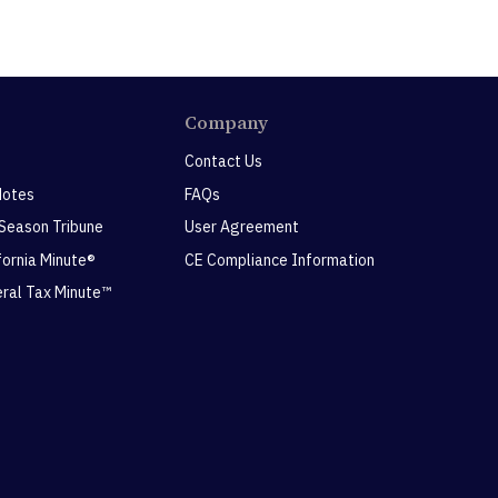
Company
Contact Us
Notes
FAQs
 Season Tribune
User Agreement
ifornia Minute®
CE Compliance Information
eral Tax Minute™