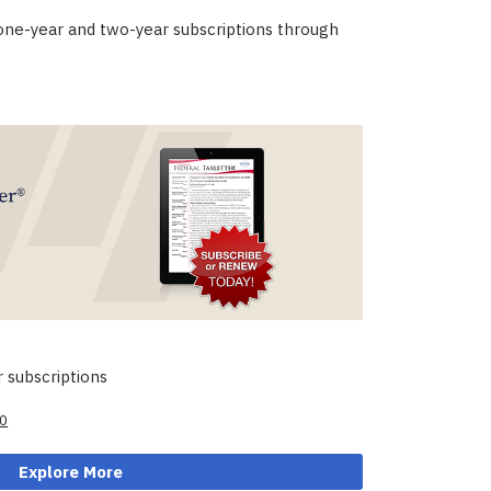
 one-year and two-year subscriptions through
 subscriptions
al
Current
00
price
is:
Explore More
00.
$99.00.