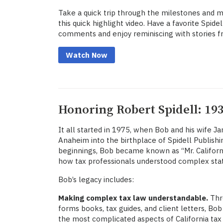
Take a quick trip through the milestones and 
this quick highlight video. Have a favorite Spid
comments and enjoy reminiscing with stories f
Watch Now
Honoring Robert Spidell: 193
It all started in 1975, when Bob and his wife J
Anaheim into the birthplace of Spidell Publis
beginnings, Bob became known as “Mr. California
how tax professionals understood complex stat
Bob’s legacy includes:
Making complex tax law understandable.
Thro
forms books, tax guides, and client letters, Bob
the most complicated aspects of California tax 