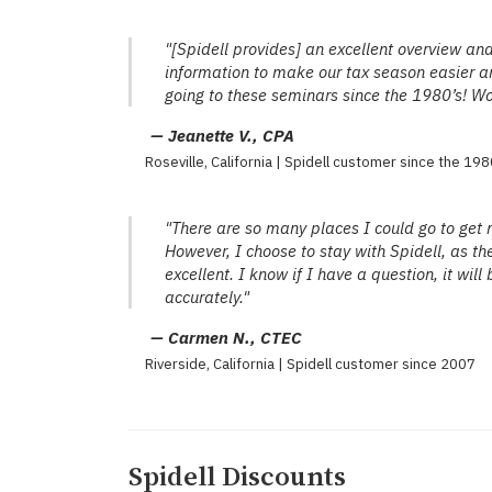
"[Spidell provides] an excellent overview and
information to make our tax season easier an
going to these seminars since the 1980’s! W
— Jeanette V., CPA
Roseville, California | Spidell customer since the 198
"There are so many places I could go to get 
However, I choose to stay with Spidell, as th
excellent. I know if I have a question, it wi
accurately."
— Carmen N., CTEC
Riverside, California | Spidell customer since 2007
Spidell Discounts