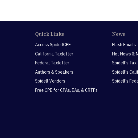
Quick Links
News
Access SpidellCPE
Flash Emails
California Taxletter
Hot News & 
Federal Taxletter
Spidell's Tax
Authors & Speakers
Spidell's Cal
Spidell Vendors
Spidell's Fed
Free CPE for CPAs, EAs, & CRTPs