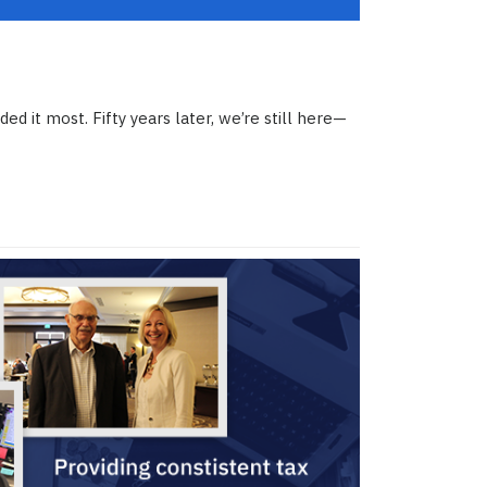
d it most. Fifty years later, we’re still here—