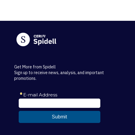
Get More from Spidell
Sign up to receive news, analysis, and important
promotions.