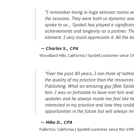
"I remember being in huge seminar rooms wi
the sessions. They were both so dynamic and
spoke to us... Spidell has played a significan
achievements and longevity as a partner. Tha
element. I very much appreciate it. All the be
— Charles S., CPA
Woodland Hills, California | Spidell customer since 
"Over the past 40 years, I can think of nothi
the quality of my practice than the resource
Publishing. What an amazing guy [Bob Spidel
him. I was so fortunate to have met him and
updates and he always made me feel like 
interested in my practice and how they could 
opportunities in the future but will always
— Mike D., CPA
Fullerton, California | Spidell customer since the 198