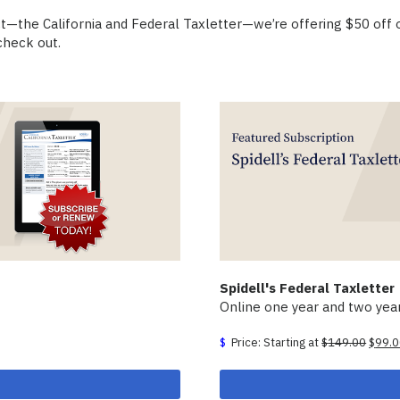
uct—the California and Federal Taxletter—we’re offering $50 off
heck out.
Spidell's Federal Taxletter
Online one year and two year
Origin
Price: Starting at
$
149.00
$
99.
price
was:
$149.