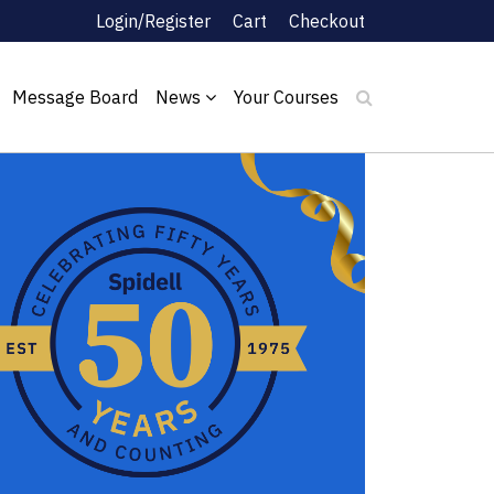
Login/Register
Cart
Checkout
Message Board
News
Your Courses