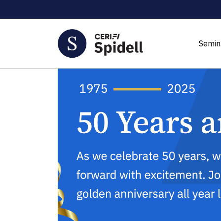
Semin