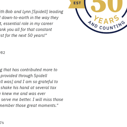
th Bob and Lynn [Spidell] leading
 down-to-earth in the way they
t, essential role in my career
nk you all for that constant
st for the next 50 years!"
1982
ng that has contributed more to
s provided through Spidell
l was] and I am so grateful to
 shake his hand at several tax
he knew me and was ever
serve me better. I will miss those
 remember those great moments."
0’s