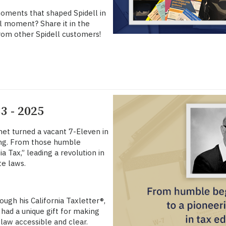
moments that shaped Spidell in
ell moment? Share it in the
rom other Spidell customers!
3 - 2025
anet turned a vacant 7-Eleven in
hing. From those humble
 Tax,” leading a revolution in
e laws.
ugh his California Taxletter®,
 had a unique gift for making
law accessible and clear.