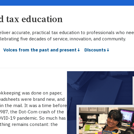
ed tax education
liver accurate, practical tax education to professionals who neede
lebrating five decades of service, innovation, and community.
↓
Voices from the past and present↓
Discounts↓
okkeeping was done on paper,
preadsheets were brand new, and
n the mail. It was a time before
1987, the Dot-Com crash of the
 COVID-19 pandemic. So much has
 thing remains constant: the