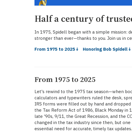
Half a century of trust
In 1975, Spidell began with a simple mission: de
stronger than ever—thanks to you. Join us in ce
From 1975 to 2025↓
Honoring Bob Spidell
From 1975 to 2025
Let's rewind to the 1975 tax season—when bo
calculators and typewriters ruled the desk, s
IRS forms were filled out by hand and dropped i
the Tax Reform Act of 1986, Black Monday in 
late '90s, 9/11, the Great Recession, and the
changed in the tax industry since then, but one
essential need for accurate, timely tax updates.