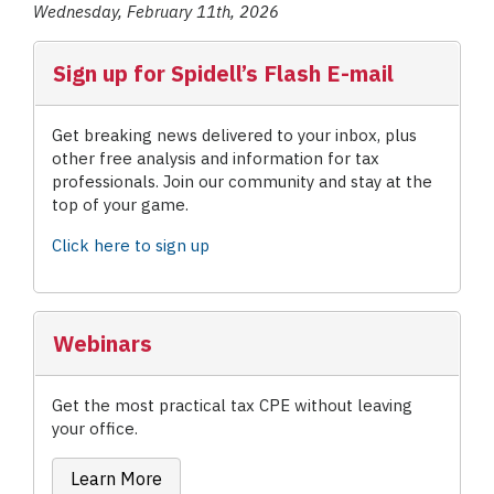
Wednesday, February 11th, 2026
Sign up for Spidell’s Flash E-mail
Get breaking news delivered to your inbox, plus
other free analysis and information for tax
professionals. Join our community and stay at the
top of your game.
Click here to sign up
Webinars
Get the most practical tax CPE without leaving
your office.
Learn More