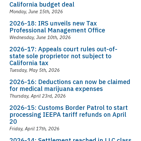
California budget deal
Monday, June 15th, 2026
2026-18: IRS unveils new Tax
Professional Management Office
Wednesday, June 10th, 2026
2026-17: Appeals court rules out-of-
state sole proprietor not subject to
California tax
Tuesday, May 5th, 2026
2026-16: Deductions can now be claimed
for medical marijuana expenses
Thursday, April 23rd, 2026
2026-15: Customs Border Patrol to start
processing IEEPA tariff refunds on April
20
Friday, April 17th, 2026
2026-14: Settlement reached in LLC class