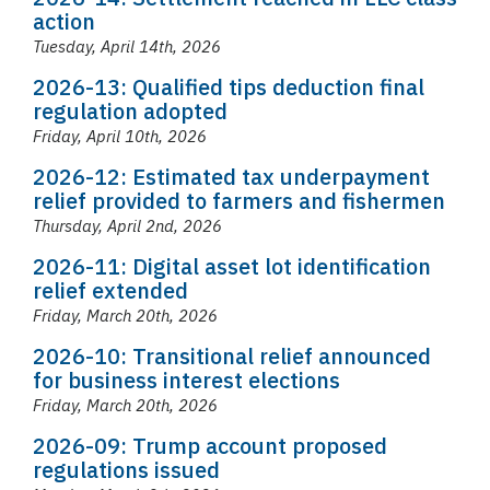
action
Tuesday, April 14th, 2026
2026-13: Qualified tips deduction final
regulation adopted
Friday, April 10th, 2026
2026-12: Estimated tax underpayment
relief provided to farmers and fishermen
Thursday, April 2nd, 2026
2026-11: Digital asset lot identification
relief extended
Friday, March 20th, 2026
2026-10: Transitional relief announced
for business interest elections
Friday, March 20th, 2026
2026-09: Trump account proposed
regulations issued