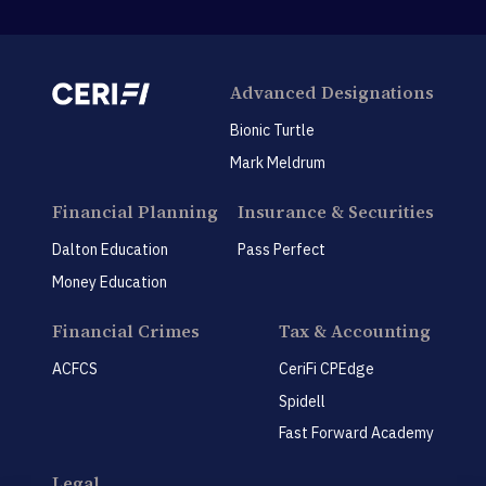
Advanced Designations
Bionic Turtle
Mark Meldrum
Financial Planning
Insurance & Securities
Dalton Education
Pass Perfect
Money Education
Financial Crimes
Tax & Accounting
ACFCS
CeriFi CPEdge
Spidell
Fast Forward Academy
Legal