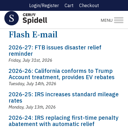
Login/Register
Cart
Checkout
MENU
News
Flash E-mail
Flash E-mail
2026-27: FTB issues disaster relief
reminder
Friday, July 31st, 2026
2026-26: California conforms to Trump
Account treatment, provides EV rebates
Tuesday, July 14th, 2026
2026-25: IRS increases standard mileage
rates
Monday, July 13th, 2026
2026-24: IRS replacing first-time penalty
abatement with automatic relief