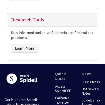
Research Tools
Stay informed and solve California and Federal tax
problems.
Learn More
Quick
News
Links
Flash Emails
Access
Hot News &
SpidellCPE
Notes
California
Get More from Spidell
Spidell's Tax
Taxletter
Sign up to receive news,
Season