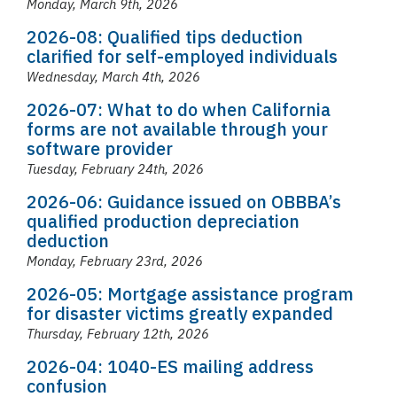
Monday, March 9th, 2026
2026-08: Qualified tips deduction
clarified for self-employed individuals
Wednesday, March 4th, 2026
2026-07: What to do when California
forms are not available through your
software provider
Tuesday, February 24th, 2026
2026-06: Guidance issued on OBBBA’s
qualified production depreciation
deduction
Monday, February 23rd, 2026
2026-05: Mortgage assistance program
for disaster victims greatly expanded
Thursday, February 12th, 2026
2026-04: 1040-ES mailing address
confusion