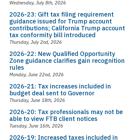
Wednesday, July 8th, 2026
2026-23: Gift tax filing requirement
guidance issued for Trump account
contributions; California Trump account
tax conformity bill introduced
Thursday, July 2nd, 2026
2026-22: New Qualified Opportunity
Zone guidance clarifies gain recognition
rules
Monday, June 22nd, 2026
2026-21: Tax increases included in
budget deal sent to Governor
Thursday, June 18th, 2026
2026-20: Tax professionals may not be
able to view FTB client notices
Tuesday, June 16th, 2026
2026-19: Increased taxes included in