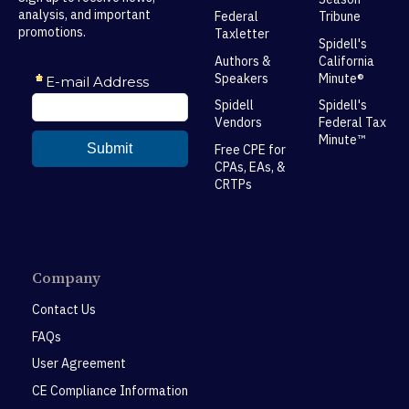
analysis, and important
Federal
Tribune
promotions.
Taxletter
Spidell's
Authors &
California
Speakers
Minute®
Spidell
Spidell's
Vendors
Federal Tax
Minute™
Free CPE for
CPAs, EAs, &
CRTPs
Company
Contact Us
FAQs
User Agreement
CE Compliance Information