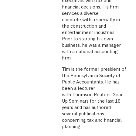
executives with tax and
financial decisions. His firm
services a diverse
clientele with a specialty in
the construction and
entertainment industries.
Prior to starting his own
business, he was a manager
with a national accounting
firm.
Tim is the former president of
the Pennsylvania Society of
Public Accountants. He has
been a lecturer
with Thomson Reuters’ Gear
Up Seminars for the last 18
years and has authored
several publications
concerning tax and financial
planning.