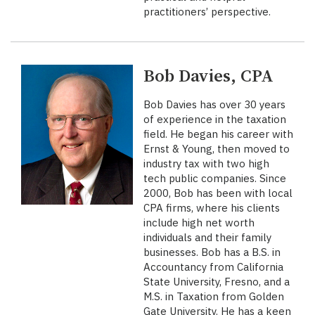
practitioners’ perspective.
Bob Davies, CPA
Bob Davies has over 30 years
of experience in the taxation
field. He began his career with
Ernst & Young, then moved to
industry tax with two high
tech public companies. Since
2000, Bob has been with local
CPA firms, where his clients
include high net worth
individuals and their family
businesses. Bob has a B.S. in
Accountancy from California
State University, Fresno, and a
M.S. in Taxation from Golden
Gate University. He has a keen