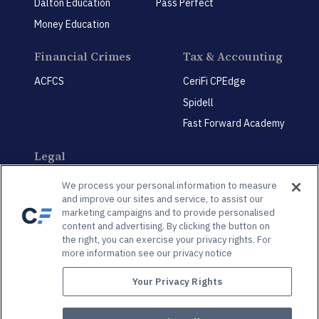
Dalton Education
Pass Perfect
Money Education
Financial Crimes
Tax & Accounting
ACFCS
CeriFi CPEdge
Spidell
Fast Forward Academy
Legal
CeriFi LegalEdge
We process your personal information to measure
and improve our sites and service, to assist our
marketing campaigns and to provide personalised
content and advertising. By clicking the button on
the right, you can exercise your privacy rights. For
more information see our privacy notice
Privacy Policy
Privacy Preference Center
Your Privacy Rights
© 2026 Spidell Publishing, LLC®. All Rights Reserved | 3625 Brookside Pkwy., Suite 450,
Alpharetta, GA, 30022