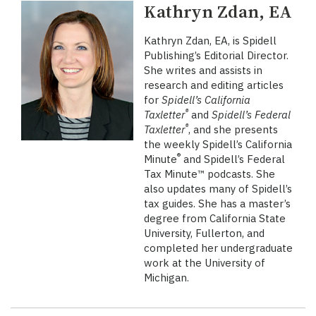
Kathryn Zdan, EA
Kathryn Zdan, EA, is Spidell
Publishing’s Editorial Director.
She writes and assists in
research and editing articles
for
Spidell’s California
®
Taxletter
and
Spidell’s Federal
®
Taxletter
, and she presents
the weekly Spidell’s California
®
Minute
and Spidell’s Federal
Tax Minute™ podcasts. She
also updates many of Spidell’s
tax guides. She has a master’s
degree from California State
University, Fullerton, and
completed her undergraduate
work at the University of
Michigan.