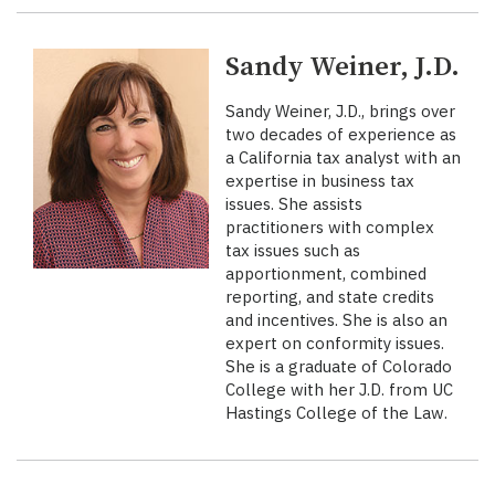
Sandy Weiner, J.D.
Sandy Weiner, J.D., brings over
two decades of experience as
a California tax analyst with an
expertise in business tax
issues. She assists
practitioners with complex
tax issues such as
apportionment, combined
reporting, and state credits
and incentives. She is also an
expert on conformity issues.
She is a graduate of Colorado
College with her J.D. from UC
Hastings College of the Law.