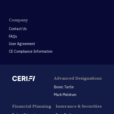
Company
Contact Us
FAQs
User Agreement
CE Compliance Information
Advanced Designations
Bionic Turtle
Mark Meldrum
Financial Planning
Insurance & Securities