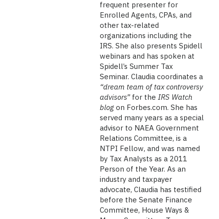
frequent presenter for
Enrolled Agents, CPAs, and
other tax-related
organizations including the
IRS. She also presents Spidell
webinars and has spoken at
Spidell’s Summer Tax
Seminar. Claudia coordinates a
“dream team of tax controversy
advisors”
for the
IRS Watch
blog
on Forbes.com. She has
served many years as a special
advisor to NAEA Government
Relations Committee, is a
NTPI Fellow, and was named
by Tax Analysts as a 2011
Person of the Year. As an
industry and taxpayer
advocate, Claudia has testified
before the Senate Finance
Committee, House Ways &