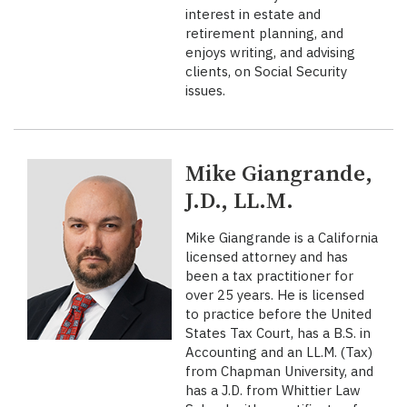
interest in estate and
retirement planning, and
enjoys writing, and advising
clients, on Social Security
issues.
Mike Giangrande,
J.D., LL.M.
Mike Giangrande is a California
licensed attorney and has
been a tax practitioner for
over 25 years. He is licensed
to practice before the United
States Tax Court, has a B.S. in
Accounting and an LL.M. (Tax)
from Chapman University, and
has a J.D. from Whittier Law