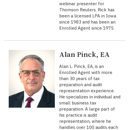
webinar presenter for
Thomson Reuters. Rick has
been a licensed LPA in Iowa
since 1983 and has been an
Enrolled Agent since 1975.
Alan Pinck, EA
Alan L. Pinck, EA, is an
Enrolled Agent with more
than 30 years of tax
preparation and audit
representation experience.
He specializes in individual and
small business tax
preparation. A large part of
his practice is audit
representation, where he
handles over 100 audits each