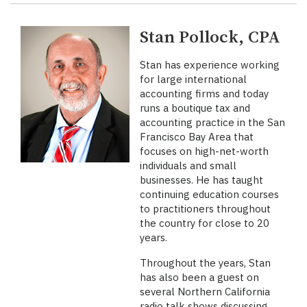
Stan Pollock, CPA
Stan has experience working
for large international
accounting firms and today
runs a boutique tax and
accounting practice in the San
Francisco Bay Area that
focuses on high-net-worth
individuals and small
businesses. He has taught
continuing education courses
to practitioners throughout
the country for close to 20
years.
Throughout the years, Stan
has also been a guest on
several Northern California
radio talk shows discussing