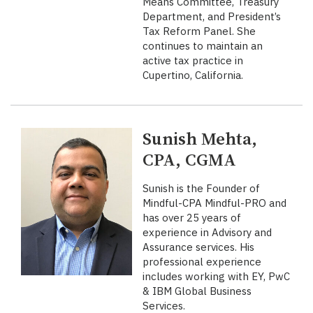
Means Committee, Treasury
Department, and President’s
Tax Reform Panel. She
continues to maintain an
active tax practice in
Cupertino, California.
Sunish Mehta,
CPA, CGMA
Sunish is the Founder of
Mindful-CPA Mindful-PRO and
has over 25 years of
experience in Advisory and
Assurance services. His
professional experience
includes working with EY, PwC
& IBM Global Business
Services.