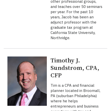
other professional groups,
and teaches over 50 seminars
per year. For the past 10
years, Jacob has been an
adjunct professor with the
graduate tax program at
California State University,
Northridge.
Timothy J.
Sundstrom, CPA,
CFP
Tim is a CPA and financial
planner located in Broomall,
PA (suburban Philadelphia)
where he helps
entrepreneurs and business