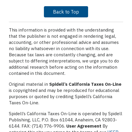
Back to Top
This information is provided with the understanding
that the publisher is not engaged in rendering legal,
accounting, or other professional advice and assumes
no liability whatsoever in connection with its use.
Because tax laws are constantly changing, and are
subject to differing interpretations, we urge you to do
additional research before acting on the information
contained in this document.
Original material in
Spidell’s California Taxes On-Line
is copyrighted and may be reproduced for educational
purposes or quoted by crediting Spidell’s California
Taxes On-Line.
Spidell’s California Taxes On-Line is operated by Spidell
Publishing, LLC, P.O. Box 61044, Anaheim, CA 92803-
6144. FAX: (714) 776-9906.
User Agreement
By