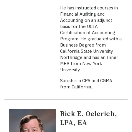
He has instructed courses in
Financial Auditing and
Accounting on an adjunct
basis for the UCLA
Certification of Accounting
Program. He graduated with a
Business Degree from
California State University,
Northridge and has an Inner
MBA from New York
University.
Sunish is a CPA and CGMA
from California..
Rick E. Oelerich,
LPA, EA