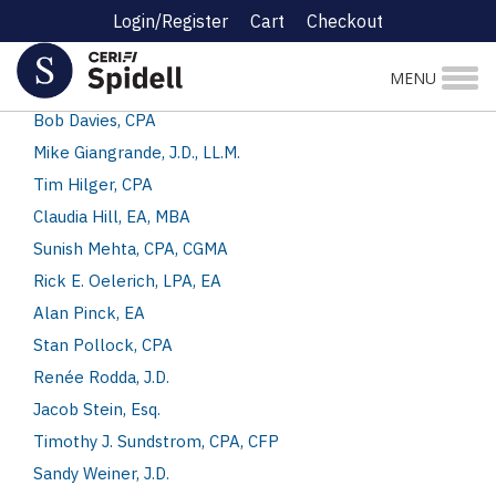
Login/Register
Cart
Checkout
Authors and Speakers
MENU
Jennifer Croshal, CPA
Bob Davies, CPA
Mike Giangrande, J.D., LL.M.
Tim Hilger, CPA
Claudia Hill, EA, MBA
Sunish Mehta, CPA, CGMA
Rick E. Oelerich, LPA, EA
Alan Pinck, EA
Stan Pollock, CPA
Renée Rodda, J.D.
Jacob Stein, Esq.
Timothy J. Sundstrom, CPA, CFP
Sandy Weiner, J.D.