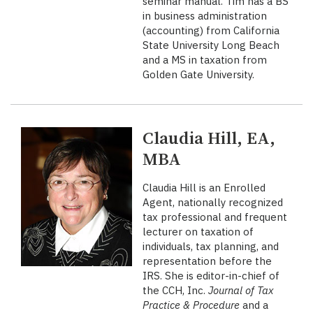
seminar manual. Tim has a BS
in business administration
(accounting) from California
State University Long Beach
and a MS in taxation from
Golden Gate University.
Claudia Hill, EA,
MBA
Claudia Hill is an Enrolled
Agent, nationally recognized
tax professional and frequent
lecturer on taxation of
individuals, tax planning, and
representation before the
IRS. She is editor-in-chief of
the CCH, Inc.
Journal of Tax
Practice & Procedure
and a