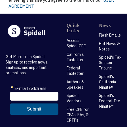
entering this site you agree to the terms of our
USER
AGREEMENT
Quick
News
Links
Flash Emails
Access
Hot News &
SpidellCPE
Notes
California
Get More from Spidell
Spidell's Tax
Taxletter
Sign up to receive news,
Season
analysis, and important
Federal
Tribune
promotions.
Taxletter
Spidell's
Authors &
California
Speakers
Minute®
Spidell
Spidell's
Vendors
Federal Tax
Minute™
Free CPE for
CPAs, EAs, &
CRTPs