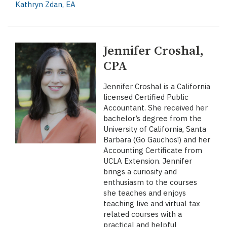
Kathryn Zdan, EA
Jennifer Croshal,
CPA
Jennifer Croshal is a California
licensed Certified Public
Accountant. She received her
bachelor’s degree from the
University of California, Santa
Barbara (Go Gauchos!) and her
Accounting Certificate from
UCLA Extension. Jennifer
brings a curiosity and
enthusiasm to the courses
she teaches and enjoys
teaching live and virtual tax
related courses with a
practical and helpful