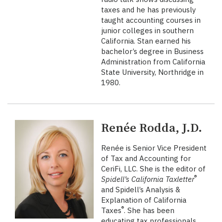
taxes and he has previously
taught accounting courses in
junior colleges in southern
California. Stan earned his
bachelor’s degree in Business
Administration from California
State University, Northridge in
1980.
Renée Rodda, J.D.
Renée is Senior Vice President
of Tax and Accounting for
CeriFi, LLC. She is the editor of
®
Spidell’s California Taxletter
and Spidell’s Analysis &
Explanation of California
®
Taxes
. She has been
educating tax professionals