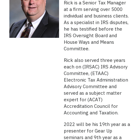
Rick is a Senior Tax Manager
at a firm serving over 5000
individual and business clients.
As a specialist in IRS disputes,
he has testified before the
IRS Oversight Board and
House Ways and Means
Committee.
Rick also served three years
each on (IRSAC) IRS Advisory
Committee, (ETAAC)
Electronic Tax Administration
Advisory Committee and
served as a subject matter
expert for (ACAT)
Accreditation Council for
Accounting and Taxation.
2022 will be his 19th year as a
presenter for Gear Up
seminars and 9th year as a