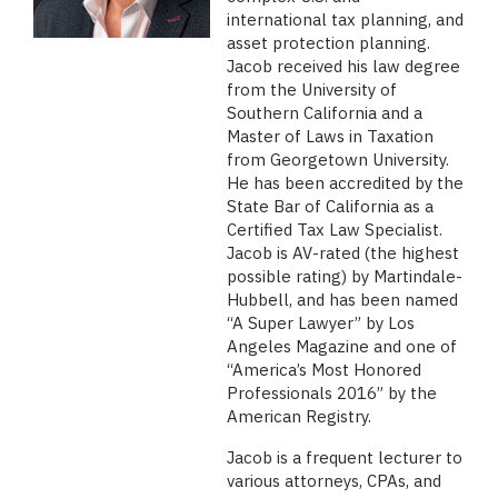
international tax planning, and
asset protection planning.
Jacob received his law degree
from the University of
Southern California and a
Master of Laws in Taxation
from Georgetown University.
He has been accredited by the
State Bar of California as a
Certified Tax Law Specialist.
Jacob is AV-rated (the highest
possible rating) by Martindale-
Hubbell, and has been named
“A Super Lawyer” by Los
Angeles Magazine and one of
“America’s Most Honored
Professionals 2016” by the
American Registry.
Jacob is a frequent lecturer to
various attorneys, CPAs, and