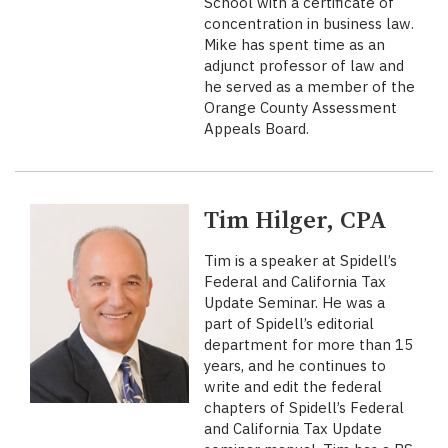
School with a certificate of
concentration in business law.
Mike has spent time as an
adjunct professor of law and
he served as a member of the
Orange County Assessment
Appeals Board.
Tim Hilger, CPA
Tim is a speaker at Spidell’s
Federal and California Tax
Update Seminar. He was a
part of Spidell’s editorial
department for more than 15
years, and he continues to
write and edit the federal
chapters of Spidell’s Federal
and California Tax Update