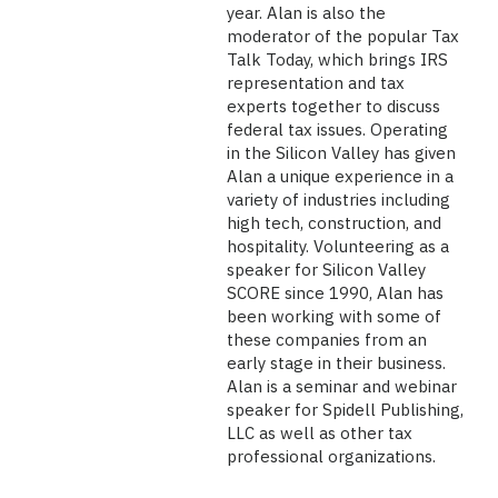
year. Alan is also the
moderator of the popular Tax
Talk Today, which brings IRS
representation and tax
experts together to discuss
federal tax issues. Operating
in the Silicon Valley has given
Alan a unique experience in a
variety of industries including
high tech, construction, and
hospitality. Volunteering as a
speaker for Silicon Valley
SCORE since 1990, Alan has
been working with some of
these companies from an
early stage in their business.
Alan is a seminar and webinar
speaker for Spidell Publishing,
LLC as well as other tax
professional organizations.