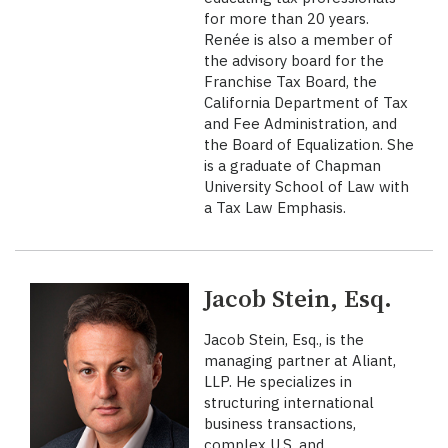
for more than 20 years.
Renée is also a member of
the advisory board for the
Franchise Tax Board, the
California Department of Tax
and Fee Administration, and
the Board of Equalization. She
is a graduate of Chapman
University School of Law with
a Tax Law Emphasis.
Jacob Stein, Esq.
Jacob Stein, Esq., is the
managing partner at Aliant,
LLP. He specializes in
structuring international
business transactions,
complex U.S. and