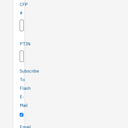
CFP
#
PTIN
Subscribe
To
Flash
E-
Mail
'Only
Email