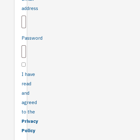
fill in if
Required
address
you
are
not
human
Required
Password
I have
read
and
agreed
to the
Privacy
Policy