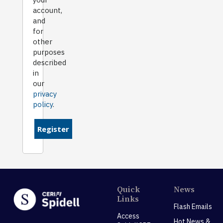
account,
and
for
other
purposes
described
in
our
privacy
policy
.
Register
Quick
News
Links
Flash Emails
Access
Hot News &