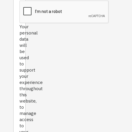
Your
personal
data
will
be
used
to
support
your
experience
throughout
this
website,
to
manage
access
to
your