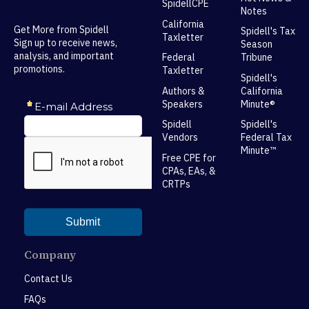
SpidellCPE
Notes
California
Get More from Spidell
Spidell's Tax
Taxletter
Sign up to receive news,
Season
analysis, and important
Federal
Tribune
promotions.
Taxletter
Spidell's
Authors &
California
Speakers
Minute®
Spidell
Spidell's
Vendors
Federal Tax
Minute™
Free CPE for
CPAs, EAs, &
CRTPs
Company
Contact Us
FAQs