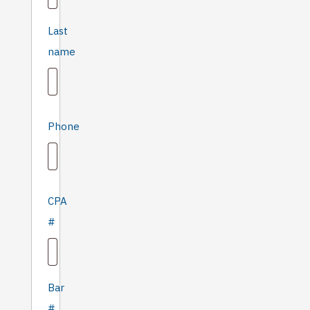
Last
name
Phone
CPA
#
Bar
#