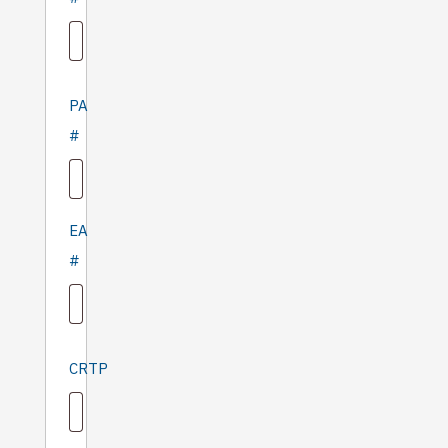
PA
#
EA
#
CRTP