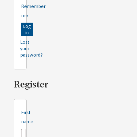
Remember
me
Log
in
Lost
your
password?
Register
First
name