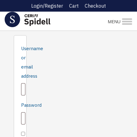
Login/Register
Cart
Checkout
Login
MENU
Username
or
email
Required
address
Required
Password