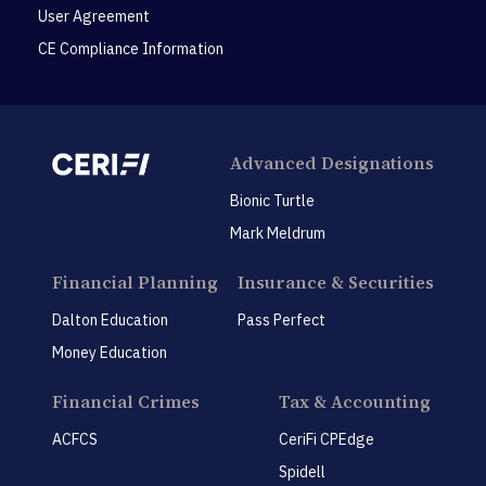
User Agreement
CE Compliance Information
Advanced Designations
Bionic Turtle
Mark Meldrum
Financial Planning
Insurance & Securities
Dalton Education
Pass Perfect
Money Education
Financial Crimes
Tax & Accounting
ACFCS
CeriFi CPEdge
Spidell