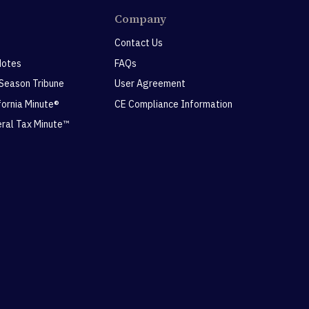
Company
Contact Us
Notes
FAQs
 Season Tribune
User Agreement
ifornia Minute®
CE Compliance Information
eral Tax Minute™