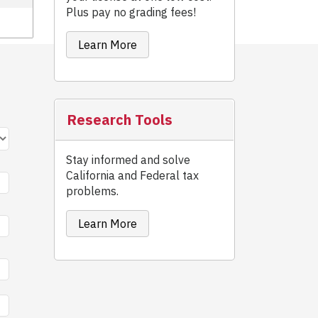
Plus pay no grading fees!
Learn More
Research Tools
Stay informed and solve
California and Federal tax
problems.
Learn More