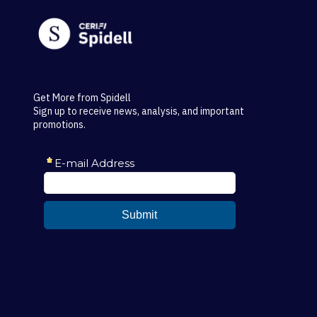
Get More from Spidell
Sign up to receive news, analysis, and important
promotions.