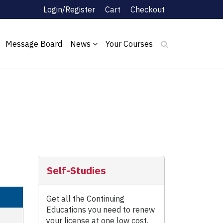
Login/Register
Cart
Checkout
Message Board
News
Your Courses
Self-Studies
Get all the Continuing
Educations you need to renew
your license at one low cost.