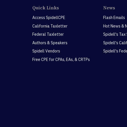
Quick Links
News
Access SpidellCPE
Flash Emails
California Taxletter
Hot News & 
Federal Taxletter
Spidell's Tax
Authors & Speakers
Spidell's Cal
Spidell Vendors
Spidell's Fed
Free CPE for CPAs, EAs, & CRTPs