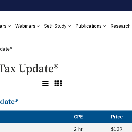
ars
Webinars
Self-Study
Publications
Research
pdate®
 Tax Update®
pdate®
CPE
Price
2 hr
$129