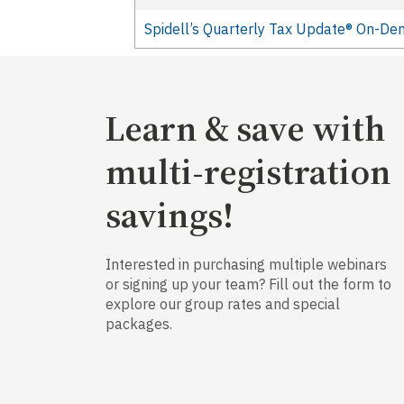
Spidell’s Quarterly Tax Update® On-D
Learn & save with
multi-registration
savings!
Interested in purchasing multiple webinars
or signing up your team? Fill out the form to
explore our group rates and special
packages.