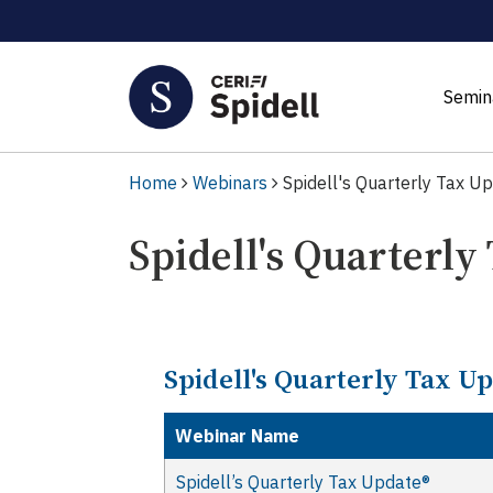
Semin
Home
Webinars
Spidell's Quarterly Tax U
Spidell's Quarterly
Spidell's Quarterly Tax U
Webinar Name
Spidell’s Quarterly Tax Update®