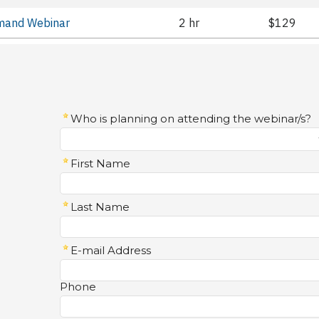
emand Webinar
2 hr
$129