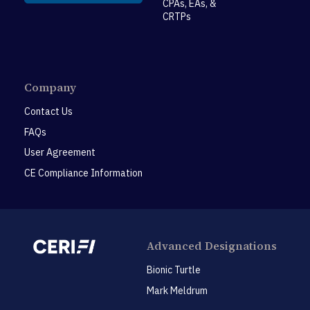
CPAs, EAs, &
CRTPs
Company
Contact Us
FAQs
User Agreement
CE Compliance Information
Advanced Designations
Bionic Turtle
Mark Meldrum