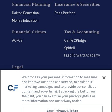
Financial Planning
Insurance & Securities
Dalton Education
Pass Perfect
Money Education
Financial Crimes
Tax & Accounting
ACFCS
CeriFi CPEdge
Spidell
Fast Forward Academy
Legal
CeriFi LegalEdge
We process your personal information to measure
and improve our sites and service, to assist our
marketing campaigns and to provide personalised
content and advertising. By clicking the button on
the right, you can exercise your privacy rights. For
more information see our privacy notice
Privacy Policy
Privacy Preference Center
Your Privacy Rights