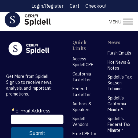
Login/Register
Cart
Checkout
MENU
Quick
News
Links
Flash Emails
Access
Hot News &
SpidellCPE
Notes
California
Get More from Spidell
Spidell's Tax
Taxletter
Sign up to receive news,
Season
analysis, and important
Federal
Tribune
promotions.
Taxletter
Spidell's
Authors &
California
Speakers
Minute®
Spidell
Spidell's
Vendors
Federal Tax
Minute™
Free CPE for