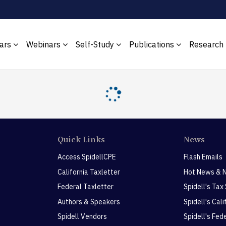
ars
Webinars
Self-Study
Publications
Research
Quick Links
News
Access SpidellCPE
Flash Emails
California Taxletter
Hot News & 
Federal Taxletter
Spidell's Tax
Authors & Speakers
Spidell's Cal
Spidell Vendors
Spidell's Fed