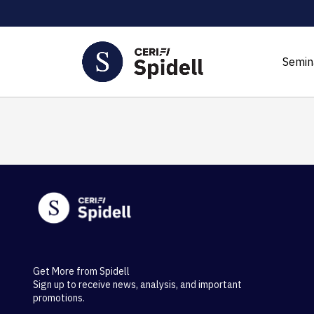
Semin
Get More from Spidell
Sign up to receive news, analysis, and important
promotions.