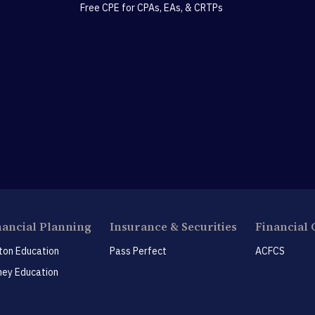
Free CPE for CPAs, EAs, & CRTPs
nancial Planning
Insurance & Securities
Financial 
ton Education
Pass Perfect
ACFCS
ey Education