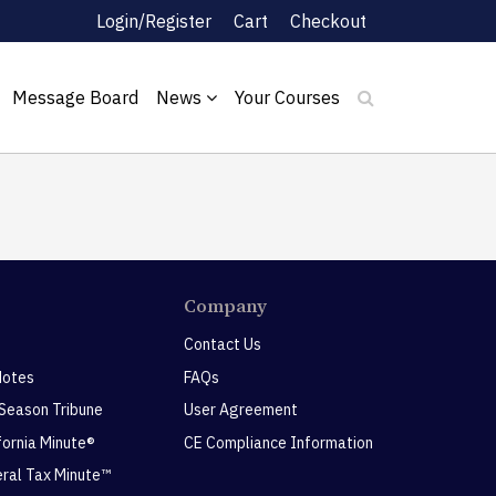
Login/Register
Cart
Checkout
Message Board
News
Your Courses
Company
Contact Us
Notes
FAQs
 Season Tribune
User Agreement
ifornia Minute®
CE Compliance Information
eral Tax Minute™