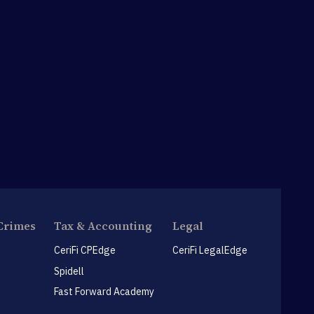
Crimes
Tax & Accounting
Legal
CeriFi CPEdge
CeriFi LegalEdge
Spidell
Fast Forward Academy