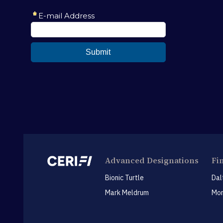
Advanced Designations
Fi
Bionic Turtle
Dal
Mark Meldrum
Mon