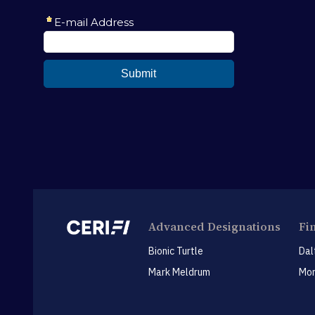
Advanced Designations
Fi
Bionic Turtle
Dal
Mark Meldrum
Mon