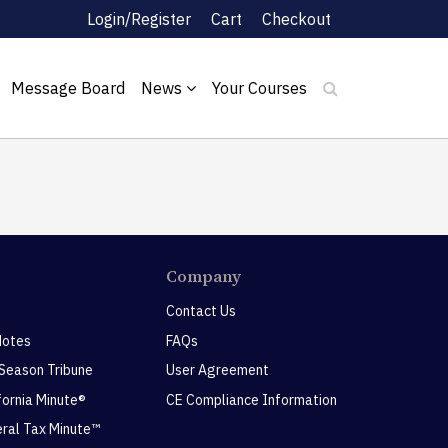
Login/Register
Cart
Checkout
Message Board
News
Your Courses
Company
Contact Us
Notes
FAQs
 Season Tribune
User Agreement
ifornia Minute®
CE Compliance Information
eral Tax Minute™