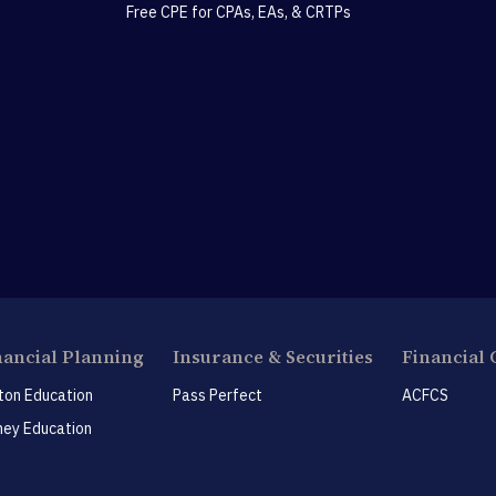
Free CPE for CPAs, EAs, & CRTPs
nancial Planning
Insurance & Securities
Financial 
ton Education
Pass Perfect
ACFCS
ey Education