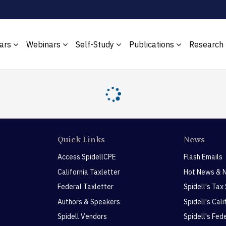
ars
Webinars
Self-Study
Publications
Research
Quick Links
News
Access SpidellCPE
Flash Emails
California Taxletter
Hot News & 
Federal Taxletter
Spidell's Tax
Authors & Speakers
Spidell's Cal
Spidell Vendors
Spidell's Fed