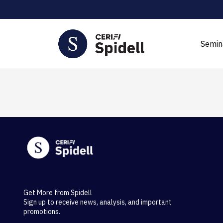
Semin
Get More from Spidell
Sign up to receive news, analysis, and important
promotions.