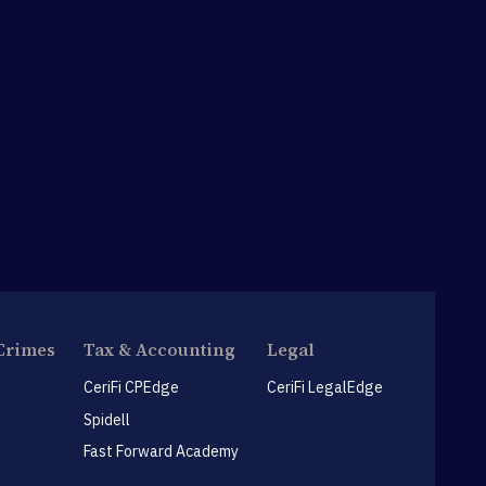
Crimes
Tax & Accounting
Legal
CeriFi CPEdge
CeriFi LegalEdge
Spidell
Fast Forward Academy