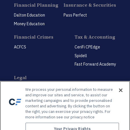
Financial Planning
Insurance & Securities
Dalton Education
Pass Perfect
Money Education
Financial Crimes
Tax & Accounting
ACFCS
CeriFi CPEdge
Spidell
Fast Forward Academy
Legal
CeriFi LegalEdge
We process your personal information to measure
and improve our sites and service, to assist our
marketing campaigns and to provide personalised
content and advertising. By clicking the button on
the right, you can exercise your privacy rights. For
more information see our privacy notice
Privacy Policy
Privacy Preference Center
Your Privacy Rights