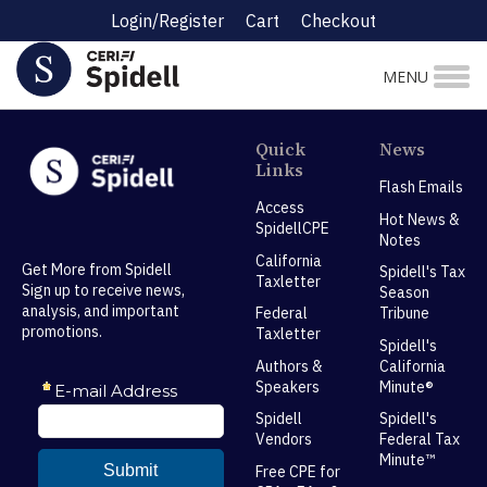
Login/Register
Cart
Checkout
MENU
Quick
News
Links
Flash Emails
Access
Hot News &
SpidellCPE
Notes
California
Get More from Spidell
Spidell's Tax
Taxletter
Sign up to receive news,
Season
analysis, and important
Federal
Tribune
promotions.
Taxletter
Spidell's
Authors &
California
Speakers
Minute®
Spidell
Spidell's
Vendors
Federal Tax
Minute™
Free CPE for