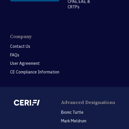
CPAs, EAs, &
CRTPs
Company
Contact Us
FAQs
User Agreement
CE Compliance Information
Advanced Designations
Bionic Turtle
Mark Meldrum