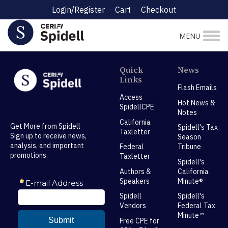
Login/Register
Cart
Checkout
MENU
Quick
News
Links
Flash Emails
Access
Hot News &
SpidellCPE
Notes
California
Get More from Spidell
Spidell's Tax
Taxletter
Sign up to receive news,
Season
analysis, and important
Federal
Tribune
promotions.
Taxletter
Spidell's
Authors &
California
Speakers
Minute®
Spidell
Spidell's
Vendors
Federal Tax
Minute™
Free CPE for