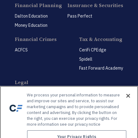
Financial Planning
Insurance & Securities
Dalton Education
Pass Perfect
Money Education
Financial Crimes
Tax & Accounting
ACFCS
CeriFi CPEdge
Spidell
Fast Forward Academy
Legal
CeriFi LegalEdge
We process your personal information to measure
and improve our sites and service, to assist our
marketing campaigns and to provide personalised
content and advertising. By clicking the button on
the right, you can exercise your privacy rights. For
more information see our privacy notice
Privacy Policy
Privacy Preference Center
Your Privacy Rights