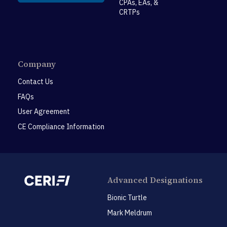
CPAs, EAs, &
CRTPs
Company
Contact Us
FAQs
User Agreement
CE Compliance Information
Advanced Designations
Bionic Turtle
Mark Meldrum