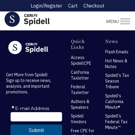
Login/Register
Cart
Checkout
MENU
Quick
News
Links
Flash Emails
Access
Hot News &
SpidellCPE
Notes
California
Get More from Spidell
Spidell's Tax
Taxletter
Sign up to receive news,
Season
analysis, and important
Federal
Tribune
promotions.
Taxletter
Spidell's
Authors &
California
Speakers
Minute®
Spidell
Spidell's
Vendors
Federal Tax
Minute™
Free CPE for