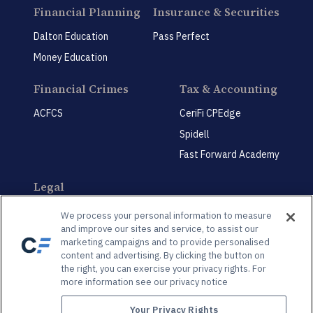
Financial Planning
Insurance & Securities
Dalton Education
Pass Perfect
Money Education
Financial Crimes
Tax & Accounting
ACFCS
CeriFi CPEdge
Spidell
Fast Forward Academy
Legal
CeriFi LegalEdge
We process your personal information to measure
and improve our sites and service, to assist our
marketing campaigns and to provide personalised
content and advertising. By clicking the button on
the right, you can exercise your privacy rights. For
more information see our privacy notice
Privacy Policy
Privacy Preference Center
Your Privacy Rights