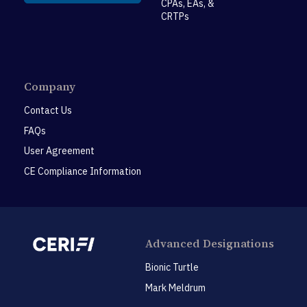
CPAs, EAs, &
CRTPs
Company
Contact Us
FAQs
User Agreement
CE Compliance Information
Advanced Designations
Bionic Turtle
Mark Meldrum