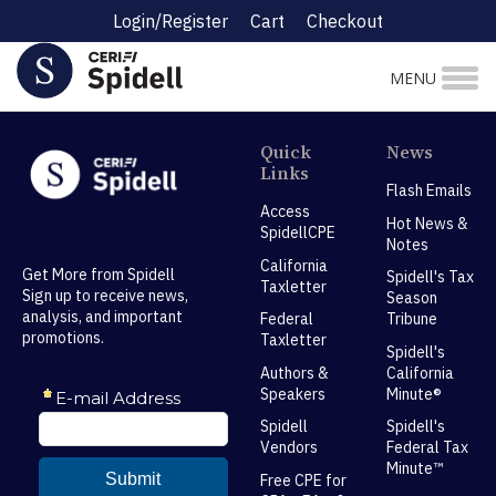
Login/Register
Cart
Checkout
MENU
Quick
News
Links
Flash Emails
Access
Hot News &
SpidellCPE
Notes
California
Get More from Spidell
Spidell's Tax
Taxletter
Sign up to receive news,
Season
analysis, and important
Federal
Tribune
promotions.
Taxletter
Spidell's
Authors &
California
Speakers
Minute®
Spidell
Spidell's
Vendors
Federal Tax
Minute™
Free CPE for