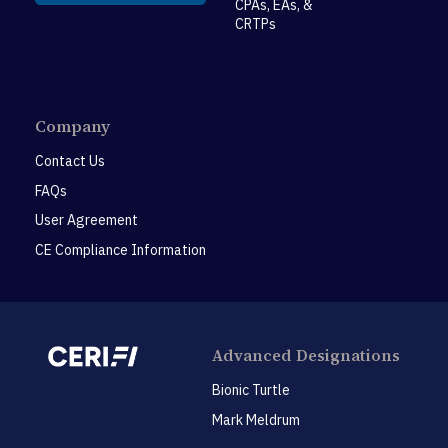
CPAs, EAs, &
CRTPs
Company
Contact Us
FAQs
User Agreement
CE Compliance Information
Advanced Designations
Bionic Turtle
Mark Meldrum