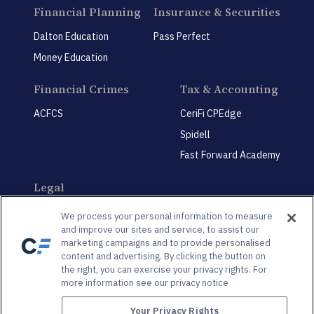
Financial Planning
Insurance & Securities
Dalton Education
Pass Perfect
Money Education
Financial Crimes
Tax & Accounting
ACFCS
CeriFi CPEdge
Spidell
Fast Forward Academy
Legal
CeriFi LegalEdge
We process your personal information to measure
and improve our sites and service, to assist our
marketing campaigns and to provide personalised
content and advertising. By clicking the button on
the right, you can exercise your privacy rights. For
more information see our privacy notice
Privacy Policy
Privacy Preference Center
Your Privacy Rights