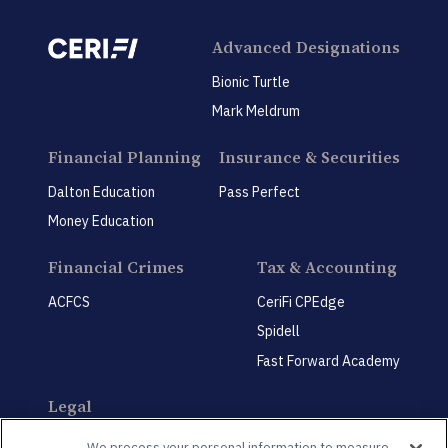
Advanced Designations
Bionic Turtle
Mark Meldrum
Financial Planning
Insurance & Securities
Dalton Education
Pass Perfect
Money Education
Financial Crimes
Tax & Accounting
ACFCS
CeriFi CPEdge
Spidell
Fast Forward Academy
Legal
CeriFi LegalEdge
We process your personal information to measure