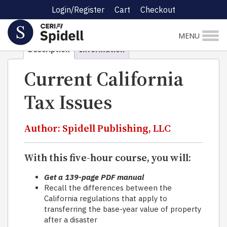
Login/Register
Cart
Checkout
Home
Self-Study
Taxation
Current California Tax
Issues
MENU
Description
Information
Current California
Tax Issues
Author: Spidell Publishing, LLC
With this five-hour course, you will:
Get a 139-page PDF manual
Recall the differences between the
California regulations that apply to
transferring the base-year value of property
after a disaster