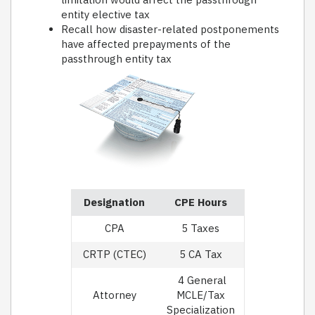
entity elective tax
Recall how disaster-related postponements
have affected prepayments of the
passthrough entity tax
Designation
CPE Hours
CPA
5 Taxes
CRTP (CTEC)
5 CA Tax
4 General
Attorney
MCLE/Tax
Specialization