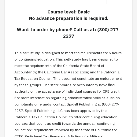
Course level: Basic
No advance preparation is required.
Want to order by phone? Call us at: (800) 277-
2257
This self-study is designed to meet the requirements for 5 hours
of continuing education. This self-study has been designed to
meet the requirements of the California State Board of
Accountancy; the California Bar Association; and the California
Tax Education Council. This does not constitute an endorsement
by these groups. The state boards of accountancy have final
authority on the acceptance of individual courses for CPE credit.
For more information regarding administrative policies such as
complaints or refunds, contact Spidell Publishing at (800) 277-
2257. Spidell Publishing, LLC has been approved by the
California Tax Education Council to offer continuing education
courses that count as credit towards the annual “continuing
education” requirement imposed by the State of California for
CTEC Registered Tax Preparers. A listing of additional