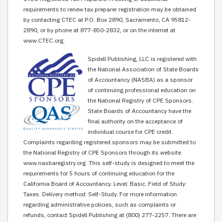
requirements to renew tax preparer registration may be obtained
by contacting CTEC at P.O. Box 2890, Sacramento, CA 95812-
2890, or by phone at 877-850-2832, or on the internet at
www.CTEC.org.
Spidell Publishing, LLC is registered with
the National Association of State Boards
of Accountancy (NASBA) as a sponsor
of continuing professional education on
the National Registry of CPE Sponsors.
State Boards of Accountancy have the
final authority on the acceptance of
individual course for CPE credit.
Complaints regarding registered sponsors may be submitted to
the National Registry of CPE Sponsors through its website:
www.nasbaregistry.org. This self-study is designed to meet the
requirements for 5 hours of continuing education for the
California Board of Accountancy. Level: Basic. Field of Study:
Taxes. Delivery method: Self-Study. For more information
regarding administrative policies, such as complaints or
refunds, contact Spidell Publishing at (800) 277-2257. There are