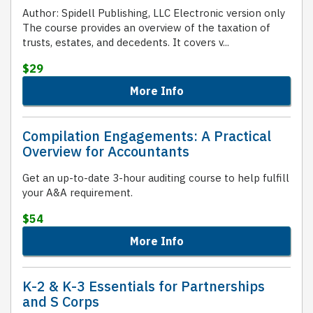
Author: Spidell Publishing, LLC Electronic version only
The course provides an overview of the taxation of
trusts, estates, and decedents. It covers v...
$29
More Info
Compilation Engagements: A Practical
Overview for Accountants
Get an up-to-date 3-hour auditing course to help fulfill
your A&A requirement.
$54
More Info
K-2 & K-3 Essentials for Partnerships
and S Corps