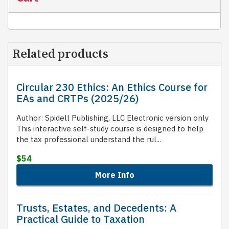
Related products
Circular 230 Ethics: An Ethics Course for
EAs and CRTPs (2025/26)
Author: Spidell Publishing, LLC Electronic version only
This interactive self-study course is designed to help
the tax professional understand the rul...
$54
More Info
Trusts, Estates, and Decedents: A
Practical Guide to Taxation