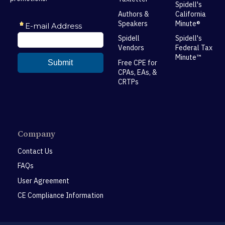
Spidell's
Authors &
California
Speakers
Minute®
Spidell
Spidell's
Vendors
Federal Tax
Minute™
Free CPE for
CPAs, EAs, &
CRTPs
Company
Contact Us
FAQs
User Agreement
CE Compliance Information