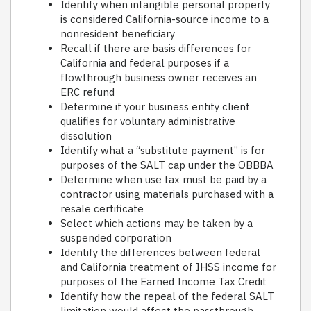
Identify when intangible personal property
is considered California-source income to a
nonresident beneficiary
Recall if there are basis differences for
California and federal purposes if a
flowthrough business owner receives an
ERC refund
Determine if your business entity client
qualifies for voluntary administrative
dissolution
Identify what a “substitute payment” is for
purposes of the SALT cap under the OBBBA
Determine when use tax must be paid by a
contractor using materials purchased with a
resale certificate
Select which actions may be taken by a
suspended corporation
Identify the differences between federal
and California treatment of IHSS income for
purposes of the Earned Income Tax Credit
Identify how the repeal of the federal SALT
limitation would affect the passthrough