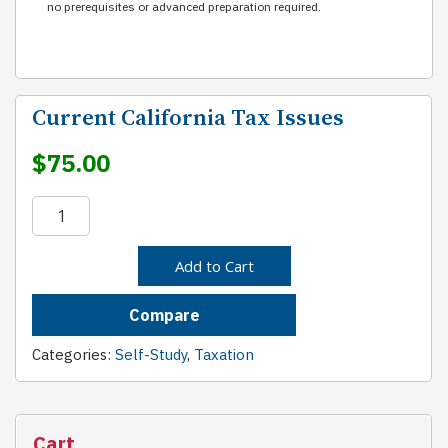
no prerequisites or advanced preparation required.
Current California Tax Issues
$
75.00
Current
California
Tax
Add to Cart
Issues
quantity
Compare
Categories:
Self-Study
,
Taxation
Cart