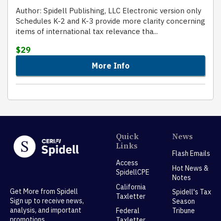
Author: Spidell Publishing, LLC Electronic version only
Schedules K-2 and K-3 provide more clarity concerning
items of international tax relevance tha...
$29
More Info
Quick
News
Links
Flash Emails
Access
Hot News &
SpidellCPE
Notes
California
Get More from Spidell
Spidell's Tax
Taxletter
Sign up to receive news,
Season
analysis, and important
Federal
Tribune
promotions.
Taxletter