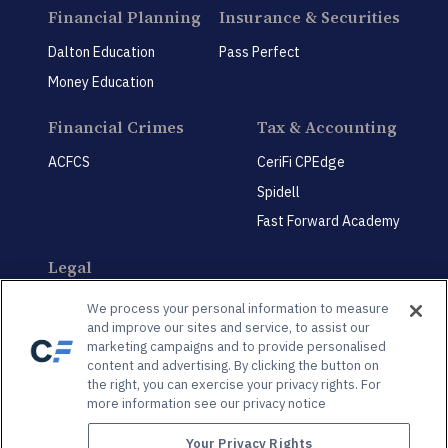
Financial Planning
Insurance & Securities
Dalton Education
Pass Perfect
Money Education
Financial Crimes
Tax & Accounting
ACFCS
CeriFi CPEdge
Spidell
Fast Forward Academy
Legal
CeriFi LegalEdge
We process your personal information to measure
and improve our sites and service, to assist our
marketing campaigns and to provide personalised
content and advertising. By clicking the button on
the right, you can exercise your privacy rights. For
more information see our privacy notice
Privacy Policy
Privacy Preference Center
Your Privacy Rights