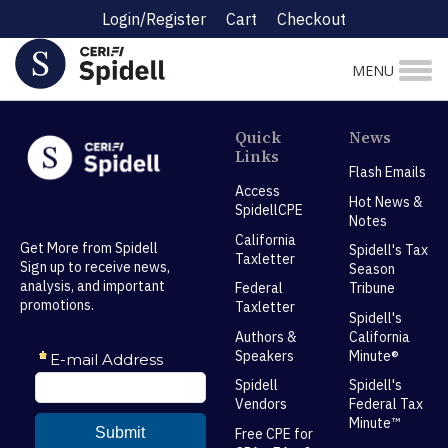
Login/Register
Cart
Checkout
MENU
Quick
News
Links
Flash Emails
Access
Hot News &
SpidellCPE
Notes
California
Get More from Spidell
Spidell's Tax
Taxletter
Sign up to receive news,
Season
analysis, and important
Federal
Tribune
promotions.
Taxletter
Spidell's
Authors &
California
Speakers
Minute®
Spidell
Spidell's
Vendors
Federal Tax
Minute™
Free CPE for