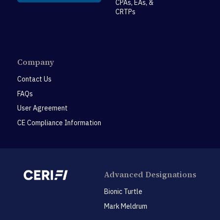
CPAs, EAs, &
CRTPs
Company
Contact Us
FAQs
User Agreement
CE Compliance Information
Advanced Designations
Bionic Turtle
Mark Meldrum