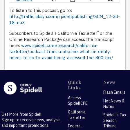
To listen to this podcast, go to:
http://traffic.libsyn.com/spidellpublishing/SCM_12-30-
18.mp3
®
Subscribers to Spidell's California Taxletter
or the
Online Research Package can access the transcript
here:
www.spidell.com/research/california-
taxletter/podcast-transcripts/see-what-an-entity-
needs-to-do-to-avoid-being-assessed-the-800-tax/
Quick
News
Links
Flash Emails
Access
Hot News &
SpidellCPE
Notes
California
Get More from Spidell
Spidell's Tax
Taxletter
Sign up to receive news, analysis,
Season
and important promotions.
Federal
Tribune