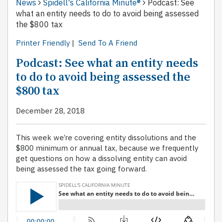
News
Spidell's California Minute®
Podcast: See
what an entity needs to do to avoid being assessed
the $800 tax
Printer Friendly
|
Send To A Friend
Podcast: See what an entity needs
to do to avoid being assessed the
$800 tax
December 28, 2018
This week we’re covering entity dissolutions and the
$800 minimum or annual tax, because we frequently
get questions on how a dissolving entity can avoid
being assessed the tax going forward.