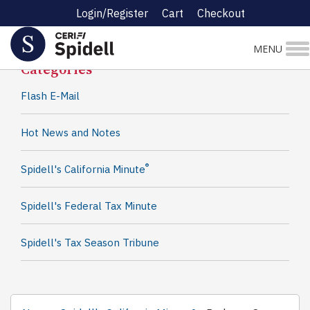
Login/Register
Cart
Checkout
Spidell News
MENU
Categories
Flash E-Mail
Hot News and Notes
®
Spidell's California Minute
Spidell's Federal Tax Minute
Spidell's Tax Season Tribune