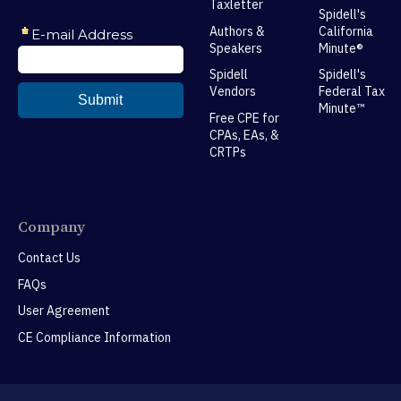
Taxletter
Spidell's
Authors &
California
Speakers
Minute®
Spidell
Spidell's
Vendors
Federal Tax
Minute™
Free CPE for
CPAs, EAs, &
CRTPs
Company
Contact Us
FAQs
User Agreement
CE Compliance Information