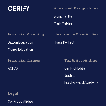
Advanced Designations
Bionic Turtle
Mark Meldrum
Financial Planning
Insurance & Securities
Dalton Education
Pass Perfect
Money Education
Financial Crimes
Tax & Accounting
ACFCS
CeriFi CPEdge
Spidell
Fast Forward Academy
Legal
CeriFi LegalEdge