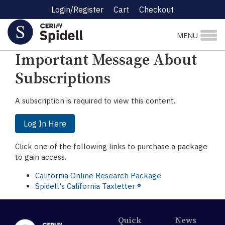
Login/Register
Cart
Checkout
☰ Research Menu
MENU
Important Message About
Subscriptions
A subscription is required to view this content.
Log In Here
Click one of the following links to purchase a package
to gain access.
California Online Research Package
Spidell's California Taxletter ®
Quick
News