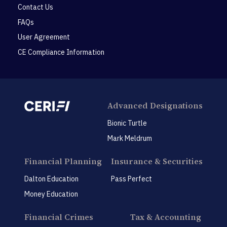
Contact Us
FAQs
User Agreement
CE Compliance Information
Advanced Designations
Bionic Turtle
Mark Meldrum
Financial Planning
Insurance & Securities
Dalton Education
Pass Perfect
Money Education
Financial Crimes
Tax & Accounting