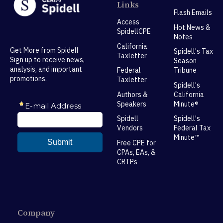
Links
Flash Emails
Access
Hot News &
SpidellCPE
Notes
California
Get More from Spidell
Spidell's Tax
Taxletter
Sign up to receive news,
Season
analysis, and important
Federal
Tribune
promotions.
Taxletter
Spidell's
Authors &
California
Speakers
Minute®
Spidell
Spidell's
Vendors
Federal Tax
Minute™
Free CPE for
CPAs, EAs, &
CRTPs
Company