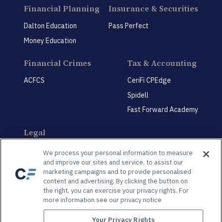
Financial Planning
Insurance & Securities
Dalton Education
Pass Perfect
Money Education
Financial Crimes
Tax & Accounting
ACFCS
CeriFi CPEdge
Spidell
Fast Forward Academy
Legal
CeriFi LegalEdge
We process your personal information to measure
and improve our sites and service, to assist our
marketing campaigns and to provide personalised
content and advertising. By clicking the button on
the right, you can exercise your privacy rights. For
more information see our privacy notice
Privacy Policy
Privacy Preference Center
Your Privacy Rights