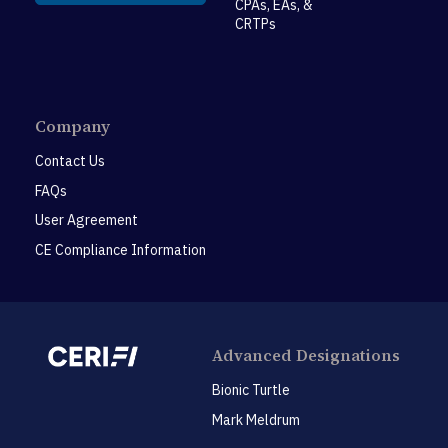
CPAs, EAs, &
CRTPs
Company
Contact Us
FAQs
User Agreement
CE Compliance Information
Advanced Designations
Bionic Turtle
Mark Meldrum