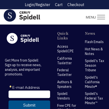
Login/Register
Cart
Checkout
MENU
Quick
News
Links
Flash Emails
Access
Hot News &
SpidellCPE
Notes
California
Get More from Spidell
Spidell's Tax
Taxletter
Sign up to receive news,
Season
analysis, and important
Federal
Tribune
promotions.
Taxletter
Spidell's
Authors &
California
Speakers
Minute®
Spidell
Spidell's
Vendors
Federal Tax
Minute™
Free CPE for