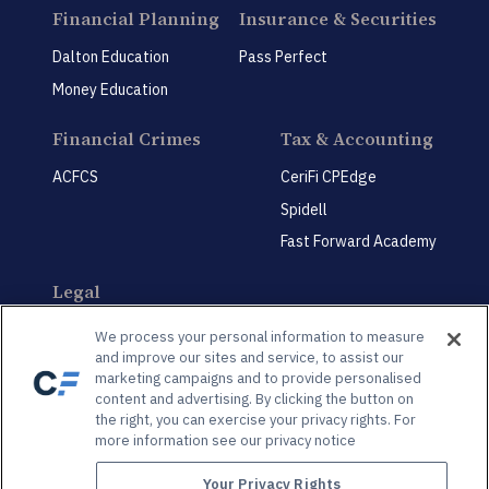
Financial Planning
Insurance & Securities
Dalton Education
Pass Perfect
Money Education
Financial Crimes
Tax & Accounting
ACFCS
CeriFi CPEdge
Spidell
Fast Forward Academy
Legal
CeriFi LegalEdge
We process your personal information to measure
and improve our sites and service, to assist our
marketing campaigns and to provide personalised
content and advertising. By clicking the button on
the right, you can exercise your privacy rights. For
more information see our privacy notice
Privacy Policy
Privacy Preference Center
Your Privacy Rights