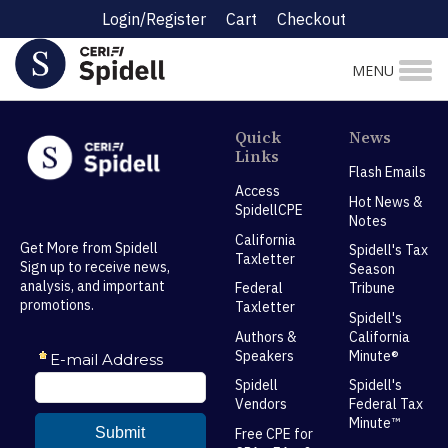
Login/Register
Cart
Checkout
MENU
Quick
News
Links
Flash Emails
Access
Hot News &
SpidellCPE
Notes
California
Get More from Spidell
Spidell's Tax
Taxletter
Sign up to receive news,
Season
analysis, and important
Federal
Tribune
promotions.
Taxletter
Spidell's
Authors &
California
Speakers
Minute®
Spidell
Spidell's
Vendors
Federal Tax
Minute™
Free CPE for