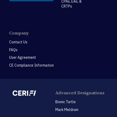
CPAs, EAs, &
CRTPs
Company
Contact Us
FAQs
User Agreement
CE Compliance Information
Advanced Designations
Bionic Turtle
Mark Meldrum