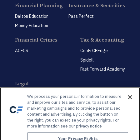
Financial Planning
Insurance & Securities
Dalton Education
Pass Perfect
Money Education
Financial Crimes
Tax & Accounting
ACFCS
CeriFi CPEdge
Spidell
Fast Forward Academy
Legal
CeriFi LegalEdge
We process your personal information to measure
and improve our sites and service, to assist our
marketing campaigns and to provide personalised
content and advertising. By clicking the button on
the right, you can exercise your privacy rights. For
more information see our privacy notice
Privacy Policy
Privacy Preference Center
Your Privacy Rights