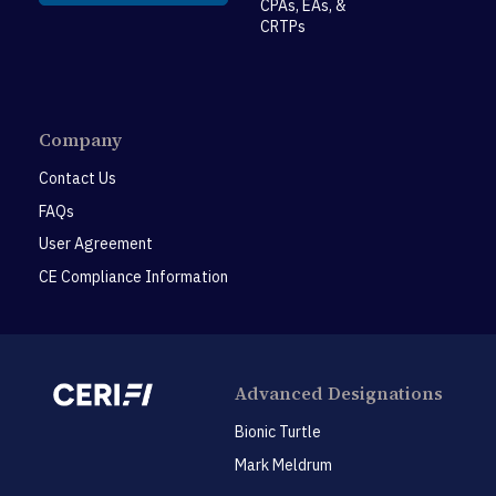
CPAs, EAs, &
CRTPs
Company
Contact Us
FAQs
User Agreement
CE Compliance Information
Advanced Designations
Bionic Turtle
Mark Meldrum