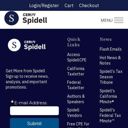
Login/Register
Cart
Checkout
MENU
Quick
News
Links
Flash Emails
Access
Hot News &
SpidellCPE
Notes
California
Get More from Spidell
Spidell's Tax
Taxletter
Sign up to receive news,
Season
analysis, and important
Federal
Tribune
promotions.
Taxletter
Spidell's
Authors &
California
Speakers
Minute®
Spidell
Spidell's
Vendors
Federal Tax
Minute™
Free CPE for