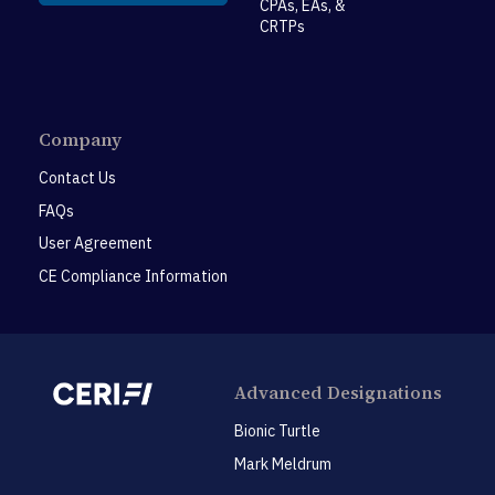
CPAs, EAs, &
CRTPs
Company
Contact Us
FAQs
User Agreement
CE Compliance Information
Advanced Designations
Bionic Turtle
Mark Meldrum