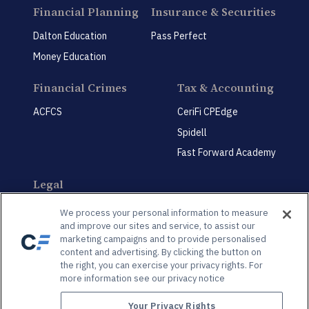
Financial Planning
Insurance & Securities
Dalton Education
Pass Perfect
Money Education
Financial Crimes
Tax & Accounting
ACFCS
CeriFi CPEdge
Spidell
Fast Forward Academy
Legal
CeriFi LegalEdge
We process your personal information to measure
and improve our sites and service, to assist our
marketing campaigns and to provide personalised
content and advertising. By clicking the button on
the right, you can exercise your privacy rights. For
more information see our privacy notice
Privacy Policy
Privacy Preference Center
Your Privacy Rights