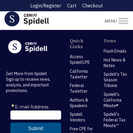
Login/Register
Cart
Checkout
MENU
Quick
News
Links
Flash Emails
Access
Hot News &
SpidellCPE
Notes
California
Get More from Spidell
Spidell's Tax
Taxletter
Sign up to receive news,
Season
analysis, and important
Federal
Tribune
promotions.
Taxletter
Spidell's
Authors &
California
Speakers
Minute®
Spidell
Spidell's
Vendors
Federal Tax
Minute™
Free CPE for