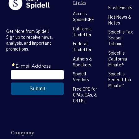
Links
Flash Emails
Access
Hot News &
SpidellCPE
Notes
California
Get More from Spidell
Spidell's Tax
Taxletter
Sign up to receive news,
Season
analysis, and important
Federal
Tribune
promotions.
Taxletter
Spidell's
Authors &
California
Speakers
Minute®
Spidell
Spidell's
Vendors
Federal Tax
Minute™
Free CPE for
CPAs, EAs, &
CRTPs
Company