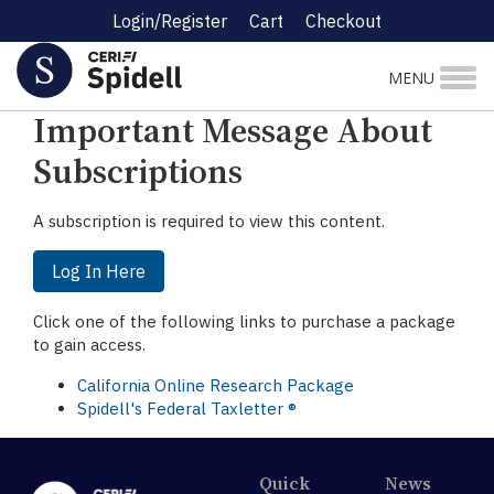
Login/Register
Cart
Checkout
☰ Research Menu
MENU
Important Message About
Subscriptions
A subscription is required to view this content.
Log In Here
Click one of the following links to purchase a package
to gain access.
California Online Research Package
Spidell's Federal Taxletter ®
Quick
News