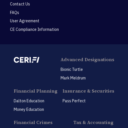
Contact Us
FAQs
User Agreement
CE Compliance Information
Advanced Designations
Bionic Turtle
Mark Meldrum
Financial Planning
Insurance & Securities
Dalton Education
Pass Perfect
Money Education
Financial Crimes
Tax & Accounting