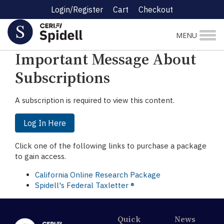
Login/Register
Cart
Checkout
☰ Research Menu
MENU
Important Message About
Subscriptions
A subscription is required to view this content.
Log In Here
Click one of the following links to purchase a package
to gain access.
California Online Research Package
Spidell's Federal Taxletter ®
Quick
News