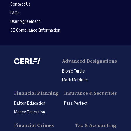
Contact Us
FAQs
User Agreement
CE Compliance Information
Advanced Designations
Bionic Turtle
Mark Meldrum
Financial Planning
Insurance & Securities
Dalton Education
Pass Perfect
Money Education
Financial Crimes
Tax & Accounting