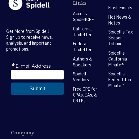
Links
Flash Emails
Access
Hot News &
SpidellCPE
Notes
California
Get More from Spidell
Spidell's Tax
Taxletter
Sign up to receive news,
Season
analysis, and important
Federal
Tribune
promotions.
Taxletter
Spidell's
Authors &
California
Speakers
Minute®
Spidell
Spidell's
Vendors
Federal Tax
Minute™
Free CPE for
CPAs, EAs, &
CRTPs
Company