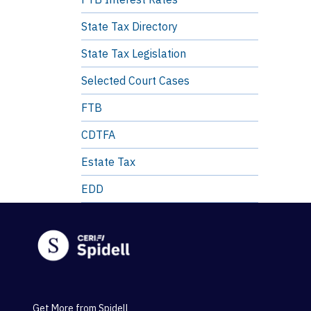
State Tax Directory
State Tax Legislation
Selected Court Cases
FTB
CDTFA
Estate Tax
EDD
Get More from Spidell