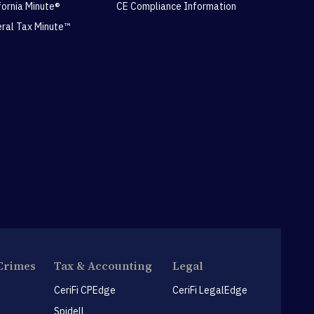
ifornia Minute®
CE Compliance Information
eral Tax Minute™
Crimes
Tax & Accounting
Legal
CeriFi CPEdge
CeriFi LegalEdge
Spidell