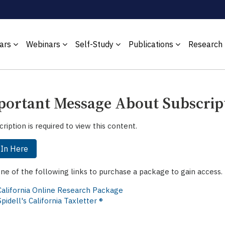
ars
Webinars
Self-Study
Publications
Research
ortant Message About Subscrip
cription is required to view this content.
 In Here
one of the following links to purchase a package to gain access.
California Online Research Package
Spidell's California Taxletter ®