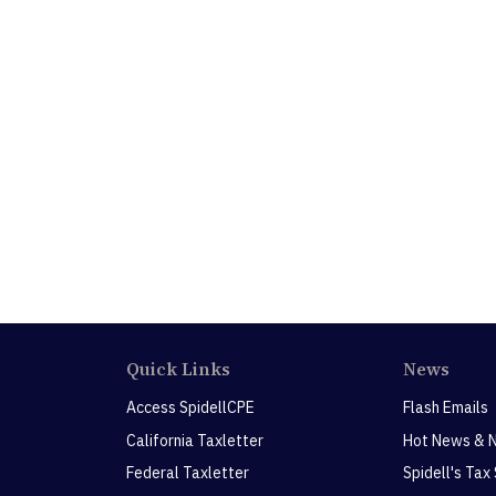
Quick Links
News
Access SpidellCPE
Flash Emails
California Taxletter
Hot News & 
Federal Taxletter
Spidell's Tax