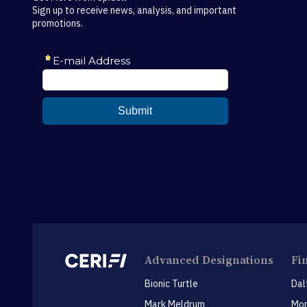
Sign up to receive news, analysis, and important
promotions.
Advanced Designations
Fi
Bionic Turtle
Dal
Mark Meldrum
Mon