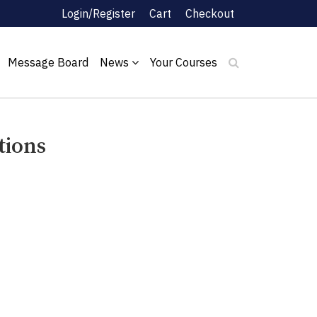
Login/Register
Cart
Checkout
Message Board
News
Your Courses
tions