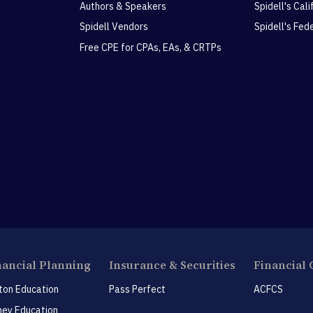
Authors & Speakers
Spidell's Cal
Spidell Vendors
Spidell's Fed
Free CPE for CPAs, EAs, & CRTPs
nancial Planning
Insurance & Securities
Financial 
ton Education
Pass Perfect
ACFCS
ey Education