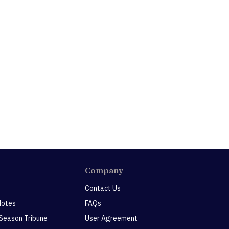
Company
Contact Us
Notes
FAQs
 Season Tribune
User Agreement