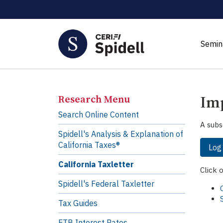
Semin
Imp
Research Menu
Search Online Content
A subs
Spidell's Analysis & Explanation of
California Taxes®
Log
California Taxletter
Click 
Spidell's Federal Taxletter
Tax Guides
FTB Interest Rates