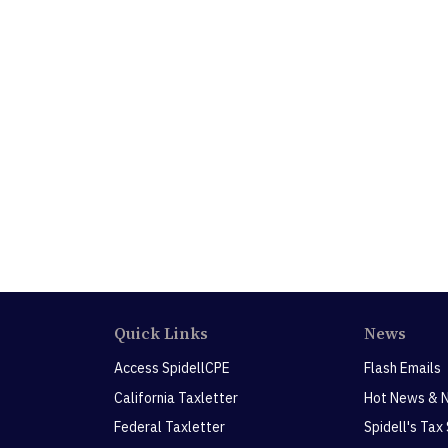
Quick Links
News
Access SpidellCPE
Flash Emails
California Taxletter
Hot News & 
Federal Taxletter
Spidell's Tax