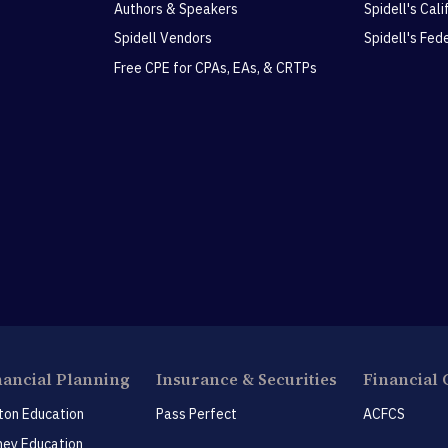
Authors & Speakers
Spidell's Cal
Spidell Vendors
Spidell's Fed
Free CPE for CPAs, EAs, & CRTPs
nancial Planning
Insurance & Securities
Financial 
ton Education
Pass Perfect
ACFCS
ey Education