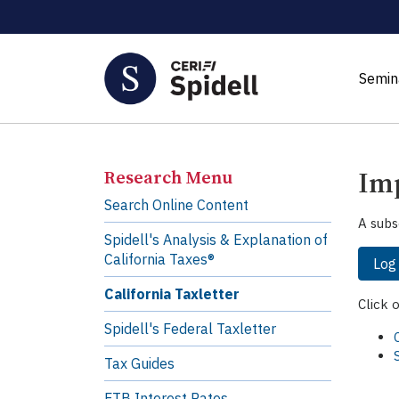
Semin
Imp
Research Menu
Search Online Content
A subs
Spidell's Analysis & Explanation of
California Taxes®
Log
California Taxletter
Click 
Spidell's Federal Taxletter
Tax Guides
FTB Interest Rates