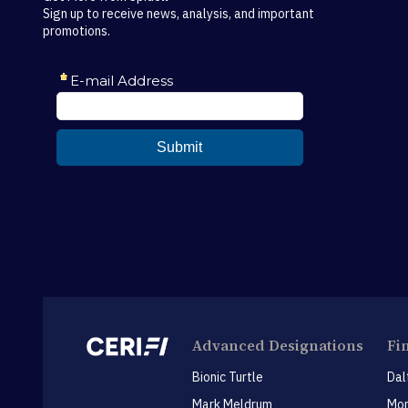
Sign up to receive news, analysis, and important
promotions.
Advanced Designations
Fi
Bionic Turtle
Dal
Mark Meldrum
Mon