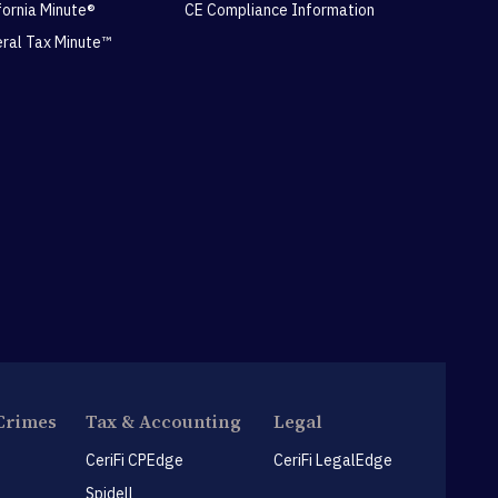
ifornia Minute®
CE Compliance Information
eral Tax Minute™
Crimes
Tax & Accounting
Legal
CeriFi CPEdge
CeriFi LegalEdge
Spidell