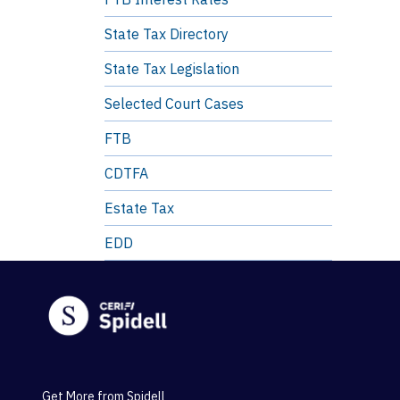
State Tax Directory
State Tax Legislation
Selected Court Cases
FTB
CDTFA
Estate Tax
EDD
Get More from Spidell