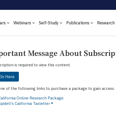
ars
Webinars
Self-Study
Publications
Research
ortant Message About Subscrip
cription is required to view this content.
 In Here
one of the following links to purchase a package to gain access.
California Online Research Package
Spidell's California Taxletter ®