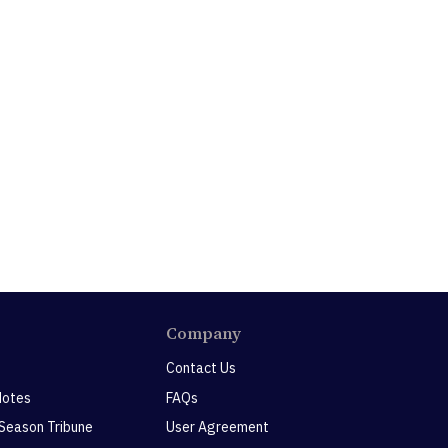
Company
Contact Us
Notes
FAQs
 Season Tribune
User Agreement