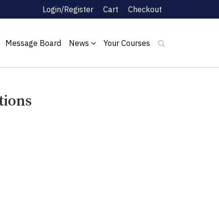
Login/Register
Cart
Checkout
Message Board
News
Your Courses
tions