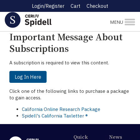
Login/Register
Cart
Checkout
☰ Research Menu
MENU
Important Message About
Subscriptions
A subscription is required to view this content.
Log In Here
Click one of the following links to purchase a package
to gain access.
California Online Research Package
Spidell's California Taxletter ®
Quick
News