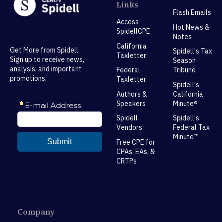
Links
Flash Emails
Access
Hot News &
SpidellCPE
Notes
California
Get More from Spidell
Spidell's Tax
Taxletter
Sign up to receive news,
Season
analysis, and important
Federal
Tribune
promotions.
Taxletter
Spidell's
Authors &
California
Speakers
Minute®
Spidell
Spidell's
Vendors
Federal Tax
Minute™
Free CPE for
CPAs, EAs, &
CRTPs
Company