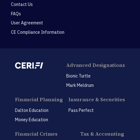
Contact Us
FAQs
User Agreement
CE Compliance Information
Advanced Designations
Bionic Turtle
Mark Meldrum
Financial Planning
Insurance & Securities
Dalton Education
Pass Perfect
Money Education
Financial Crimes
Tax & Accounting