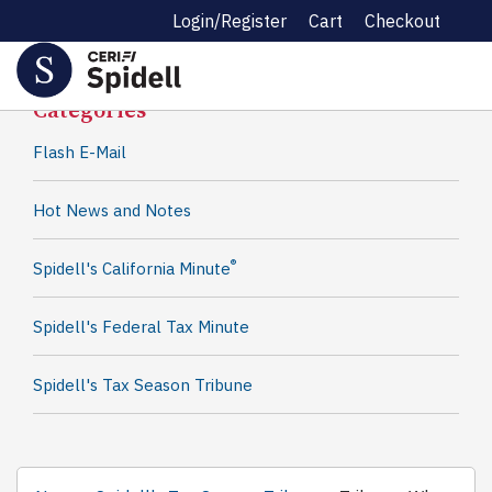
Login/Register
Cart
Checkout
Spidell News
Categories
Flash E-Mail
Hot News and Notes
®
Spidell's California Minute
Spidell's Federal Tax Minute
Spidell's Tax Season Tribune