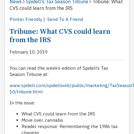
News
Spidell's Tax Season Tribune
Tribune: What
CVS could learn from the IRS
Printer Friendly
|
Send To A Friend
Tribune: What CVS could learn
from the IRS
February 10, 2019
You can read this week’s edition of Spidell’s Tax
Season Tribune at:
www.spidell.com/spidellweb/public/marketing/TaxSeason
10/tribune.html
In this issue:
What CVS could learn from the IRS
Move over, cannabis
Reader response: Remembering the 1986 tax
changes