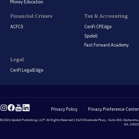
Money Education
Financial Crimes
Tax & Accounting
ACFCS
CeriFi CPEdge
Spidell
Fast Forward Academy
Legal
CeriFi LegalEdge
Privacy Policy
Privacy Preference Center
© 2026 Spidell Publishing, LLC®. All Rights Reserved | 3625 Brookside Pkwy., Suite 450, Alpharetta,
GA, 30022