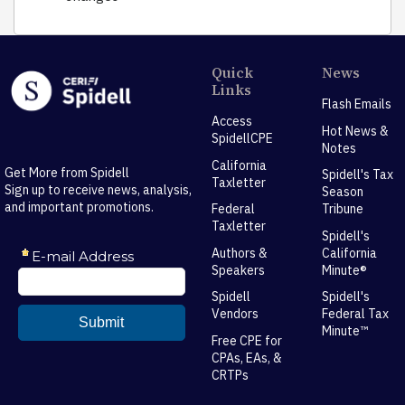
Quick
News
Links
Flash Emails
Access
Hot News &
SpidellCPE
Notes
California
Get More from Spidell
Spidell's Tax
Taxletter
Sign up to receive news, analysis,
Season
and important promotions.
Federal
Tribune
Taxletter
Spidell's
Authors &
California
Speakers
Minute®
Spidell
Spidell's
Vendors
Federal Tax
Minute™
Free CPE for
CPAs, EAs, &
CRTPs