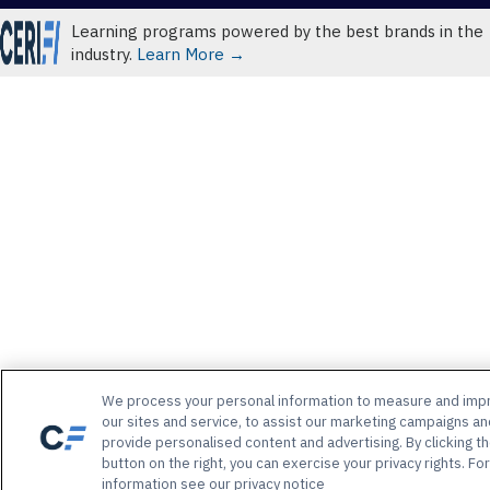
Learning programs powered by the best brands in the
industry.
Learn More →
We process your personal information to measure and imp
our sites and service, to assist our marketing campaigns an
provide personalised content and advertising. By clicking t
button on the right, you can exercise your privacy rights. Fo
information see our privacy notice