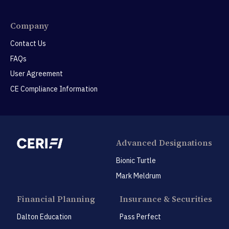
Company
Contact Us
FAQs
User Agreement
CE Compliance Information
Advanced Designations
Bionic Turtle
Mark Meldrum
Financial Planning
Insurance & Securities
Dalton Education
Pass Perfect