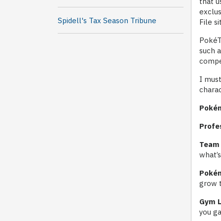
that u
exclus
Spidell's Tax Season Tribune
File s
PokéTa
such 
compe
I must
charac
Pokém
Profe
Team 
what’
Pokém
grow t
Gym L
you ga