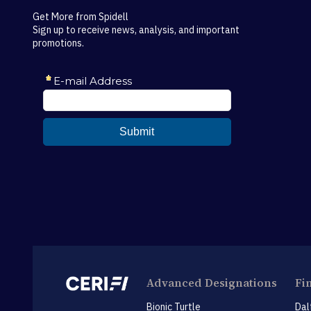
Get More from Spidell
Sign up to receive news, analysis, and important
promotions.
Advanced Designations
Fi
Bionic Turtle
Dal