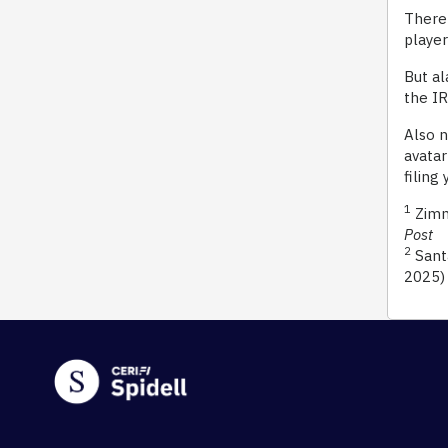
There 
player
But al
the IR
Also n
avatar
filing
1
Zimme
Post
2
Santa
2025