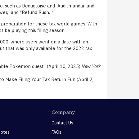
me, such as Deductoise and Auditmandar, and
2
wer,” and “Refund Rush.”
n preparation for these tax world games. With
ot be playing this filing season.
00, where users went on a date with an
t that was only available for the 2022 tax
yable Pokemon quest” (April 10, 2025)
New York
 Make Filing Your Tax Return Fun (April 2,
Company
Contact Us
Notes
FAQs