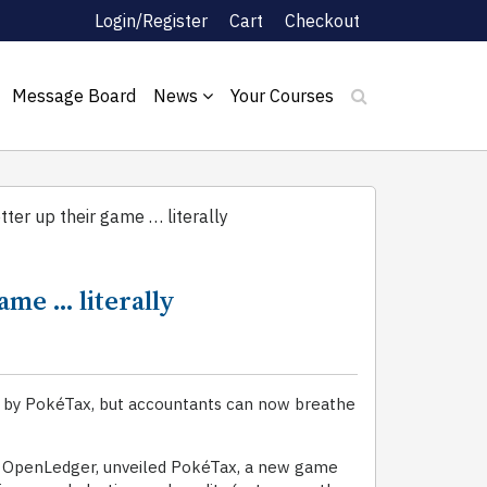
Login/Register
Cart
Checkout
Message Board
News
Your Courses
ter up their game … literally
ame … literally
r by PokéTax, but accountants can now breathe
of OpenLedger, unveiled PokéTax, a new game