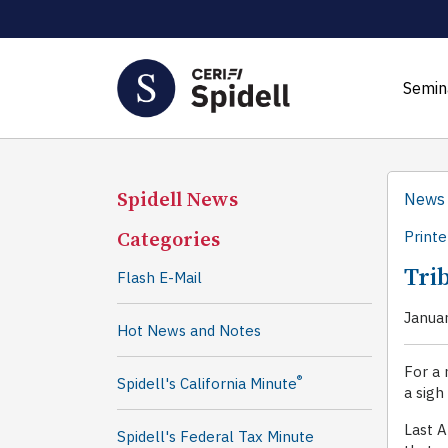
Semin
Spidell News
News
Categories
Printe
Tri
Flash E-Mail
Janua
Hot News and Notes
For a 
®
Spidell's California Minute
a sigh
Last A
Spidell's Federal Tax Minute