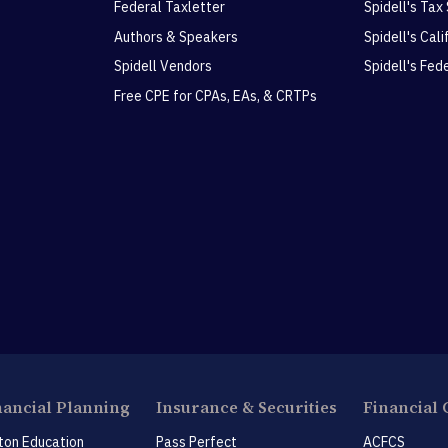
Federal Taxletter
Spidell's Tax
Authors & Speakers
Spidell's Cal
Spidell Vendors
Spidell's Fed
Free CPE for CPAs, EAs, & CRTPs
nancial Planning
Insurance & Securities
Financial 
ton Education
Pass Perfect
ACFCS