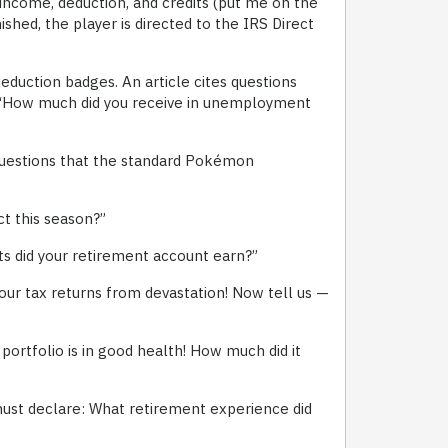
e income, deduction, and credits (put me on the
ished, the player is directed to the IRS Direct
eduction badges. An article cites questions
d “How much did you receive in unemployment
 questions that the standard Pokémon
t this season?”
 did your retirement account earn?”
our tax returns from devastation! Now tell us —
ortfolio is in good health! How much did it
must declare: What retirement experience did