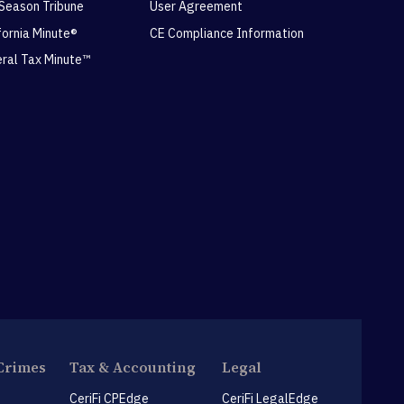
 Season Tribune
User Agreement
ifornia Minute®
CE Compliance Information
eral Tax Minute™
Crimes
Tax & Accounting
Legal
CeriFi CPEdge
CeriFi LegalEdge