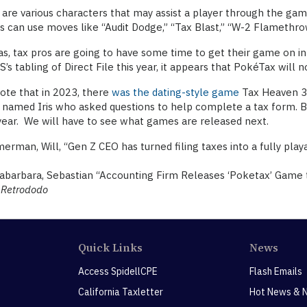
are various characters that may assist a player through the ga
s can use moves like “Audit Dodge,” “Tax Blast,” “W-2 Flamethro
as, tax pros are going to have some time to get their game on i
S’s tabling of Direct File this year, it appears that PokéTax will n
ote that in 2023, there
was the dating-style game
Tax Heaven 30
 named Iris who asked questions to help complete a tax form. Bu
 year. We will have to see what games are released next.
rman, Will, “Gen Z CEO has turned filing taxes into a fully pla
barbara, Sebastian “Accounting Firm Releases ‘Poketax’ Game to
)
Retrododo
Quick Links
News
Access SpidellCPE
Flash Emails
California Taxletter
Hot News & 