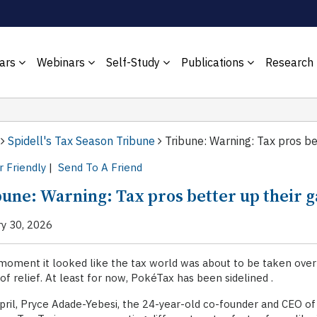
ars
Webinars
Self-Study
Publications
Research
Spidell's Tax Season Tribune
Tribune: Warning: Tax pros bet
r Friendly
|
Send To A Friend
bune: Warning: Tax pros better up their g
ry 30, 2026
moment it looked like the tax world was about to be taken ove
 of relief. At least for now, PokéTax has been sidelined .
pril, Pryce Adade-Yebesi, the 24-year-old co-founder and CEO 