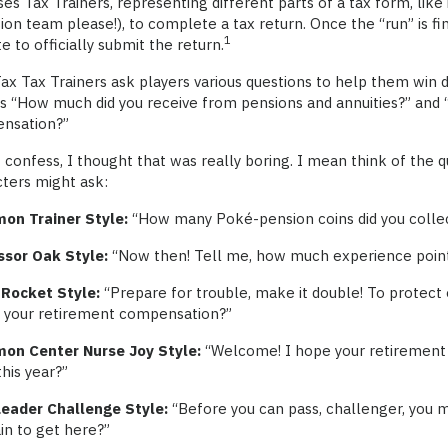
ses Tax Trainers, representing different parts of a tax form, lik
ion team please!), to complete a tax return. Once the “run” is fin
1
ite to officially submit the return.
x Tax Trainers ask players various questions to help them win d
as “How much did you receive from pensions and annuities?” an
nsation?”
 confess, I thought that was really boring. I mean think of the
ters might ask:
on Trainer Style:
“How many Poké-pension coins did you collec
ssor Oak Style:
“Now then! Tell me, how much experience points
Rocket Style:
“Prepare for trouble, make it double! To protect 
s your retirement compensation?”
on Center Nurse Joy Style:
“Welcome! I hope your retirement p
his year?”
eader Challenge Style:
“Before you can pass, challenger, you 
in to get here?”