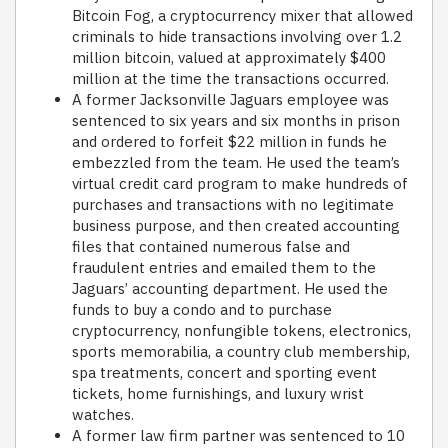
Bitcoin Fog, a cryptocurrency mixer that allowed
criminals to hide transactions involving over 1.2
million bitcoin, valued at approximately $400
million at the time the transactions occurred.
A former Jacksonville Jaguars employee was
sentenced to six years and six months in prison
and ordered to forfeit $22 million in funds he
embezzled from the team. He used the team’s
virtual credit card program to make hundreds of
purchases and transactions with no legitimate
business purpose, and then created accounting
files that contained numerous false and
fraudulent entries and emailed them to the
Jaguars’ accounting department. He used the
funds to buy a condo and to purchase
cryptocurrency, nonfungible tokens, electronics,
sports memorabilia, a country club membership,
spa treatments, concert and sporting event
tickets, home furnishings, and luxury wrist
watches.
A former law firm partner was sentenced to 10