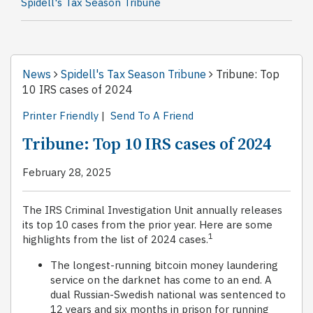
Spidell's Tax Season Tribune
News
Spidell's Tax Season Tribune
Tribune: Top
10 IRS cases of 2024
Printer Friendly
|
Send To A Friend
Tribune: Top 10 IRS cases of 2024
February 28, 2025
The IRS Criminal Investigation Unit annually releases
its top 10 cases from the prior year. Here are some
1
highlights from the list of 2024 cases.
The longest-running bitcoin money laundering
service on the darknet has come to an end. A
dual Russian-Swedish national was sentenced to
12 years and six months in prison for running