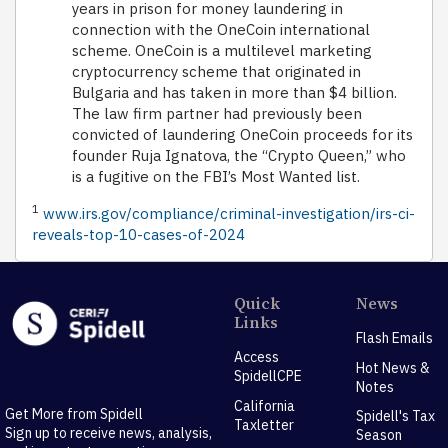
years in prison for money laundering in
connection with the OneCoin international
scheme. OneCoin is a multilevel marketing
cryptocurrency scheme that originated in
Bulgaria and has taken in more than $4 billion.
The law firm partner had previously been
convicted of laundering OneCoin proceeds for its
founder Ruja Ignatova, the “Crypto Queen,” who
is a fugitive on the FBI’s Most Wanted list.
1
www.irs.gov/compliance/criminal-investigation/irs-ci-
reveals-top-10-cases-of-2024
Quick
News
Links
Flash Emails
Access
Hot News &
SpidellCPE
Notes
California
Get More from Spidell
Spidell's Tax
Taxletter
Sign up to receive news, analysis,
Season