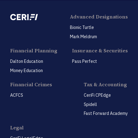
Advanced Designations
Bionic Turtle
Mark Meldrum
Financial Planning
Insurance & Securities
Dalton Education
Pass Perfect
Money Education
Financial Crimes
Tax & Accounting
ACFCS
CeriFi CPEdge
Spidell
Fast Forward Academy
Legal