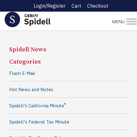
Login/Register
Cart
Checkout
MENU
Spidell News
Categories
Flash E-Mail
Hot News and Notes
®
Spidell's California Minute
Spidell's Federal Tax Minute