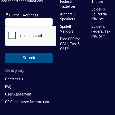
and important promotions.
Federal
Tribune
Taxletter
Spidell's
Authors &
California
Speakers
Minute®
Spidell
Spidell's
Vendors
Federal Tax
Minute™
Free CPE for
CPAs, EAs, &
CRTPs
Company
Contact Us
FAQs
User Agreement
CE Compliance Information