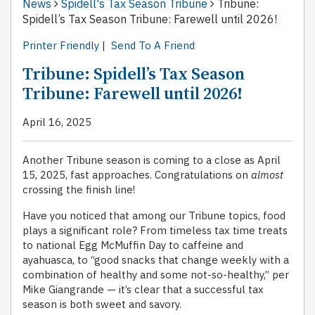
News
Spidell's Tax Season Tribune
Tribune:
Spidell’s Tax Season Tribune: Farewell until 2026!
Printer Friendly
|
Send To A Friend
Tribune: Spidell’s Tax Season
Tribune: Farewell until 2026!
April 16, 2025
Another Tribune season is coming to a close as April
15, 2025, fast approaches. Congratulations on
almost
crossing the finish line!
Have you noticed that among our Tribune topics, food
plays a significant role? From timeless tax time treats
to national Egg McMuffin Day to caffeine and
ayahuasca, to “good snacks that change weekly with a
combination of healthy and some not-so-healthy,” per
Mike Giangrande — it’s clear that a successful tax
season is both sweet and savory.