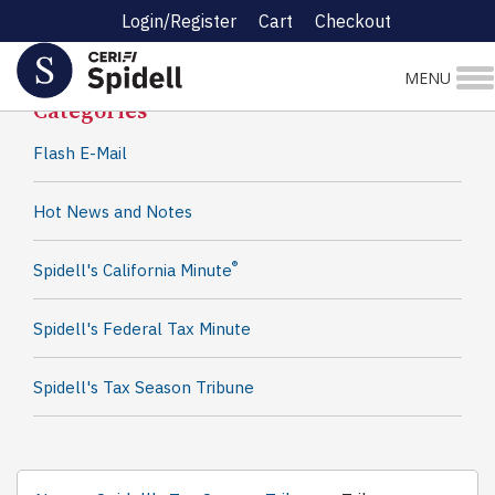
Login/Register
Cart
Checkout
Spidell News
MENU
Categories
Flash E-Mail
Hot News and Notes
®
Spidell's California Minute
Spidell's Federal Tax Minute
Spidell's Tax Season Tribune