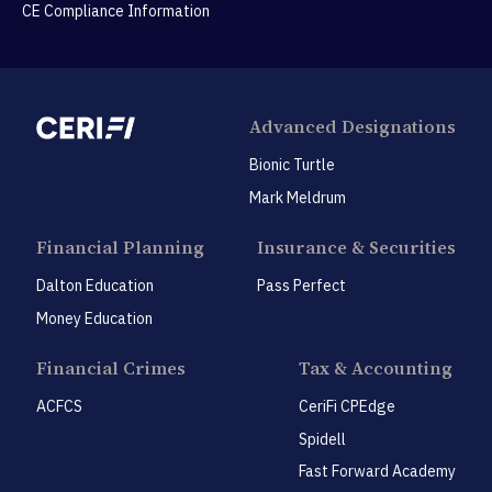
CE Compliance Information
Advanced Designations
Bionic Turtle
Mark Meldrum
Financial Planning
Insurance & Securities
Dalton Education
Pass Perfect
Money Education
Financial Crimes
Tax & Accounting
ACFCS
CeriFi CPEdge
Spidell
Fast Forward Academy