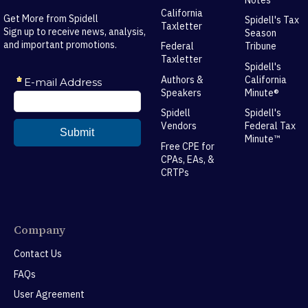
California
Get More from Spidell
Spidell's Tax
Taxletter
Sign up to receive news, analysis,
Season
and important promotions.
Federal
Tribune
Taxletter
Spidell's
Authors &
California
Speakers
Minute®
Spidell
Spidell's
Vendors
Federal Tax
Minute™
Free CPE for
CPAs, EAs, &
CRTPs
Company
Contact Us
FAQs
User Agreement