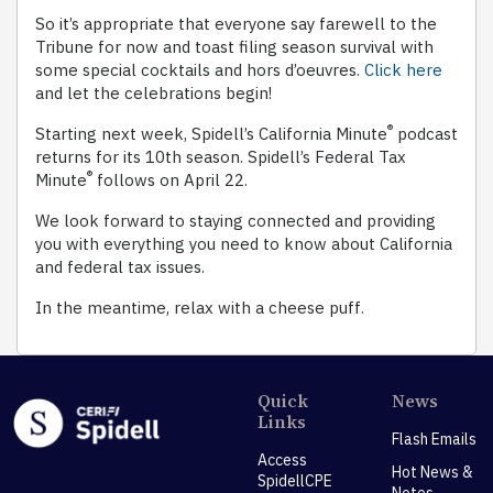
So it’s appropriate that everyone say farewell to the
Tribune for now and toast filing season survival with
some special cocktails and hors d’oeuvres.
Click here
and let the celebrations begin!
®
Starting next week, Spidell’s California Minute
podcast
returns for its 10th season. Spidell’s Federal Tax
®
Minute
follows on April 22.
We look forward to staying connected and providing
you with everything you need to know about California
and federal tax issues.
In the meantime, relax with a cheese puff.
Quick
News
Links
Flash Emails
Access
Hot News &
SpidellCPE
Notes