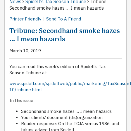
News
Spidell's Tax Season Tribune
Tribune:
Secondhand smoke hazes … I mean hazards
Printer Friendly
|
Send To A Friend
Tribune: Secondhand smoke hazes
… I mean hazards
March 10, 2019
You can read this week’s edition of Spidell’s Tax
Season Tribune at:
www.spidell.com/spidellweb/public/marketing/TaxSeason
10/tribune.html
In this issue:
Secondhand smoke hazes … I mean hazards
Your clients’ document (dis)organization
Reader response: On the TCJA versus 1986, and
taking advice from Spidell