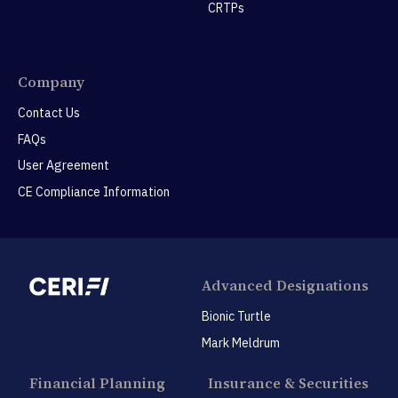
CRTPs
Company
Contact Us
FAQs
User Agreement
CE Compliance Information
Advanced Designations
Bionic Turtle
Mark Meldrum
Financial Planning
Insurance & Securities