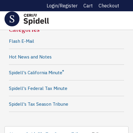
Login/Register
Cart
Checkout
Spidell News
Categories
Flash E-Mail
Hot News and Notes
®
Spidell's California Minute
Spidell's Federal Tax Minute
Spidell's Tax Season Tribune