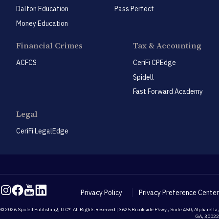
Dalton Education
Pass Perfect
Money Education
Financial Crimes
Tax & Accounting
ACFCS
CeriFi CPEdge
Spidell
Fast Forward Academy
Legal
CeriFi LegalEdge
Privacy Policy
Privacy Preference Center
© 2026 Spidell Publishing, LLC®. All Rights Reserved | 3625 Brookside Pkwy., Suite 450, Alpharetta,
GA, 30022