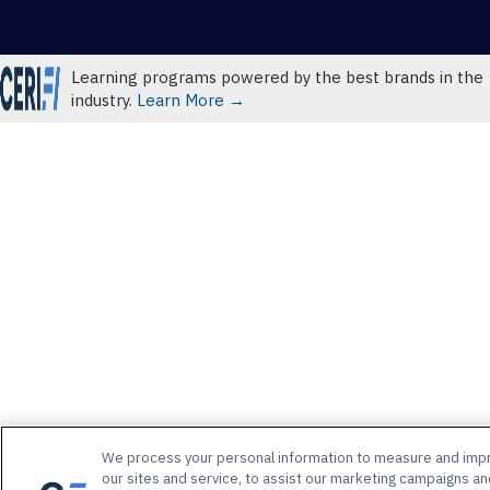
Learning programs powered by the best brands in the
industry.
Learn More →
We process your personal information to measure and imp
our sites and service, to assist our marketing campaigns an