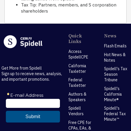
Tax Tip: Partners, members, and S corporation
shareholders
Quick
News
Links
Flash Emails
Access
Hot News &
SpidellCPE
Notes
California
Get More from Spidell
Spidell's Tax
Taxletter
Sign up to receive news, analysis,
Season
and important promotions.
Federal
Tribune
Taxletter
Spidell's
Authors &
California
Speakers
Minute®
Spidell
Spidell's
Vendors
Federal Tax
Minute™
Free CPE for
CPAs, EAs, &