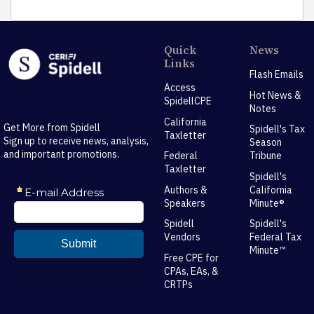
Quick
News
Links
Flash Emails
Access
Hot News &
SpidellCPE
Notes
California
Get More from Spidell
Spidell's Tax
Taxletter
Sign up to receive news, analysis,
Season
and important promotions.
Federal
Tribune
Taxletter
Spidell's
Authors &
California
Speakers
Minute®
Spidell
Spidell's
Vendors
Federal Tax
Minute™
Free CPE for
CPAs, EAs, &
CRTPs