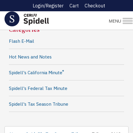
Login/Register
Cart
Checkout
Spidell News
MENU
Categories
Flash E-Mail
Hot News and Notes
®
Spidell's California Minute
Spidell's Federal Tax Minute
Spidell's Tax Season Tribune