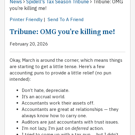
News
Spidell's Tax Season Tribune
Tribune: OMG
you’re killing me!
Printer Friendly
|
Send To A Friend
Tribune: OMG you’re killing me!
February 20, 2026
Okay, March is around the corner, which means things
are starting to get a little tense. Here’s a few
accounting puns to provide a little relief (no pun
intended):
Don’t hate, depreciate.
It’s an accrual world.
Accountants work their assets off.
Accountants are great at relationships — they
always know how to carry one.
Auditors are just accountants with trust issues.
I’m not lazy, I’m just on
deferred
action.
I tried to come up with a tax pun … but I didn’t