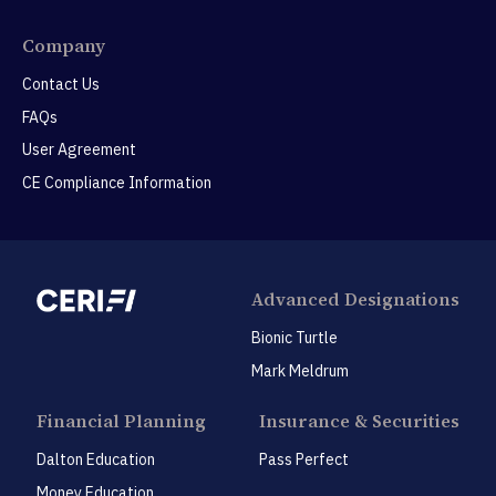
Company
Contact Us
FAQs
User Agreement
CE Compliance Information
Advanced Designations
Bionic Turtle
Mark Meldrum
Financial Planning
Insurance & Securities
Dalton Education
Pass Perfect
Money Education