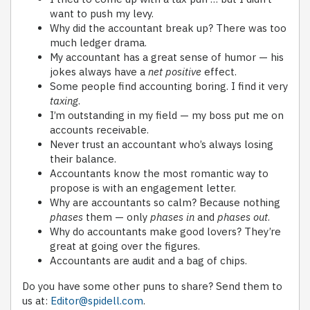
want to push my levy.
Why did the accountant break up? There was too
much ledger drama.
My accountant has a great sense of humor — his
jokes always have a
net positive
effect.
Some people find accounting boring. I find it very
taxing
.
I’m outstanding in my field — my boss put me on
accounts receivable.
Never trust an accountant who’s always losing
their balance.
Accountants know the most romantic way to
propose is with an engagement letter.
Why are accountants so calm? Because nothing
phases
them — only
phases in
and
phases out
.
Why do accountants make good lovers? They’re
great at going over the figures.
Accountants are audit and a bag of chips.
Do you have some other puns to share? Send them to
us at:
Editor@spidell.com
.