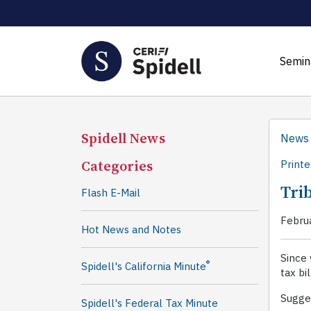
Semin
Spidell News
News
Categories
Printe
Trib
Flash E-Mail
Febru
Hot News and Notes
Since 
®
Spidell's California Minute
tax bi
Sugges
Spidell's Federal Tax Minute