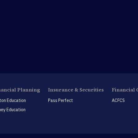
nancial Planning
Insurance & Securities
Financial 
ton Education
Pass Perfect
ACFCS
ey Education