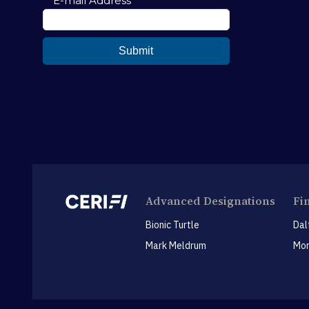
Advanced Designations
Fi
Bionic Turtle
Dal
Mark Meldrum
Mon