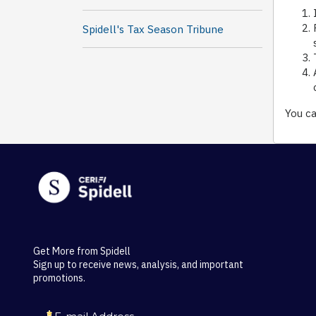
Spidell's Tax Season Tribune
You ca
Get More from Spidell
Sign up to receive news, analysis, and important
promotions.