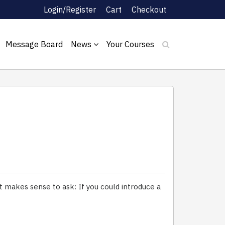
Login/Register
Cart
Checkout
Message Board
News
Your Courses
t makes sense to ask: If you could introduce a