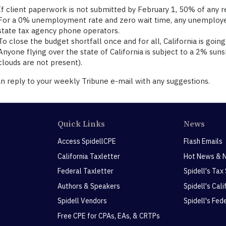
If client paperwork is not submitted by February 1, 50% of any r
For a 0% unemployment rate and zero wait time, any unemployed i
state tax agency phone operators.
To close the budget shortfall once and for all, California is going
Anyone flying over the state of California is subject to a 2% sun
clouds are not present).
n reply to your weekly Tribune e-mail with any suggestions.
Quick Links
News
Access SpidellCPE
Flash Emails
California Taxletter
Hot News & 
Federal Taxletter
Spidell's Tax
Authors & Speakers
Spidell's Cal
Spidell Vendors
Spidell's Fed
Free CPE for CPAs, EAs, & CRTPs