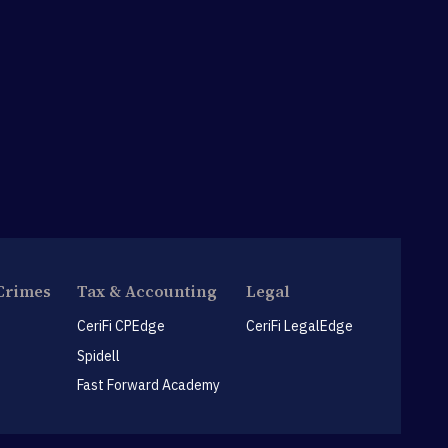
Crimes
Tax & Accounting
Legal
CeriFi CPEdge
CeriFi LegalEdge
Spidell
Fast Forward Academy