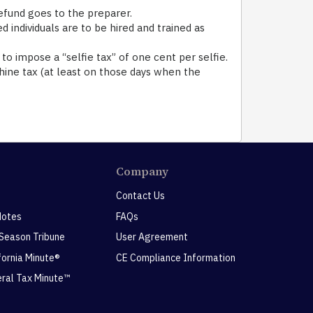
efund goes to the preparer.
ndividuals are to be hired and trained as
 to impose a “selfie tax” of one cent per selfie.
shine tax (at least on those days when the
Company
Contact Us
Notes
FAQs
 Season Tribune
User Agreement
ifornia Minute®
CE Compliance Information
eral Tax Minute™