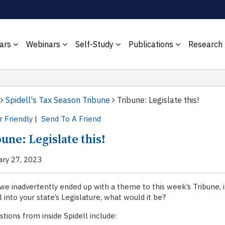
ars
Webinars
Self-Study
Publications
Research
Spidell's Tax Season Tribune
Tribune: Legislate this!
r Friendly
|
Send To A Friend
une: Legislate this!
ary 27, 2023
we inadvertently ended up with a theme to this week’s Tribune, i
ll into your state’s Legislature, what would it be?
tions from inside Spidell include: