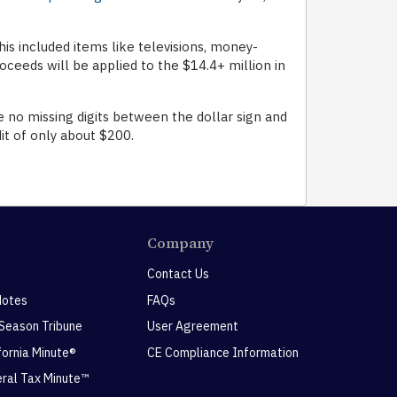
is included items like televisions, money-
ceeds will be applied to the $14.4+ million in
e no missing digits between the dollar sign and
it of only about $200.
Company
Contact Us
Notes
FAQs
 Season Tribune
User Agreement
ifornia Minute®
CE Compliance Information
eral Tax Minute™