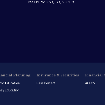
Free CPE for CPAs, EAs, & CRTPs
nancial Planning
Insurance & Securities
Financial 
ton Education
Pass Perfect
ACFCS
ey Education