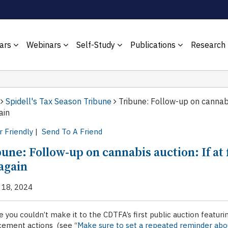
ars
Webinars
Self-Study
Publications
Research
Spidell's Tax Season Tribune
Tribune: Follow-up on cannabis
ain
r Friendly
|
Send To A Friend
une: Follow-up on cannabis auction: If at 
again
 18, 2024
e you couldn’t make it to the CDTFA’s first public auction featur
cement actions (see “
Make sure to set a repeated reminder abo