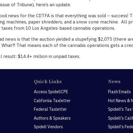
issue of Tribune), here’s an update.
od news for the CDTFA is that everything was sold – success! Th
ng machines, paper shredders, and a snow cone machine. All pro
 taxes from 10 Los Angeles-based cannabis operations.
d news is that the auction yielded a stupefying $2,075 (there ar
. What?! That means each of the cannabis operations gets a cred
l result: $14.4+ million in unpaid taxes.
Quick Links
News
Access SpidellCPE
Flash Emails
California Taxletter
Hot News & 
Federal Taxletter
Spidell's Tax
Authors & Speakers
Spidell's Cal
Spidell Vendors
Spidell's Fed