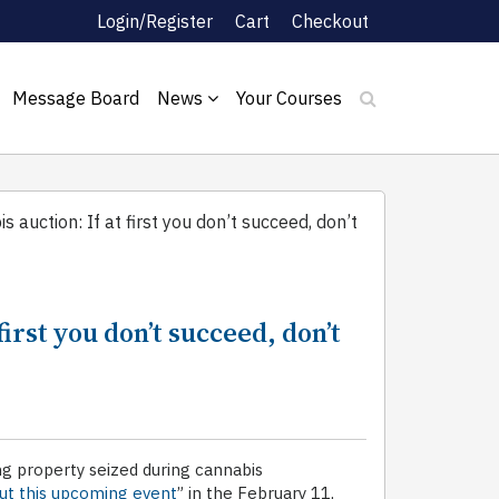
Login/Register
Cart
Checkout
Message Board
News
Your Courses
 auction: If at first you don’t succeed, don’t
first you don’t succeed, don’t
ing property seized during cannabis
ut this upcoming event
” in the February 11,