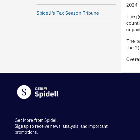
2024, 
Spidell's Tax Season Tribune
The go
counti
unpaid
The ba
the 2)
Overal
Get More from Spidell
Sign up to receive news, analysis, and important
promotions.