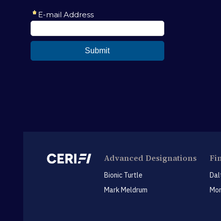
Advanced Designations
Fi
Bionic Turtle
Dal
Mark Meldrum
Mon