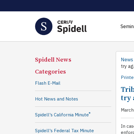
Semin
Spidell News
News
try ag
Categories
Printe
Flash E-Mail
Trib
try 
Hot News and Notes
March
®
Spidell's California Minute
In cas
Spidell's Federal Tax Minute
enfor