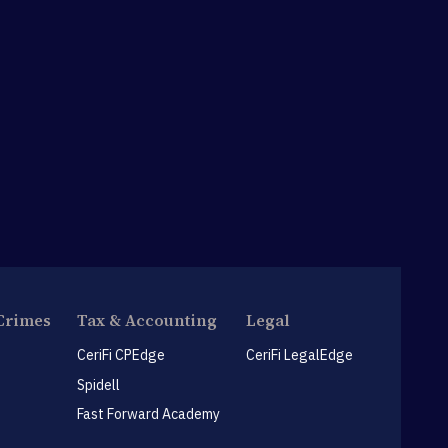
Crimes
Tax & Accounting
Legal
CeriFi CPEdge
CeriFi LegalEdge
Spidell
Fast Forward Academy