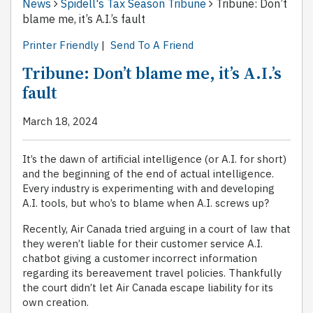
News
Spidell's Tax Season Tribune
Tribune: Don’t
blame me, it’s A.I.’s fault
Printer Friendly
|
Send To A Friend
Tribune: Don’t blame me, it’s A.I.’s
fault
March 18, 2024
It’s the dawn of artificial intelligence (or A.I. for short)
and the beginning of the end of actual intelligence.
Every industry is experimenting with and developing
A.I. tools, but who’s to blame when A.I. screws up?
Recently, Air Canada tried arguing in a court of law that
they weren’t liable for their customer service A.I.
chatbot giving a customer incorrect information
regarding its bereavement travel policies. Thankfully
the court didn’t let Air Canada escape liability for its
own creation.