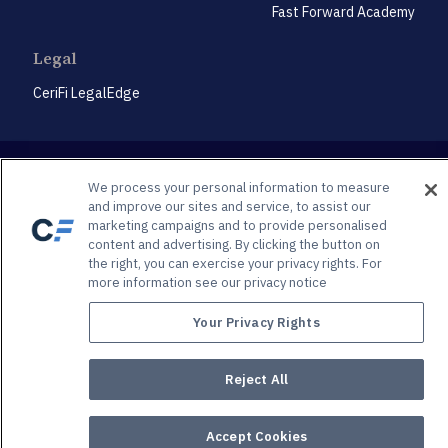
Fast Forward Academy
Legal
CeriFi LegalEdge
We process your personal information to measure
and improve our sites and service, to assist our
Privacy Policy
Privacy Preference Center
marketing campaigns and to provide personalised
content and advertising. By clicking the button on
© 2026 Spidell Publishing, LLC®. All Rights Reserved | 3625 Brookside Pkwy., Suite 450, Alpharetta,
the right, you can exercise your privacy rights. For
GA, 30022
more information see our privacy notice
Your Privacy Rights
Learning programs powered by the best brands in the
industry.
Learn More →
Reject All
Accept Cookies