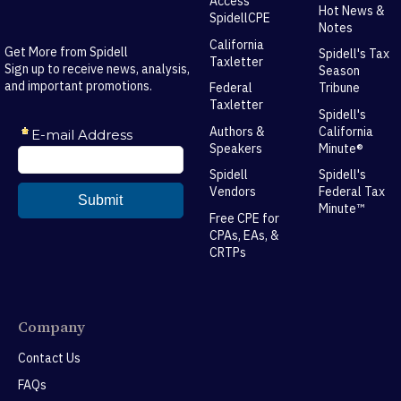
Access
Hot News &
SpidellCPE
Notes
California
Get More from Spidell
Spidell's Tax
Taxletter
Sign up to receive news, analysis,
Season
and important promotions.
Federal
Tribune
Taxletter
Spidell's
Authors &
California
Speakers
Minute®
Spidell
Spidell's
Vendors
Federal Tax
Minute™
Free CPE for
CPAs, EAs, &
CRTPs
Company
Contact Us
FAQs