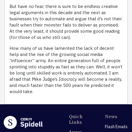
But have no fear, there is sure to be endless creative
legal arguments in this decade and the next as
businesses try to automate and argue that it’s not their
fault when their monster fails to deliver as promised.
At the very least, it should provide some good reading
(for those of us who still can).
How many of us have lamented the lack of decent
help and the rise of the growing social media
“influencer” army. An entire generation full of people
sprinting into stupidity as fast as they can. Well, it won’t
be long until skilled work is entirely automated. I am
afraid that Mike Judge’s
Idiocracy
will become a reality,
and much faster than the 500 years he predicted it
would take.
Quick
News
Links
Flash Emails