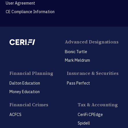
User Agreement
CE Compliance Information
Advanced Designations
Bionic Turtle
Mark Meldrum
Financial Planning
Insurance & Securities
Dalton Education
Pass Perfect
Money Education
Financial Crimes
Tax & Accounting
ACFCS
CeriFi CPEdge
Spidell