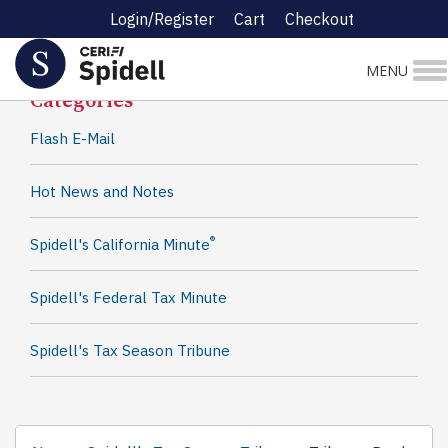
Login/Register
Cart
Checkout
Spidell News
MENU
Categories
Flash E-Mail
Hot News and Notes
®
Spidell's California Minute
Spidell's Federal Tax Minute
Spidell's Tax Season Tribune