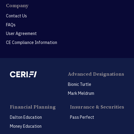
Company
Contact Us
FAQs
User Agreement
CE Compliance Information
Advanced Designations
Bionic Turtle
Mark Meldrum
Financial Planning
Insurance & Securities
Dalton Education
Pass Perfect
Money Education