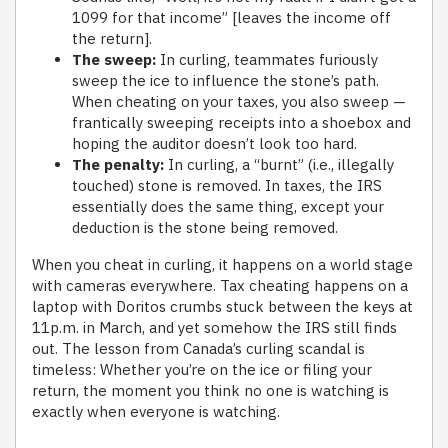
1099 for that income” [leaves the income off
the return].
The sweep:
In curling, teammates furiously
sweep the ice to influence the stone’s path.
When cheating on your taxes, you also sweep —
frantically sweeping receipts into a shoebox and
hoping the auditor doesn’t look too hard.
The penalty:
In curling, a “burnt” (i.e., illegally
touched) stone is removed. In taxes, the IRS
essentially does the same thing, except your
deduction is the stone being removed.
When you cheat in curling, it happens on a world stage
with cameras everywhere. Tax cheating happens on a
laptop with Doritos crumbs stuck between the keys at
11p.m. in March, and yet somehow the IRS still finds
out. The lesson from Canada’s curling scandal is
timeless: Whether you’re on the ice or filing your
return, the moment you think no one is watching is
exactly when everyone is watching.