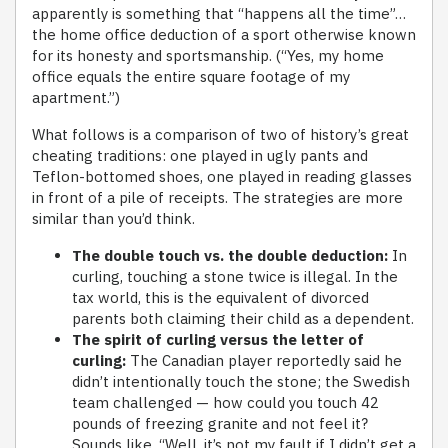
apparently is something that “happens all the time”…
the home office deduction of a sport otherwise known
for its honesty and sportsmanship. (“Yes, my home
office equals the entire square footage of my
apartment.”)
What follows is a comparison of two of history’s great
cheating traditions: one played in ugly pants and
Teflon-bottomed shoes, one played in reading glasses
in front of a pile of receipts. The strategies are more
similar than you’d think.
The double touch vs. the double deduction:
In
curling, touching a stone twice is illegal. In the
tax world, this is the equivalent of divorced
parents both claiming their child as a dependent.
The spirit of curling versus the letter of
curling:
The Canadian player reportedly said he
didn’t intentionally touch the stone; the Swedish
team challenged — how could you touch 42
pounds of freezing granite and not feel it?
Sounds like, “Well, it’s not my fault if I didn’t get a