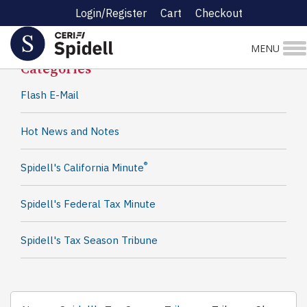
Login/Register
Cart
Checkout
Spidell News
MENU
Categories
Flash E-Mail
Hot News and Notes
®
Spidell's California Minute
Spidell's Federal Tax Minute
Spidell's Tax Season Tribune