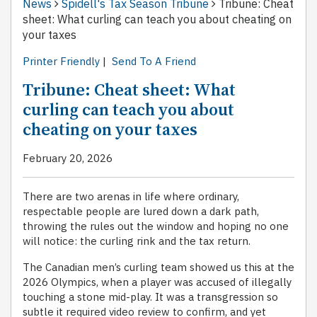
News
Spidell's Tax Season Tribune
Tribune: Cheat
sheet: What curling can teach you about cheating on
your taxes
Printer Friendly
|
Send To A Friend
Tribune: Cheat sheet: What
curling can teach you about
cheating on your taxes
February 20, 2026
There are two arenas in life where ordinary,
respectable people are lured down a dark path,
throwing the rules out the window and hoping no one
will notice: the curling rink and the tax return.
The Canadian men’s curling team showed us this at the
2026 Olympics, when a player was accused of illegally
touching a stone mid-play. It was a transgression so
subtle it required video review to confirm, and yet