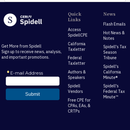
Quick
News
Links
Flash Emails
Access
Hot News &
SpidellCPE
Notes
California
Get More from Spidell
Spidell's Tax
Taxletter
Sign up to receive news, analysis,
Season
and important promotions.
Federal
Tribune
Taxletter
Spidell's
Authors &
California
Speakers
Minute®
Spidell
Spidell's
Vendors
Federal Tax
Minute™
Free CPE for
CPAs, EAs, &
CRTPs