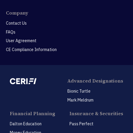
Company
Contact Us
FAQs
User Agreement
CE Compliance Information
Advanced Designations
Bionic Turtle
Mark Meldrum
Financial Planning
Insurance & Securities
Dalton Education
Pass Perfect
Money Education