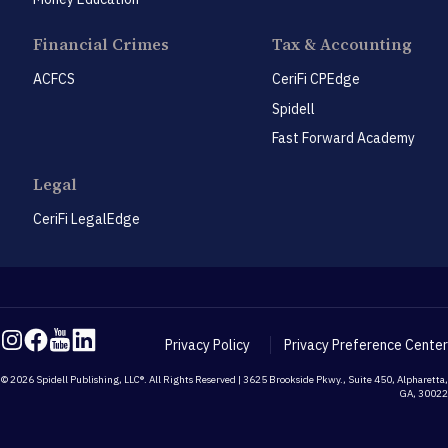
Financial Crimes
Tax & Accounting
ACFCS
CeriFi CPEdge
Spidell
Fast Forward Academy
Legal
CeriFi LegalEdge
Privacy Policy
Privacy Preference Center
© 2026 Spidell Publishing, LLC®. All Rights Reserved | 3625 Brookside Pkwy., Suite 450, Alpharetta,
GA, 30022