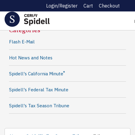
Login/Register
Cart
Checkout
Spidell News
Categories
Flash E-Mail
Hot News and Notes
®
Spidell's California Minute
Spidell's Federal Tax Minute
Spidell's Tax Season Tribune