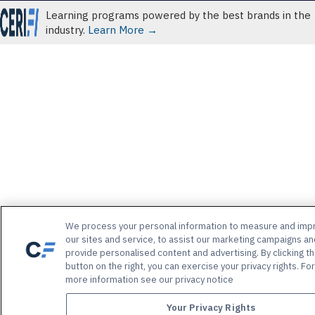
Learning programs powered by the best brands in the
industry.
Learn More →
We process your personal information to measure and imp
our sites and service, to assist our marketing campaigns an
provide personalised content and advertising. By clicking t
button on the right, you can exercise your privacy rights. For
more information see our privacy notice
Your Privacy Rights