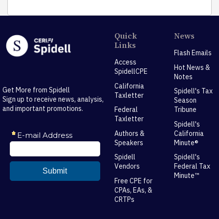
Quick
News
Links
Flash Emails
Access
Hot News &
SpidellCPE
Notes
California
Get More from Spidell
Spidell's Tax
Taxletter
Sign up to receive news, analysis,
Season
and important promotions.
Federal
Tribune
Taxletter
Spidell's
Authors &
California
Speakers
Minute®
Spidell
Spidell's
Vendors
Federal Tax
Minute™
Free CPE for
CPAs, EAs, &
CRTPs