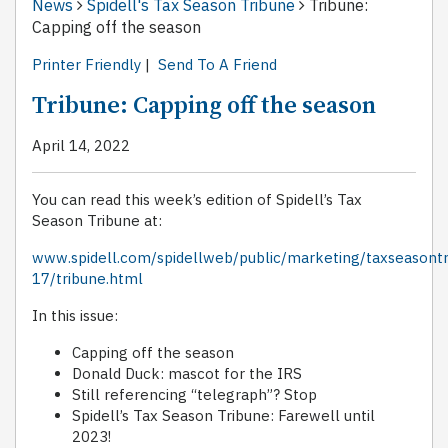
News
Spidell's Tax Season Tribune
Tribune:
Capping off the season
Printer Friendly
|
Send To A Friend
Tribune: Capping off the season
April 14, 2022
You can read this week’s edition of Spidell’s Tax
Season Tribune at:
www.spidell.com/spidellweb/public/marketing/taxseasont
17/tribune.html
In this issue:
Capping off the season
Donald Duck: mascot for the IRS
Still referencing “telegraph”? Stop
Spidell’s Tax Season Tribune: Farewell until
2023!