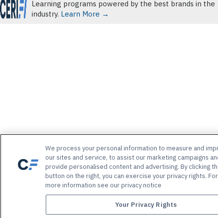
Learning programs powered by the best brands in the
industry.
Learn More →
We process your personal information to measure and imp
our sites and service, to assist our marketing campaigns an
provide personalised content and advertising. By clicking t
button on the right, you can exercise your privacy rights. For
more information see our privacy notice
Your Privacy Rights