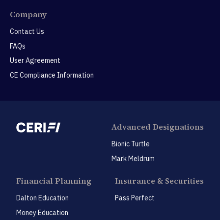
Company
Contact Us
FAQs
User Agreement
CE Compliance Information
Advanced Designations
Bionic Turtle
Mark Meldrum
Financial Planning
Insurance & Securities
Dalton Education
Pass Perfect
Money Education