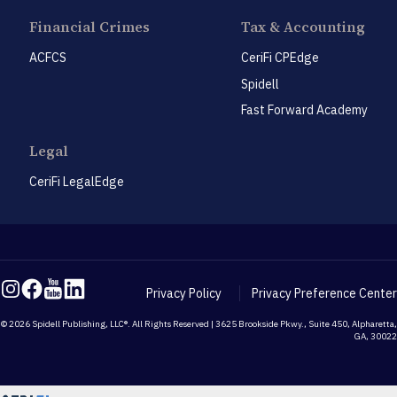
Financial Crimes
Tax & Accounting
ACFCS
CeriFi CPEdge
Spidell
Fast Forward Academy
Legal
CeriFi LegalEdge
Privacy Policy
Privacy Preference Center
© 2026 Spidell Publishing, LLC®. All Rights Reserved | 3625 Brookside Pkwy., Suite 450, Alpharetta,
GA, 30022