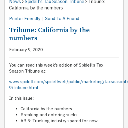
News
Spidell's Tax Season Tribune
Tribune:
California by the numbers
Printer Friendly
|
Send To A Friend
Tribune: California by the
numbers
February 9, 2020
You can read this week’s edition of Spidell’s Tax
Season Tribune at:
www.spidell.com/spidellweb/public/marketing/taxseasont
9/tribune.html
In this issue:
California by the numbers
Breaking and entering sucks
AB 5: Trucking industry spared for now