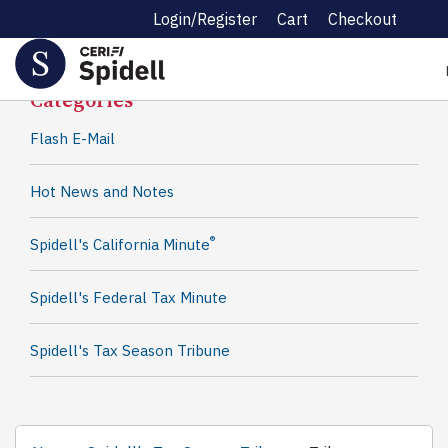
Login/Register
Cart
Checkout
Spidell News
Categories
Flash E-Mail
Hot News and Notes
®
Spidell's California Minute
Spidell's Federal Tax Minute
Spidell's Tax Season Tribune