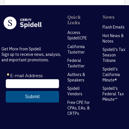
Quick
News
Links
Flash Emails
Access
Hot News &
SpidellCPE
Notes
California
Get More from Spidell
Spidell's Tax
Taxletter
Sign up to receive news, analysis,
Season
and important promotions.
Federal
Tribune
Taxletter
Spidell's
Authors &
California
Speakers
Minute®
Spidell
Spidell's
Vendors
Federal Tax
Minute™
Free CPE for
CPAs, EAs, &
CRTPs