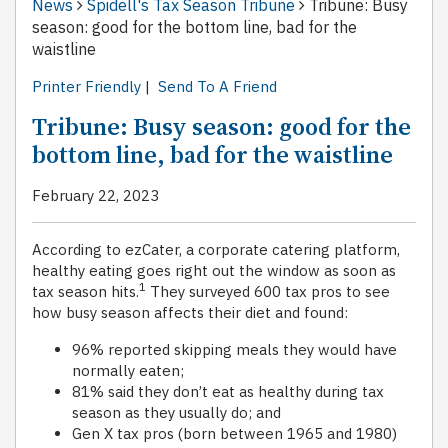
News
Spidell's Tax Season Tribune
Tribune: Busy
season: good for the bottom line, bad for the
waistline
Printer Friendly
|
Send To A Friend
Tribune: Busy season: good for the
bottom line, bad for the waistline
February 22, 2023
According to ezCater, a corporate catering platform,
healthy eating goes right out the window as soon as
1
tax season hits.
They surveyed 600 tax pros to see
how busy season affects their diet and found:
96% reported skipping meals they would have
normally eaten;
81% said they don’t eat as healthy during tax
season as they usually do; and
Gen X tax pros (born between 1965 and 1980)