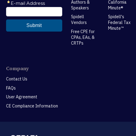
Authors &
California
Speakers
Minute®
Spidell
Spidell's
Vendors
Federal Tax
Minute™
Free CPE for
CPAs, EAs, &
CRTPs
Company
Contact Us
FAQs
User Agreement
CE Compliance Information