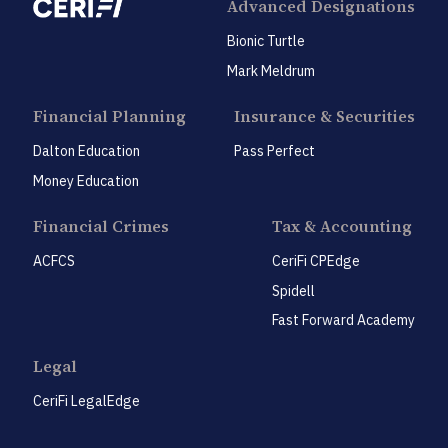
Advanced Designations
Bionic Turtle
Mark Meldrum
Financial Planning
Insurance & Securities
Dalton Education
Pass Perfect
Money Education
Financial Crimes
Tax & Accounting
ACFCS
CeriFi CPEdge
Spidell
Fast Forward Academy
Legal
CeriFi LegalEdge