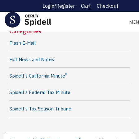
Login/Register
Cart
Checkout
Spidell News
MEN
Categories
Flash E-Mail
Hot News and Notes
®
Spidell's California Minute
Spidell's Federal Tax Minute
Spidell's Tax Season Tribune