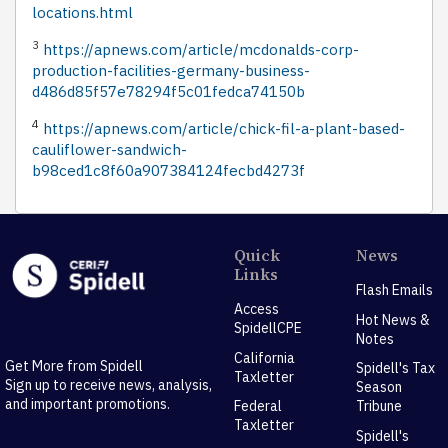
locations.html
3
https://apnews.com/article/mcdonalds-corp-
production-facilities-germany-business-
d486d85f57e78294f5c01fedca74150b
4
https://apnews.com/article/chick-fil-a-plant-based-
cauliflower-sandwich-
b98ced1c8f60a907384124fecbd4273f
Quick
News
Links
Flash Emails
Access
Hot News &
SpidellCPE
Notes
California
Get More from Spidell
Spidell's Tax
Taxletter
Sign up to receive news, analysis,
Season
and important promotions.
Federal
Tribune
Taxletter
Spidell's