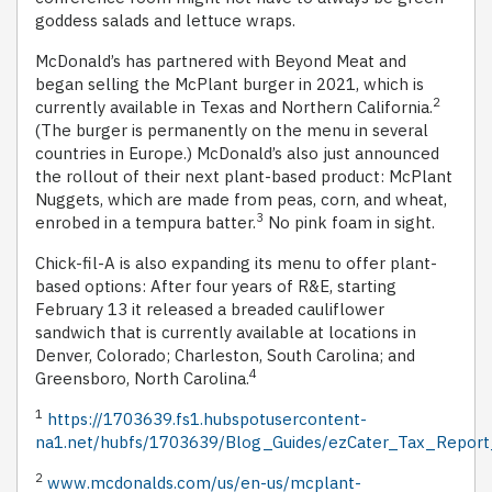
goddess salads and lettuce wraps.
McDonald’s has partnered with Beyond Meat and
began selling the McPlant burger in 2021, which is
2
currently available in Texas and Northern California.
(The burger is permanently on the menu in several
countries in Europe.) McDonald’s also just announced
the rollout of their next plant-based product: McPlant
Nuggets, which are made from peas, corn, and wheat,
3
enrobed in a tempura batter.
No pink foam in sight.
Chick-fil-A is also expanding its menu to offer plant-
based options: After four years of R&E, starting
February 13 it released a breaded cauliflower
sandwich that is currently available at locations in
Denver, Colorado; Charleston, South Carolina; and
4
Greensboro, North Carolina.
1
https://1703639.fs1.hubspotusercontent-
na1.net/hubfs/1703639/Blog_Guides/ezCater_Tax_Report
2
www.mcdonalds.com/us/en-us/mcplant-