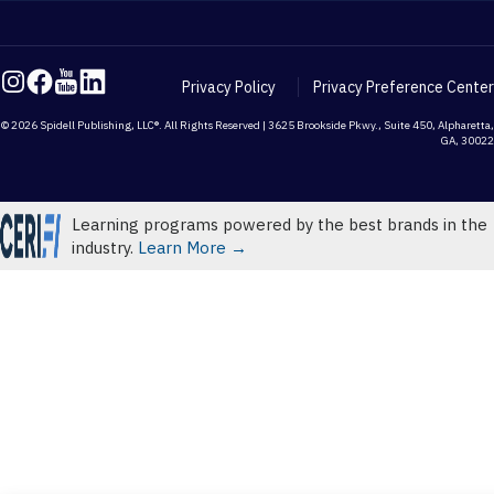
Privacy Policy
Privacy Preference Center
© 2026 Spidell Publishing, LLC®. All Rights Reserved | 3625 Brookside Pkwy., Suite 450, Alpharetta,
GA, 30022
Learning programs powered by the best brands in the
industry.
Learn More →