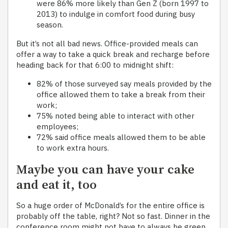
were 86% more likely than Gen Z (born 1997 to
2013) to indulge in comfort food during busy
season.
But it’s not all bad news. Office-provided meals can
offer a way to take a quick break and recharge before
heading back for that 6:00 to midnight shift:
82% of those surveyed say meals provided by the
office allowed them to take a break from their
work;
75% noted being able to interact with other
employees;
72% said office meals allowed them to be able
to work extra hours.
Maybe you can have your cake
and eat it, too
So a huge order of McDonald’s for the entire office is
probably off the table, right? Not so fast. Dinner in the
conference room might not have to always be green