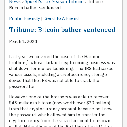
News
Spidell's Tax Season Tribune
Tribune:
Bitcoin bather sentenced
Printer Friendly
|
Send To A Friend
Tribune: Bitcoin bather sentenced
March 1, 2024
Last year, we covered the case of the Harmon
1
brothers,
whose darknet crypto mixing business was
shut down for money laundering. The IRS had seized
various assets, including a cryptocurrency storage
device that the IRS was not able to crack the
password for.
However, one of the brothers was able to recover
$4.9 million in bitcoin (now worth over $20 million)
from that cryptocurrency account because he knew
the password, which allowed him to transfer the
cryptocurrency from the seized account to his own
wallet. Naturally, one of the first things he did (after