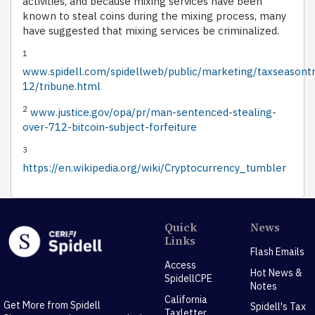
activities, and because mixing services have been
known to steal coins during the mixing process, many
have suggested that mixing services be criminalized.
1
www.spidell.com/spidellweb/public/marketing/taxseasont
12/tribune.html
2
www.justice.gov/opa/pr/man-sentenced-stealing-
over-712-bitcoin-subject-forfeiture
3
https://en.wikipedia.org/wiki/Cryptocurrency_tumbler
Quick
News
Links
Flash Emails
Access
Hot News &
SpidellCPE
Notes
California
Get More from Spidell
Spidell's Tax
Taxletter