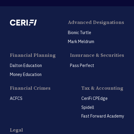
Advanced Designations
Bionic Turtle
Mark Meldrum
Financial Planning
Insurance & Securities
Dalton Education
Pass Perfect
Money Education
Financial Crimes
Tax & Accounting
ACFCS
CeriFi CPEdge
Spidell
Fast Forward Academy
Legal