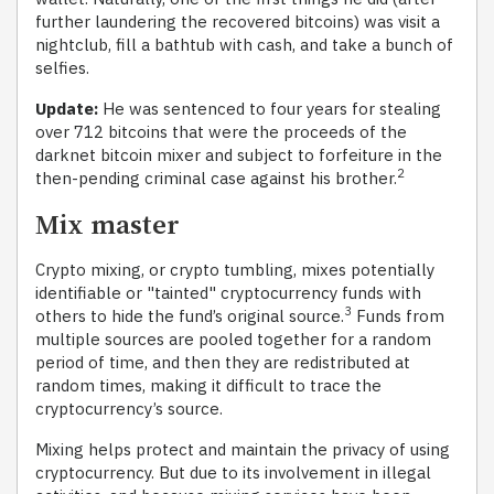
further laundering the recovered bitcoins) was visit a
nightclub, fill a bathtub with cash, and take a bunch of
selfies.
Update:
He was sentenced to four years for stealing
over 712 bitcoins that were the proceeds of the
darknet bitcoin mixer and subject to forfeiture in the
2
then-pending criminal case against his brother.
Mix master
Crypto mixing, or crypto tumbling, mixes potentially
identifiable or "tainted" cryptocurrency funds with
3
others to hide the fund’s original source.
Funds from
multiple sources are pooled together for a random
period of time, and then they are redistributed at
random times, making it difficult to trace the
cryptocurrency’s source.
Mixing helps protect and maintain the privacy of using
cryptocurrency. But due to its involvement in illegal