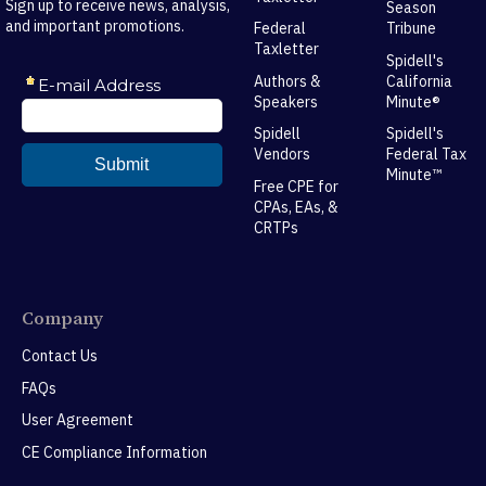
Sign up to receive news, analysis,
Season
and important promotions.
Federal
Tribune
Taxletter
Spidell's
Authors &
California
Speakers
Minute®
Spidell
Spidell's
Vendors
Federal Tax
Minute™
Free CPE for
CPAs, EAs, &
CRTPs
Company
Contact Us
FAQs
User Agreement
CE Compliance Information