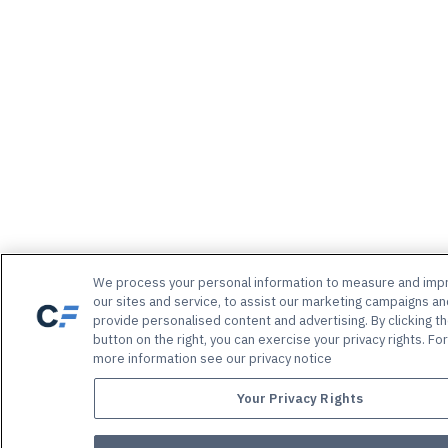
We process your personal information to measure and imp
our sites and service, to assist our marketing campaigns an
provide personalised content and advertising. By clicking t
button on the right, you can exercise your privacy rights. For
more information see our privacy notice
Your Privacy Rights