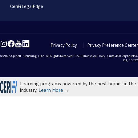
CeriFi LegalEdge
Privacy Policy
Privacy Preference Center
© 2026 Spidell Publishing, LLC®. All Rights Reserved | 3625 Brookside Pkwy., Suite 450, Alpharetta,
GA, 30022
Learning programs powered by the best brands in the
industry.
Learn More →