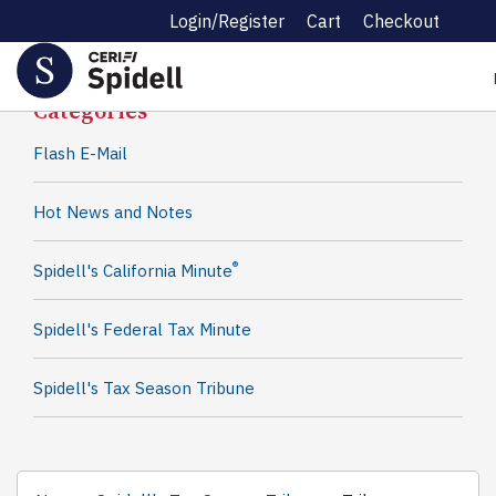
Login/Register
Cart
Checkout
Spidell News
Categories
Flash E-Mail
Hot News and Notes
®
Spidell's California Minute
Spidell's Federal Tax Minute
Spidell's Tax Season Tribune