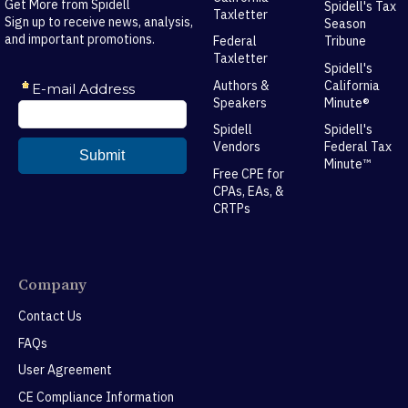
Get More from Spidell
Spidell's Tax
Taxletter
Sign up to receive news, analysis,
Season
and important promotions.
Federal
Tribune
Taxletter
Spidell's
Authors &
California
Speakers
Minute®
Spidell
Spidell's
Vendors
Federal Tax
Minute™
Free CPE for
CPAs, EAs, &
CRTPs
Company
Contact Us
FAQs
User Agreement
CE Compliance Information