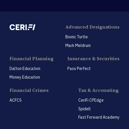
Advanced Designations
Bionic Turtle
Mark Meldrum
Financial Planning
Insurance & Securities
Dalton Education
Pass Perfect
Money Education
Financial Crimes
Tax & Accounting
ACFCS
CeriFi CPEdge
Spidell
Fast Forward Academy