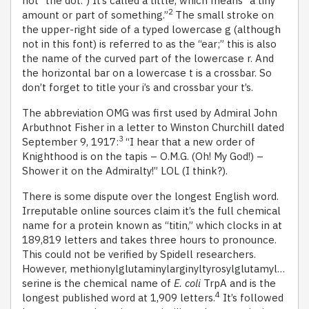
not “the dot.”) It’s called a tittle, which means “a tiny
2
amount or part of something.”
The small stroke on
the upper-right side of a typed lowercase g (although
not in this font) is referred to as the “ear;” this is also
the name of the curved part of the lowercase r. And
the horizontal bar on a lowercase t is a crossbar. So
don’t forget to title your i’s and crossbar your t’s.
The abbreviation OMG was first used by Admiral John
Arbuthnot Fisher in a letter to Winston Churchill dated
3
September 9, 1917:
“I hear that a new order of
Knighthood is on the tapis – O.M.G. (Oh! My God!) –
Shower it on the Admiralty!” LOL (I think?).
There is some dispute over the longest English word.
Irreputable online sources claim it’s the full chemical
name for a protein known as “titin,” which clocks in at
189,819 letters and takes three hours to pronounce.
This could not be verified by Spidell researchers.
However, methionylglutaminylarginyltyrosylglutamyl…
serine is the chemical name of
E. coli
TrpA and is the
4
longest published word at 1,909 letters.
It’s followed