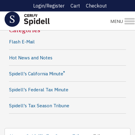
Login/Register
Cart
Checkout
Spidell News
MENU
Categories
Flash E-Mail
Hot News and Notes
®
Spidell's California Minute
Spidell's Federal Tax Minute
Spidell's Tax Season Tribune