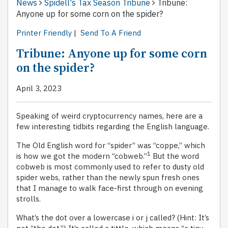
News
Spidell's Tax Season Tribune
Tribune:
Anyone up for some corn on the spider?
Printer Friendly
|
Send To A Friend
Tribune: Anyone up for some corn
on the spider?
April 3, 2023
Speaking of weird cryptocurrency names, here are a
few interesting tidbits regarding the English language.
The Old English word for “spider” was “coppe,” which
1
is how we got the modern “cobweb.”
But the word
cobweb is most commonly used to refer to dusty old
spider webs, rather than the newly spun fresh ones
that I manage to walk face-first through on evening
strolls.
What’s the dot over a lowercase i or j called? (Hint: It’s