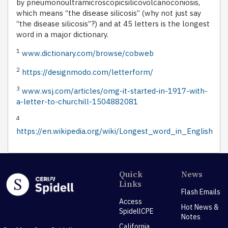
by pneumonoultramicroscopicsilicovolcanoconiosis,
which means “the disease silicosis” (why not just say
“the disease silicosis”?) and at 45 letters is the longest
word in a major dictionary.
1
www.dictionary.com/browse/cobweb
2
https://designmodo.com/letterform/
3
www.wsj.com/articles/omg-it-started-in-1917-with-
a-letter-to-churchill-1504882081
4
https://en.wikipedia.org/wiki/Longest_word_in_English
Quick
News
Links
Flash Emails
Access
Hot News &
SpidellCPE
Notes
California