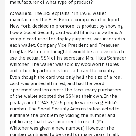
manufacturer of what type of product?
A:
Wallets. The IRS explains: “In 1938, wallet
manufacturer the E. H. Ferree company in Lockport,
New York, decided to promote its product by showing
how a Social Security card would fit into its wallets. A
sample card, used for display purposes, was inserted in
each wallet. Company Vice President and Treasurer
Douglas Patterson thought it would be a clever idea to
use the actual SSN of his secretary, Mrs. Hilda Schrader
Whitcher. The wallet was sold by Woolworth stores
and other department stores all over the country.
Even though the card was only half the size of a real
card, was printed all in red, and had the word
‘specimen’ written across the face, many purchasers
of the wallet adopted the SSN as their own. In the
peak year of 1943, 5,755 people were using Hilda’s
number. The Social Security Administration acted to
eliminate the problem by voiding the number and
publicizing that it was incorrect to use it. (Mrs.
Whitcher was given a new number.) However, the
number continued to be used for many years. In all,