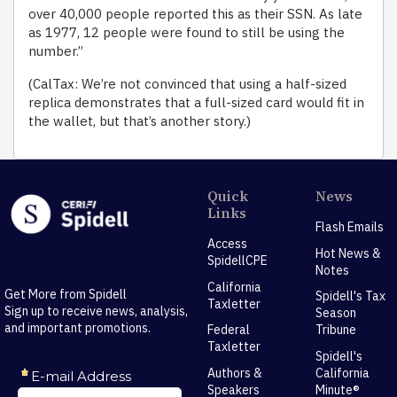
over 40,000 people reported this as their SSN. As late
as 1977, 12 people were found to still be using the
number.”
(CalTax: We’re not convinced that using a half-sized
replica demonstrates that a full-sized card would fit in
the wallet, but that’s another story.)
Quick
News
Links
Flash Emails
Access
Hot News &
SpidellCPE
Notes
California
Get More from Spidell
Spidell's Tax
Taxletter
Sign up to receive news, analysis,
Season
and important promotions.
Federal
Tribune
Taxletter
Spidell's
Authors &
California
Speakers
Minute®