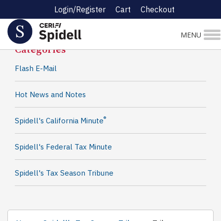
Login/Register
Cart
Checkout
Spidell News
MENU
Categories
Flash E-Mail
Hot News and Notes
®
Spidell's California Minute
Spidell's Federal Tax Minute
Spidell's Tax Season Tribune