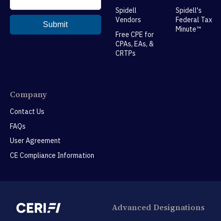
Spidell
Spidell's
Vendors
Federal Tax
Minute™
Free CPE for
CPAs, EAs, &
CRTPs
Company
Contact Us
FAQs
User Agreement
CE Compliance Information
Advanced Designations