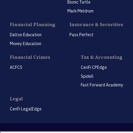
Bionic Turtle
Mark Meldrum
Financial Planning
Insurance & Securities
Dalton Education
Pass Perfect
Money Education
Financial Crimes
Tax & Accounting
ACFCS
CeriFi CPEdge
Spidell
Fast Forward Academy
Legal
CeriFi LegalEdge