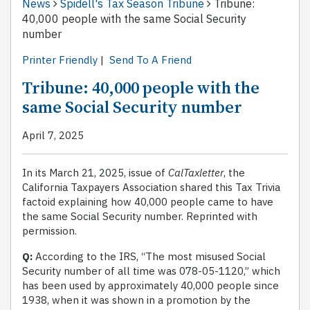
News
Spidell's Tax Season Tribune
Tribune:
40,000 people with the same Social Security
number
Printer Friendly
|
Send To A Friend
Tribune: 40,000 people with the
same Social Security number
April 7, 2025
In its March 21, 2025, issue of
CalTaxletter
, the
California Taxpayers Association shared this Tax Trivia
factoid explaining how 40,000 people came to have
the same Social Security number. Reprinted with
permission.
Q:
According to the IRS, “The most misused Social
Security number of all time was 078-05-1120,” which
has been used by approximately 40,000 people since
1938, when it was shown in a promotion by the