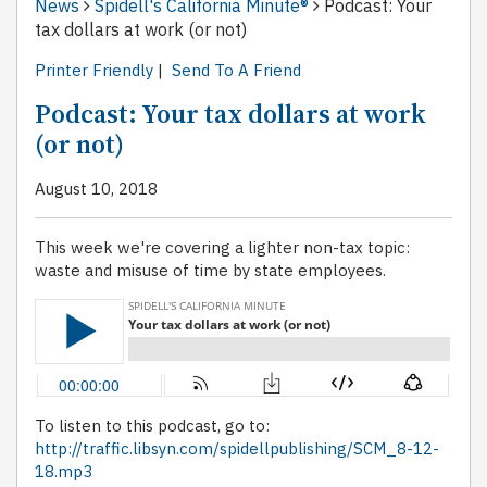
News
Spidell's California Minute®
Podcast: Your
tax dollars at work (or not)
Printer Friendly
|
Send To A Friend
Podcast: Your tax dollars at work
(or not)
August 10, 2018
This week we're covering a lighter non-tax topic:
waste and misuse of time by state employees.
To listen to this podcast, go to:
http://traffic.libsyn.com/spidellpublishing/SCM_8-12-
18.mp3