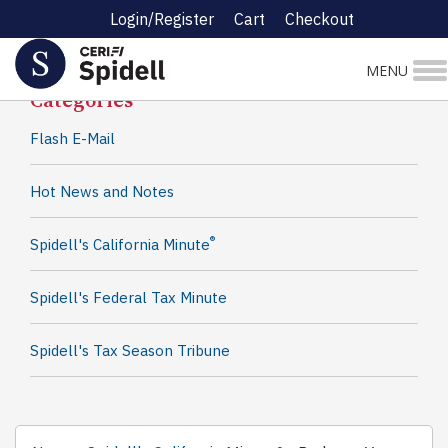
Login/Register
Cart
Checkout
Spidell News
MENU
Categories
Flash E-Mail
Hot News and Notes
®
Spidell's California Minute
Spidell's Federal Tax Minute
Spidell's Tax Season Tribune