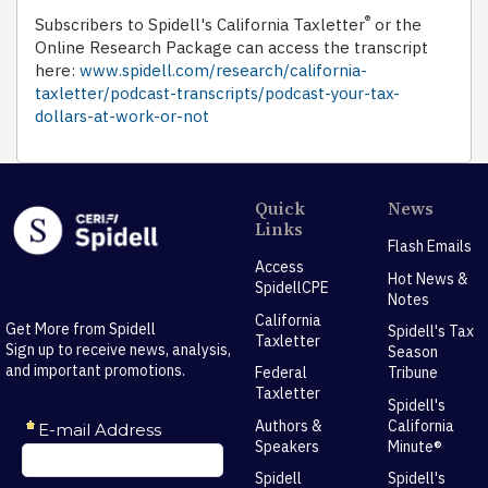
®
Subscribers to Spidell's California Taxletter
or the
Online Research Package can access the transcript
here:
www.spidell.com/research/california-
taxletter/podcast-transcripts/podcast-your-tax-
dollars-at-work-or-not
Quick
News
Links
Flash Emails
Access
Hot News &
SpidellCPE
Notes
California
Get More from Spidell
Spidell's Tax
Taxletter
Sign up to receive news, analysis,
Season
and important promotions.
Federal
Tribune
Taxletter
Spidell's
Authors &
California
Speakers
Minute®
Spidell
Spidell's