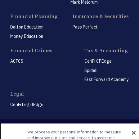
Mark Meldrum
Financial Planning
Insurance & Securities
Dalton Education
Pass Perfect
Money Education
Financial Crimes
Tax & Accounting
ACFCS
CeriFi CPEdge
Spidell
Fast Forward Academy
Legal
CeriFi LegalEdge
We process your personal information to measure
and improve our sites and service, to assist our