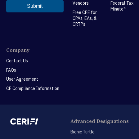
Vendors
Federal Tax
Minute™
Free CPE for
CPAs, EAs, &
CRTPs
Company
Contact Us
FAQs
User Agreement
CE Compliance Information
Advanced Designations
Bionic Turtle