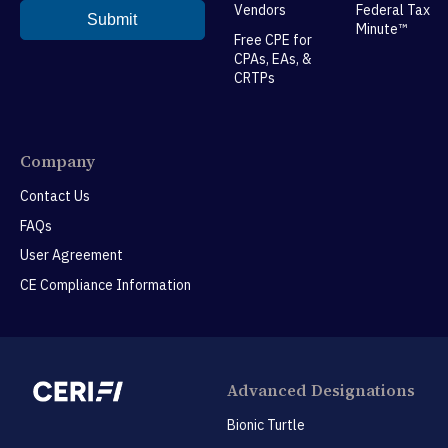
Vendors
Federal Tax
Minute™
Free CPE for
CPAs, EAs, &
CRTPs
Company
Contact Us
FAQs
User Agreement
CE Compliance Information
Advanced Designations
Bionic Turtle