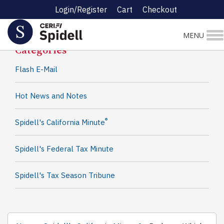
Login/Register
Cart
Checkout
Spidell News
MENU
Categories
Flash E-Mail
Hot News and Notes
®
Spidell's California Minute
Spidell's Federal Tax Minute
Spidell's Tax Season Tribune