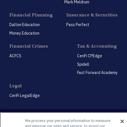
Mark Meldrum
Financial Planning
Insurance & Securities
Dalton Education
Pass Perfect
Money Education
Financial Crimes
Tax & Accounting
ACFCS
CeriFi CPEdge
Spidell
Fast Forward Academy
Legal
CeriFi LegalEdge
We process your personal information to measure
and improve our sites and service, to assist our