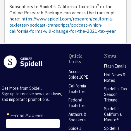
®
Subscribers to Spidell’s California Taxletter
or the
Online Research Package can access the transcript
here:
https://www.spidell.com/research/california-
taxletter/podcast-transcripts/podcast-which-
california-forms-will-change-for-the-2021-tax-year
Quick
News
Links
Flash Emails
Access
Hot News &
SpidellCPE
Notes
California
Get More from Spidell
Spidell's Tax
Taxletter
Sign up to receive news, analysis,
Season
and important promotions.
Federal
Tribune
Taxletter
Spidell's
Authors &
California
Speakers
Minute®
Spidell
Spidell's