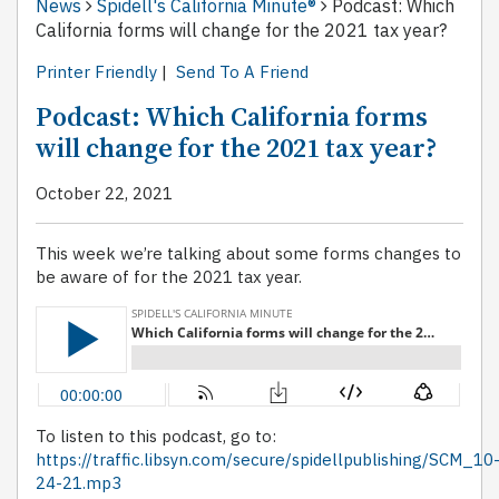
News
Spidell's California Minute®
Podcast: Which
California forms will change for the 2021 tax year?
Printer Friendly
|
Send To A Friend
Podcast: Which California forms
will change for the 2021 tax year?
October 22, 2021
This week we’re talking about some forms changes to
be aware of for the 2021 tax year.
To listen to this podcast, go to:
https://traffic.libsyn.com/secure/spidellpublishing/SCM_10
24-21.mp3