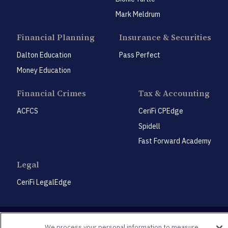
Mark Meldrum
Financial Planning
Insurance & Securities
Dalton Education
Pass Perfect
Money Education
Financial Crimes
Tax & Accounting
ACFCS
CeriFi CPEdge
Spidell
Fast Forward Academy
Legal
CeriFi LegalEdge
We process your personal information to measure