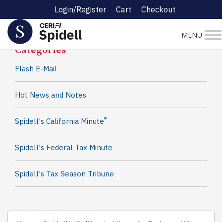
Login/Register
Cart
Checkout
Spidell News
MENU
Categories
Flash E-Mail
Hot News and Notes
®
Spidell's California Minute
Spidell's Federal Tax Minute
Spidell's Tax Season Tribune