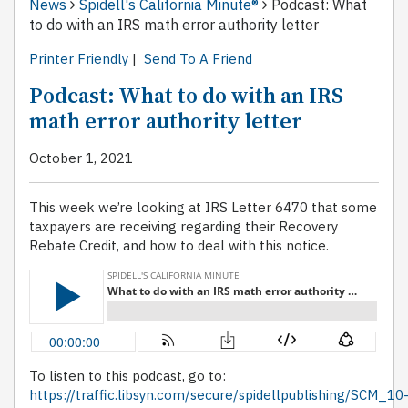
News
Spidell's California Minute®
Podcast: What
to do with an IRS math error authority letter
Printer Friendly
|
Send To A Friend
Podcast: What to do with an IRS
math error authority letter
October 1, 2021
This week we’re looking at IRS Letter 6470 that some
taxpayers are receiving regarding their Recovery
Rebate Credit, and how to deal with this notice.
To listen to this podcast, go to:
https://traffic.libsyn.com/secure/spidellpublishing/SCM_10