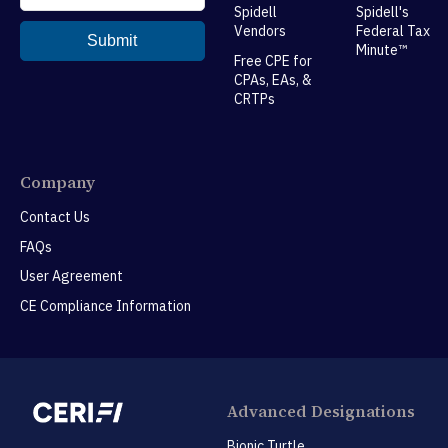
Spidell
Spidell's
Vendors
Federal Tax
Minute™
Free CPE for
CPAs, EAs, &
CRTPs
Company
Contact Us
FAQs
User Agreement
CE Compliance Information
Advanced Designations
Bionic Turtle