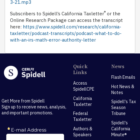
3-21.mp3
®
Subscribers to Spidell’s California Taxletter
or the
Online Research Package can access the transcript
here:
https://www.spidell.com/research/california-
taxletter/podcast-transcripts/podcast-what-to-do-
with-an-irs-math-error-authority-letter
Quick
News
Links
Flash Emails
Access
Hot News &
SpidellCPE
Notes
California
Get More from Spidell
Spidell's Tax
Taxletter
Sign up to receive news, analysis,
Season
and important promotions.
Federal
Tribune
Taxletter
Spidell's
Authors &
California
Speakers
Minute®