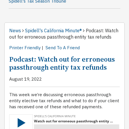
Spidell's Tax Season Tribune
News
Spidell's California Minute®
Podcast: Watch
out for erroneous passthrough entity tax refunds
Printer Friendly
|
Send To A Friend
Podcast: Watch out for erroneous
passthrough entity tax refunds
August 19, 2022
This week we’re discussing erroneous passthrough
entity elective tax refunds and what to do if your client
has received one of these refunded payments.