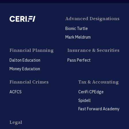
Advanced Designations
Bionic Turtle
Mark Meldrum
Financial Planning
Insurance & Securities
Dalton Education
Pass Perfect
Money Education
Financial Crimes
Tax & Accounting
ACFCS
CeriFi CPEdge
Spidell
Fast Forward Academy
Legal