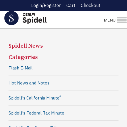
Login/Register
Cart
Checkout
MENU
Spidell News
Categories
Flash E-Mail
Hot News and Notes
®
Spidell's California Minute
Spidell's Federal Tax Minute