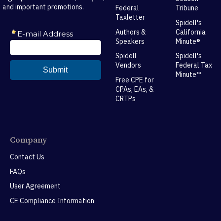
and important promotions.
Federal
Tribune
Taxletter
Spidell's
Authors &
California
Speakers
Minute®
Spidell
Spidell's
Vendors
Federal Tax
Minute™
Free CPE for
CPAs, EAs, &
CRTPs
Company
Contact Us
FAQs
User Agreement
CE Compliance Information