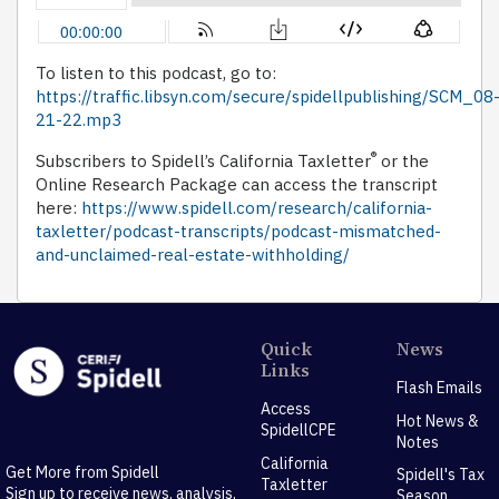
To listen to this podcast, go to:
https://traffic.libsyn.com/secure/spidellpublishing/SCM_08
21-22.mp3
®
Subscribers to Spidell’s California Taxletter
or the
Online Research Package can access the transcript
here:
https://www.spidell.com/research/california-
taxletter/podcast-transcripts/podcast-mismatched-
and-unclaimed-real-estate-withholding/
Quick
News
Links
Flash Emails
Access
Hot News &
SpidellCPE
Notes
California
Get More from Spidell
Spidell's Tax
Taxletter
Sign up to receive news, analysis,
Season