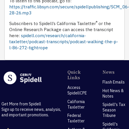
To listen to this podcast, go to:
https://traffic.libsyn.com/secure/spidellpublishing/SCM_06
28-26.mp3
®
Subscribers to Spidell’s California Taxletter
or the
Online Research Package can access the transcript
here:
spidell.com/research/california-
taxletter/podcast-transcripts/podcast-walking-the-p-
l-86-272-tightrope
Quick
News
Links
Flash Emails
Access
Hot News &
SpidellCPE
Notes
California
Get More from Spidell
Spidell's Tax
Taxletter
Sign up to receive news, analysis,
Season
and important promotions.
Federal
Tribune
Taxletter
Spidell's