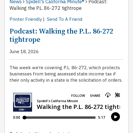
News
Spidell's California Minute®
Podcast:
Walking the P.L. 86-272 tightrope
Printer Friendly
|
Send To A Friend
Podcast: Walking the P.L. 86-272
tightrope
June 18, 2026
This week we’re covering P.L. 86-272, which protects
businesses from being assessed state income tax if
their only activity in a state is the solicitation of orders.