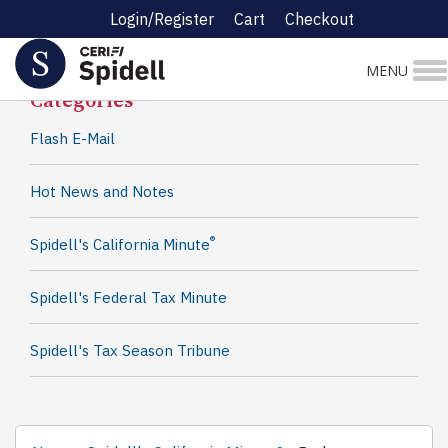
Login/Register
Cart
Checkout
Spidell News
MENU
Categories
Flash E-Mail
Hot News and Notes
®
Spidell's California Minute
Spidell's Federal Tax Minute
Spidell's Tax Season Tribune