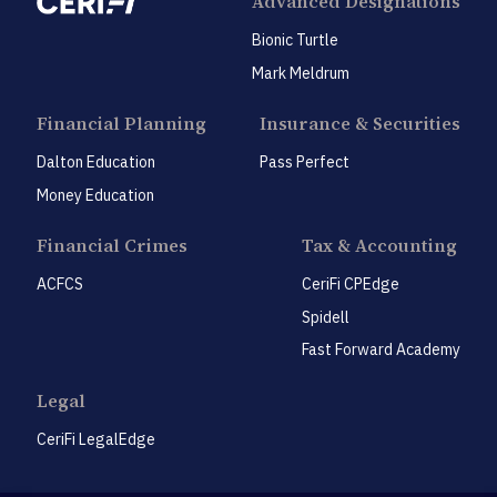
Advanced Designations
Bionic Turtle
Mark Meldrum
Financial Planning
Insurance & Securities
Dalton Education
Pass Perfect
Money Education
Financial Crimes
Tax & Accounting
ACFCS
CeriFi CPEdge
Spidell
Fast Forward Academy
Legal
CeriFi LegalEdge