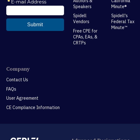
Authors &
California
Speakers
Minute®
Spidell
Spidell's
Vendors
Federal Tax
Minute™
Free CPE for
CPAs, EAs, &
CRTPs
Company
Contact Us
FAQs
User Agreement
CE Compliance Information