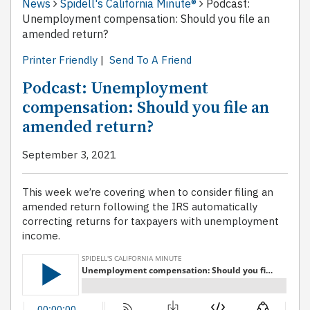
News
Spidell's California Minute®
Podcast:
Unemployment compensation: Should you file an
amended return?
Printer Friendly
|
Send To A Friend
Podcast: Unemployment
compensation: Should you file an
amended return?
September 3, 2021
This week we’re covering when to consider filing an
amended return following the IRS automatically
correcting returns for taxpayers with unemployment
income.