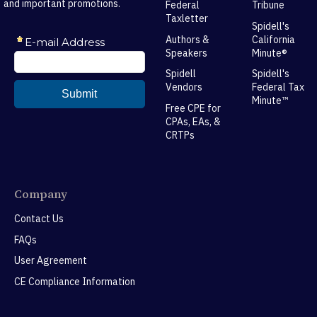
and important promotions.
Federal
Tribune
Taxletter
Spidell's
Authors &
California
Speakers
Minute®
Spidell
Spidell's
Vendors
Federal Tax
Minute™
Free CPE for
CPAs, EAs, &
CRTPs
Company
Contact Us
FAQs
User Agreement
CE Compliance Information