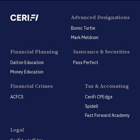
Advanced Designations
Bionic Turtle
Mark Meldrum
Financial Planning
Insurance & Securities
Dalton Education
Pass Perfect
Money Education
Financial Crimes
Tax & Accounting
ACFCS
CeriFi CPEdge
Spidell
Fast Forward Academy
Legal