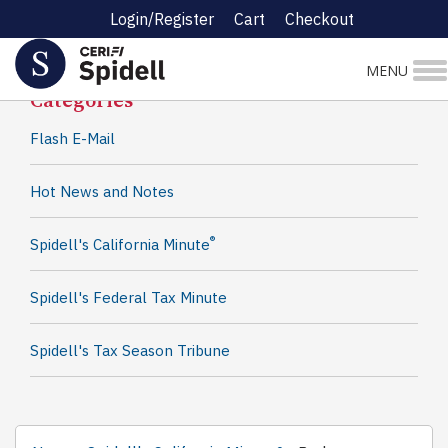
Login/Register
Cart
Checkout
Spidell News
MENU
Categories
Flash E-Mail
Hot News and Notes
®
Spidell's California Minute
Spidell's Federal Tax Minute
Spidell's Tax Season Tribune