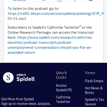
To listen to this podcast, go to:
https://traffic.libsyn.com/secure/spidellpublishing/SCM_9-
05-21.mp3
®
Subscribers to Spidell’s California Taxletter
or the
Online Research Package can access the transcript
here:
https://www.spidell.com/research/california-
taxletter/podcast-transcripts/podcast-
unemployment-compensation-should-you-file-an-
amended-return
Quick
News
Links
Flash Emails
Access
Hot News &
SpidellCPE
Notes
California
Get More from Spidell
Spidell's Tax
Taxletter
Sign up to receive news, analysis,
Season