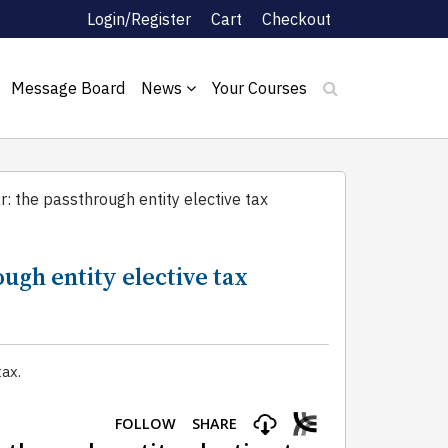
Login/Register
Cart
Checkout
Message Board
News
Your Courses
r: the passthrough entity elective tax
ough entity elective tax
ax.