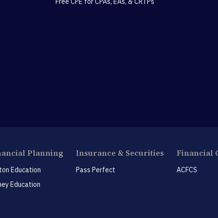
Free CPE for CPAs, EAs, & CRTPs
nancial Planning
Insurance & Securities
Financial 
ton Education
Pass Perfect
ACFCS
ey Education