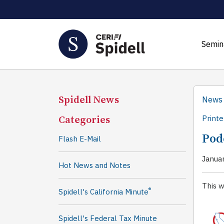
Semin
Spidell News
News
Categories
Printe
Podc
Flash E-Mail
Janua
Hot News and Notes
This w
®
Spidell's California Minute
Spidell's Federal Tax Minute