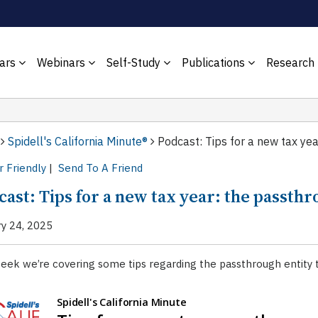
ars
Webinars
Self-Study
Publications
Research
Spidell's California Minute®
Podcast: Tips for a new tax yea
r Friendly
|
Send To A Friend
ast: Tips for a new tax year: the passthr
ry 24, 2025
eek we’re covering some tips regarding the passthrough entity t