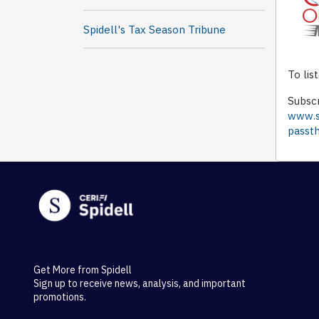
Spidell's Tax Season Tribune
To lis
Subscr
www.sp
passth
Get More from Spidell
Sign up to receive news, analysis, and important
promotions.