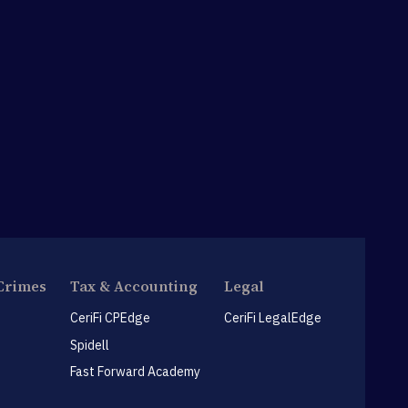
Crimes
Tax & Accounting
Legal
CeriFi CPEdge
CeriFi LegalEdge
Spidell
Fast Forward Academy