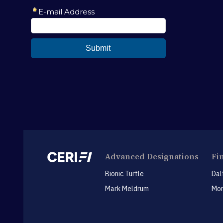
Advanced Designations
Fi
Bionic Turtle
Dal
Mark Meldrum
Mon