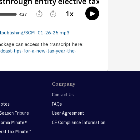
dellpublishing/SCM_01-26-25.mp3
ckage can access the transcript here:
dcast-tips-for-a-new-tax-year-the-
Company
Contact Us
Notes
FAQs
 Season Tribune
User Agreement
ifornia Minute®
CE Compliance Information
eral Tax Minute™