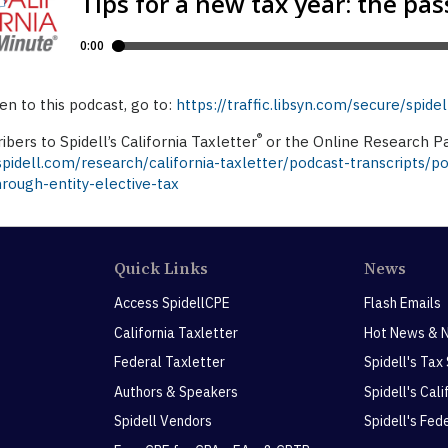
ten to this podcast, go to:
https://traffic.libsyn.com/secure/spi
®
ibers to Spidell’s California Taxletter
or the Online Research Pa
idell.com/research/california-taxletter/podcast-transcripts/po
rough-entity-elective-tax
Quick Links
News
Access SpidellCPE
Flash Emails
California Taxletter
Hot News & 
Federal Taxletter
Spidell's Tax
Authors & Speakers
Spidell's Cal
Spidell Vendors
Spidell's Fed